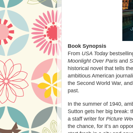
Book Synopsis
From
USA Today
bestselli
Moonlight Over Paris
and
S
historical novel that tells t
ambitious American journal
the Second World War, and 
past.
In the summer of 1940, amb
Sutton gets her big break: 
a staff writer for
Picture We
the chance, for it’s an oppor