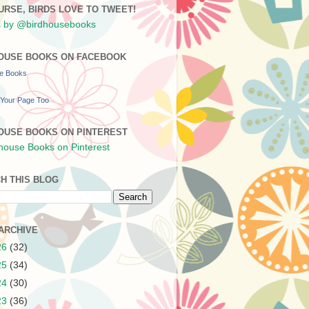
URSE, BIRDS LOVE TO TWEET!
 by @birdhousebooks
OUSE BOOKS ON FACEBOOK
se Books
Your Page Too
OUSE BOOKS ON PINTEREST
H THIS BLOG
ARCHIVE
26
(32)
25
(34)
24
(30)
23
(36)