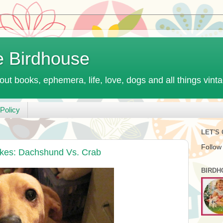
e Birdhouse
out books, ephemera, life, love, dogs and all things vint
Policy
LET'S
Follow
ikes: Dachshund Vs. Crab
BIRDH