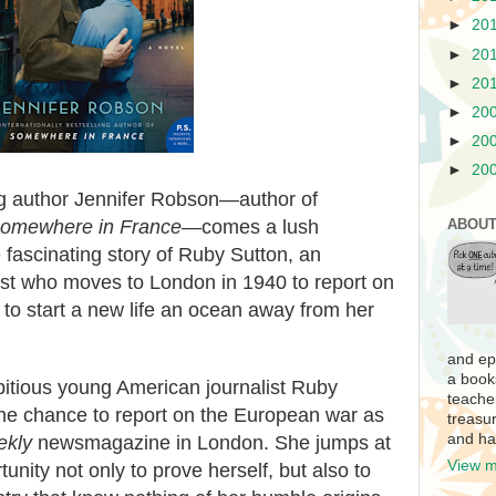
►
20
►
20
►
20
►
20
►
20
►
20
ng author Jennifer Robson—author of
omewhere in France
—comes a lush
ABOUT
he fascinating story of Ruby Sutton, an
ist who moves to London in 1940 to report on
to start a new life an ocean away from her
and ep
a book
itious young American journalist Ruby
teache
the chance to report on the European war as
treasur
and ha
ekly
newsmagazine in London. She jumps at
View m
tunity not only to prove herself, but also to