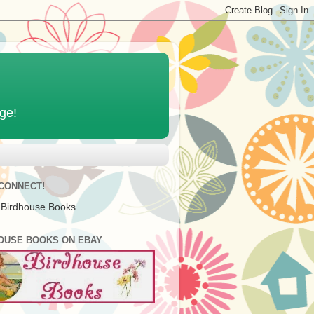
age!
 CONNECT!
 Birdhouse Books
OUSE BOOKS ON EBAY