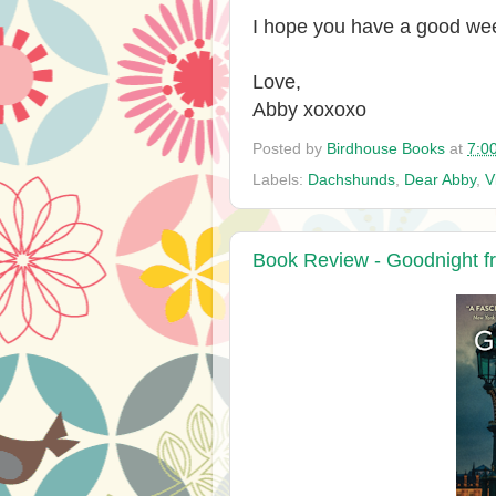
I hope you have a good we
Love,
Abby xoxoxo
Posted by
Birdhouse Books
at
7:0
Labels:
Dachshunds
,
Dear Abby
,
V
Book Review - Goodnight f