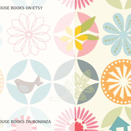
OUSE BOOKS ON ETSY
OUSE BOOKS ON BONANZA