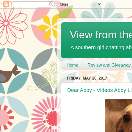
View from th
A southern girl chatting ab
Home
Review and Giveaway 
FRIDAY, MAY 26, 2017
Dear Abby - Videos Abby L