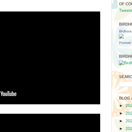
OF CO
Tweets
BIRDH
Birdhou
Promote 
BIRDH
SEARC
BLOG 
►
20
►
20
►
20
►
20