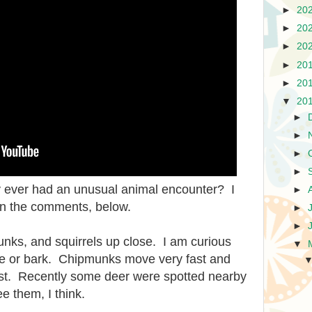
►
20
►
20
►
20
►
20
►
20
▼
20
►
►
►
►
ey ever had an unusual animal encounter? I
►
 in the comments, below.
►
►
unks, and squirrels up close. I am curious
▼
se or bark. Chipmunks move very fast and
ost. Recently some deer were spotted nearby
e them, I think.