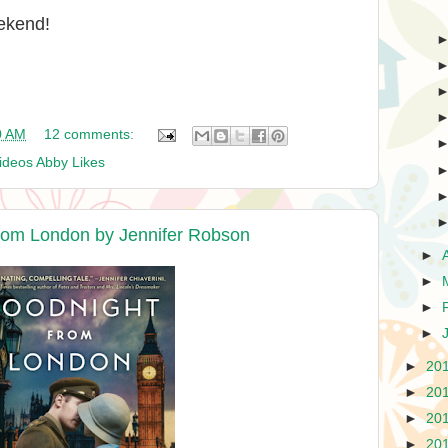
ekend!
0 AM
12 comments:
ideos Abby Likes
rom London by Jennifer Robson
►
►
►
►
►
20
►
20
►
20
►
20