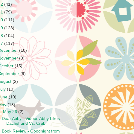
22
(41)
21
(79)
20
(111)
19
(123)
18
(104)
17
(117)
December
(10)
November
(9)
October
(15)
September
(9)
August
(2)
July
(10)
June
(10)
May
(13)
▼
May 26
(2)
Dear Abby - Videos Abby Likes:
Dachshund Vs. Crab
Book Review - Goodnight from