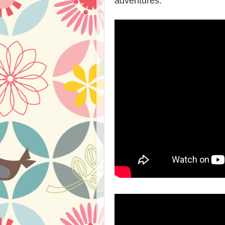
adventures.