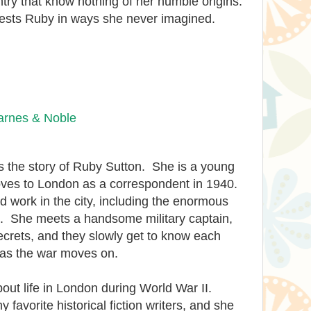
untry that know nothing of her humble origins.
n tests Ruby in ways she never imagined.
arnes & Noble
ls the story of Ruby Sutton. She is a young
oves to London as a correspondent in 1940.
nd work in the city, including the enormous
itz. She meets a handsome military captain,
crets, and they slowly get to know each
 as the war moves on.
bout life in London during World War II.
 favorite historical fiction writers, and she