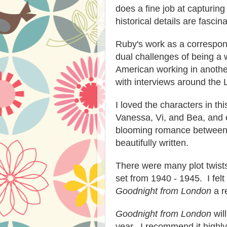
does a fine job at capturing
historical details are fascina
Ruby's work as a correspond
dual challenges of being a 
American working in another
with interviews around the 
I loved the characters in th
Vanessa, Vi, and Bea, and 
blooming romance between 
beautifully written.
There were many plot twists
set from 1940 - 1945. I fel
Goodnight from London
a r
Goodnight from London
wil
year. I recommend it highly 