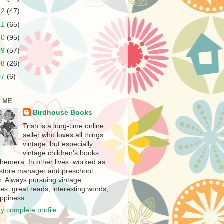
12
(47)
11
(65)
10
(95)
09
(57)
08
(26)
07
(6)
 ME
Birdhouse Books
Trish is a long-time online
seller who loves all things
vintage, but especially
vintage children's books
hemera. In other lives, worked as
store manager and preschool
r. Always pursuing vintage
es, great reads, interesting words,
ppiness.
y complete profile