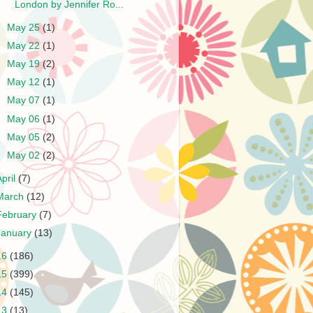
London by Jennifer Ro...
►
May 25
(1)
►
May 22
(1)
►
May 19
(2)
►
May 12
(1)
►
May 07
(1)
►
May 06
(1)
►
May 05
(2)
►
May 02
(2)
April
(7)
March
(12)
February
(7)
January
(13)
16
(186)
15
(399)
14
(145)
13
(13)