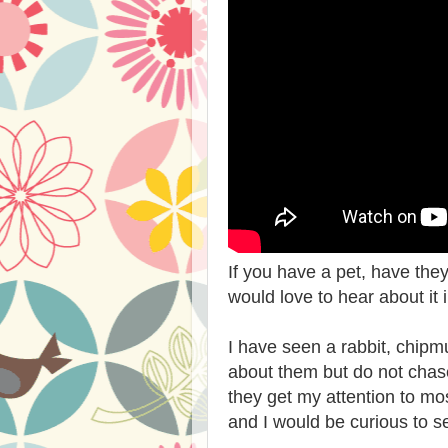
If you have a pet, have th
would love to hear about it
I have seen a rabbit, chipm
about them but do not cha
they get my attention to m
and I would be curious to se