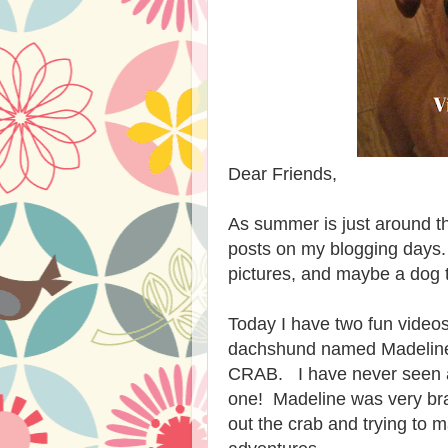
Dear Friends,
As summer is just around th
posts on my blogging days.
pictures, and maybe a dog 
Today I have two fun videos
dachshund named Madeline
CRAB. I have never seen a 
one! Madeline was very br
out the crab and trying to 