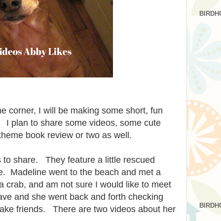
BIRDH
e corner, I will be making some short, fun
 I plan to share some videos, some cute
theme book review or two as well.
 to share. They feature a little rescued
. Madeline went to the beach and met a
crab, and am not sure I would like to meet
ave and she went back and forth checking
BIRDH
make friends. There are two videos about her