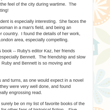
 the feel of the city during wartime. The
ting!
ent is especially interesting. She faces the
woman in a man's field, and being an
 country. I found the details of her work,
London area, especially compelling.
is book -- Ruby's editor Kaz, her friends
especially Bennett. The friendship and slow
Ruby and Bennett is so moving and
 and turns, as one would expect in a novel
t they were very well done, and found
eally engrossing read.
l surely be on my list of favorite books of the
for other fans of historical fiction. Five