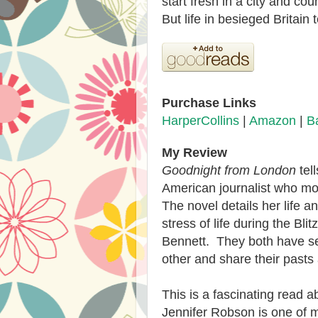
start fresh in a city and co
But life in besieged Britai
Purchase Links
HarperCollins
|
Amazon
|
B
My Review
Goodnight from London
tel
American journalist who m
The novel details her life a
stress of life during the Bl
Bennett. They both have se
other and share their pasts
This is a fascinating read a
Jennifer Robson is one of my