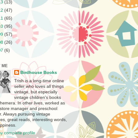
13
(13)
12
(47)
11
(65)
10
(95)
09
(57)
08
(26)
07
(6)
 ME
Birdhouse Books
Trish is a long-time online
seller who loves all things
vintage, but especially
vintage children's books
hemera. In other lives, worked as
store manager and preschool
r. Always pursuing vintage
es, great reads, interesting words,
ppiness.
y complete profile