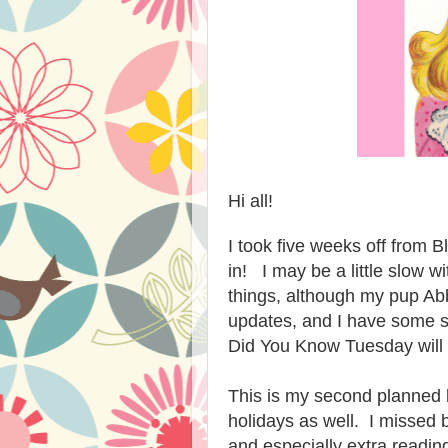
Hi all!
I took five weeks off from B
in! I may be a little slow wi
things, although my pup Abb
updates, and I have some 
Did You Know Tuesday will 
This is my second planned b
holidays as well. I missed 
and especially extra readin