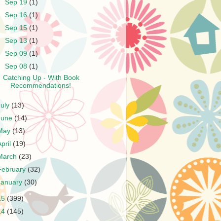
►
Sep 19
(1)
►
Sep 16
(1)
►
Sep 15
(1)
►
Sep 13
(1)
►
Sep 09
(1)
▼
Sep 08
(1)
Catching Up - With Book
Recommendations!
July
(13)
June
(14)
May
(13)
April
(19)
March
(23)
February
(32)
January
(30)
15
(399)
14
(145)