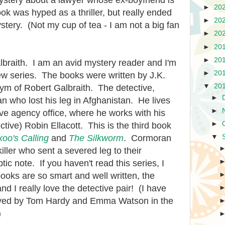
ystery about a lawyer whose ex-boyfriend is
►
20
k was hyped as a thriller, but really ended
►
20
stery. (Not my cup of tea - I am not a big fan
►
20
►
20
►
20
lbraith. I am an avid mystery reader and I'm
►
20
ew series. The books were written by J.K.
▼
20
m of Robert Galbraith. The detective,
►
an who lost his leg in Afghanistan. He lives
►
ive agency office, where he works with his
►
tive) Robin Ellacott. This is the third book
oo's Calling
and
The Silkworm
. Cormoran
▼
killer who sent a severed leg to their
tic note. If you haven't read this series, I
oks are so smart and well written, the
nd I really love the detective pair! (I have
ayed by Tom Hardy and Emma Watson in the
)