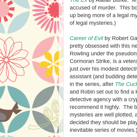
The Ex
by Alafair Burke. M
accused of murder. This boo
up being more of a legal my
of legal mysteries.)
Career of Evil
by Robert Ga
pretty obsessed with this n
Rowling under the pseudony
Cormoran Strike, is a veter
just over his modest detect
assistant (and budding detec
in the series, after
The Cuck
and Robin set out to find a 
detective agency with a cryp
recommend it highly. The bo
mysteries are well plotted, a
decided they should be pl
inevitable series of movies.