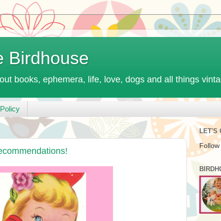
e Birdhouse
out books, ephemera, life, love, dogs and all things vint
Policy
LET'S
Follow
Recommendations!
BIRDH