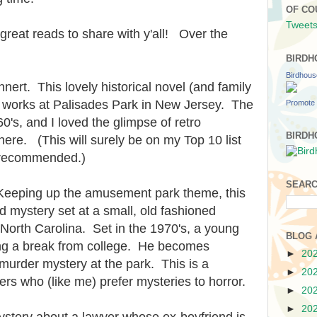
OF CO
Tweets
great reads to share with y'all! Over the
BIRDH
Birdhou
nert. This lovely historical novel (and family
o works at Palisades Park in New Jersey. The
Promote 
0's, and I loved the glimpse of retro
BIRDH
ere. (This will surely be on my Top 10 list
 recommended.)
SEARC
Keeping up the amusement park theme, this
d mystery set at a small, old fashioned
North Carolina. Set in the 1970's, a young
BLOG 
ng a break from college. He becomes
►
20
 murder mystery at the park. This is a
►
20
rs who (like me) prefer mysteries to horror.
►
20
►
20