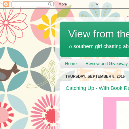
View from th
A southern girl chatting ab
Home
Review and Giveaway 
THURSDAY, SEPTEMBER 8, 2016
Catching Up - With Book 