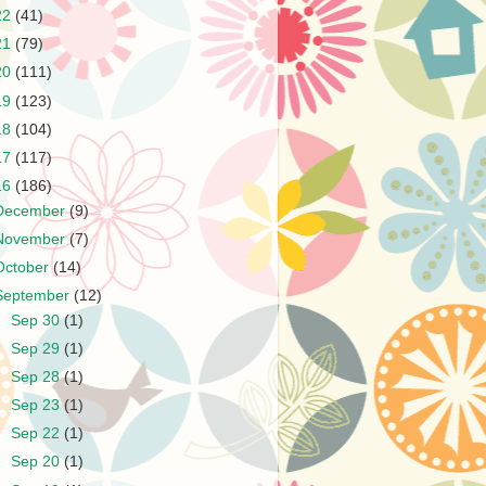
22
(41)
21
(79)
20
(111)
19
(123)
18
(104)
17
(117)
16
(186)
December
(9)
November
(7)
October
(14)
September
(12)
►
Sep 30
(1)
►
Sep 29
(1)
►
Sep 28
(1)
►
Sep 23
(1)
►
Sep 22
(1)
►
Sep 20
(1)