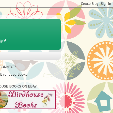
age!
 CONNECT!
 Birdhouse Books
OUSE BOOKS ON EBAY