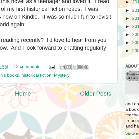
d this novel as a teenager and loved it. I read
►
20
 of my first historical fiction reads. I was
►
20
s is now on Kindle. It was so much fun to revisit
►
20
orld again!
►
20
►
20
reading recently? I'd love to hear from you
►
20
ow. And I look forward to chatting regularly
►
20
ABOUT
0 AM
13 comments:
en's books
,
historical fiction
,
Mystery
Home
Older Posts
and ep
a book
teache
treasur
and ha
View m