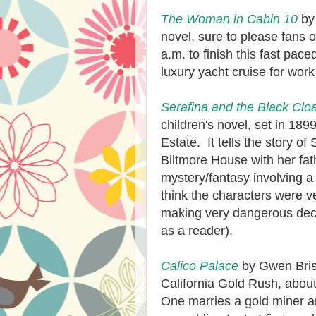
The Woman in Cabin 10
by 
novel, sure to please fans 
a.m. to finish this fast pac
luxury yacht cruise for work
Serafina and the Black Clo
children's novel, set in 189
Estate. It tells the story of
Biltmore House with her fa
mystery/fantasy involving a
think the characters were v
making very dangerous decis
as a reader).
Calico Palace
by Gwen Brist
California Gold Rush, abo
One marries a gold miner an