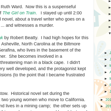
Ruth Ward. Now this is a suspenseful
of
The Girl on Train
.
I stayed up until 2:00
ed novel, about a travel writer who goes on a
 ... and witnesses a murder.
ak
by Robert Beatty. I had high hopes for this
9 Asheville, North Carolina at the Biltmore
 Serafina, who lives in the basement of the
►
ther. She becomes involved in a
►
 threatening man in a black cape. I didn't
►
ery well developed, and the protagonist kept
►
ions (to the point that I became frustrated
►
►
►
ow. Historical novel set during the
ut two young women who move to California.
►
20
d lives in a mining camp; the other sets up
►
20