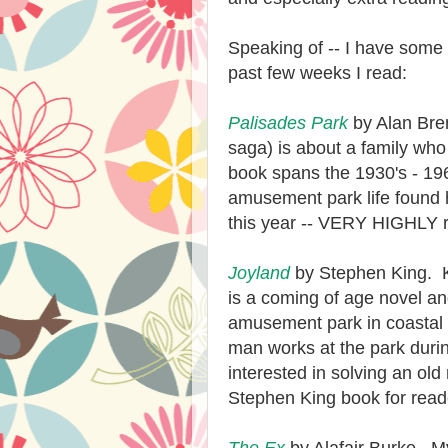
Speaking of -- I have some 
past few weeks I read:
Palisades Park
by Alan Bren
saga) is about a family wh
book spans the 1930's - 196
amusement park life found h
this year -- VERY HIGHLY
Joyland
by Stephen King. 
is a coming of age novel an
amusement park in coastal 
man works at the park duri
interest
ed
in solving an old
Stephen King book for reade