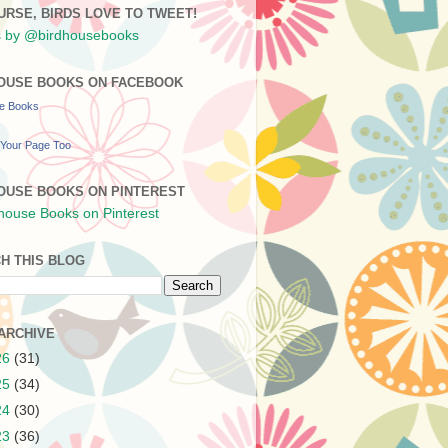
URSE, BIRDS LOVE TO TWEET!
 by @birdhousebooks
OUSE BOOKS ON FACEBOOK
se Books
Your Page Too
OUSE BOOKS ON PINTEREST
H THIS BLOG
ARCHIVE
26
(31)
25
(34)
24
(30)
23
(36)