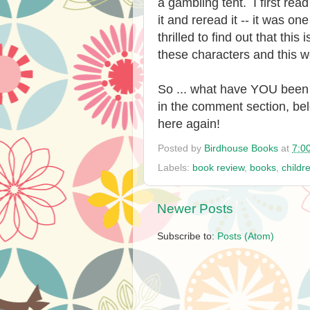
a gambling tent. I first rea
it and reread it -- it was one
thrilled to find out that thi
these characters and this w
So ... what have YOU been 
in the comment section, bel
here again!
Posted by
Birdhouse Books
at
7:0
Labels:
book review
,
books
,
childr
Newer Posts
Subscribe to:
Posts (Atom)