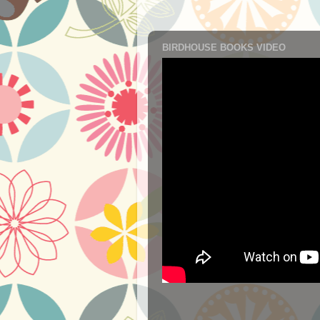
BIRDHOUSE BOOKS VIDEO