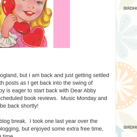
BIRDH
logland, but I am back and just getting settled
th posts as I get back into the swing of
y is eager to start back with Dear Abby
scheduled book reviews. Music Monday and
be back shortly!
log break. I took one last year over the
BIRDH
blogging, but enjoyed some extra free time,
g time.