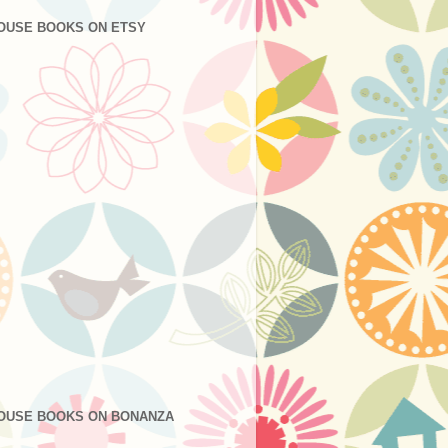
OUSE BOOKS ON ETSY
OUSE BOOKS ON BONANZA