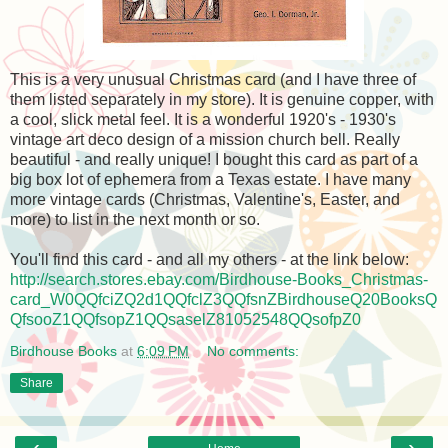
This is a very unusual Christmas card (and I have three of
them listed separately in my store). It is genuine copper, with
a cool, slick metal feel. It is a wonderful 1920's - 1930's
vintage art deco design of a mission church bell. Really
beautiful - and really unique! I bought this card as part of a
big box lot of ephemera from a Texas estate. I have many
more vintage cards (Christmas, Valentine's, Easter, and
more) to list in the next month or so.
You'll find this card - and all my others - at the link below:
http://search.stores.ebay.com/Birdhouse-Books_Christmas-
card_W0QQfciZQ2d1QQfclZ3QQfsnZBirdhouseQ20BooksQ
QfsooZ1QQfsopZ1QQsaselZ81052548QQsofpZ0
Birdhouse Books
at
6:09 PM
No comments:
Share
‹
›