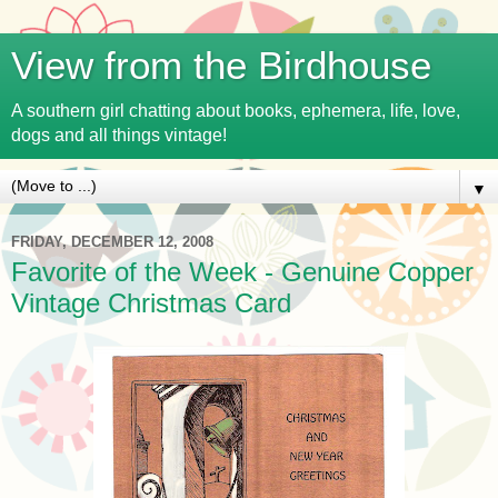
View from the Birdhouse
A southern girl chatting about books, ephemera, life, love,
dogs and all things vintage!
▼
FRIDAY, DECEMBER 12, 2008
Favorite of the Week - Genuine Copper
Vintage Christmas Card