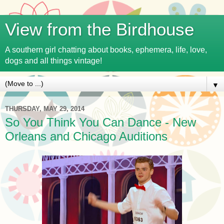
View from the Birdhouse
A southern girl chatting about books, ephemera, life, love,
dogs and all things vintage!
▼
THURSDAY, MAY 29, 2014
So You Think You Can Dance - New
Orleans and Chicago Auditions