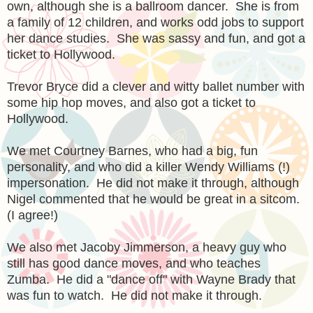
own, although she is a ballroom dancer. She is from
a family of 12 children, and works odd jobs to support
her dance studies. She was sassy and fun, and got a
ticket to Hollywood.
Trevor Bryce did a clever and witty ballet number with
some hip hop moves, and also got a ticket to
Hollywood.
We met Courtney Barnes, who had a big, fun
personality, and who did a killer Wendy Williams (!)
impersonation. He did not make it through, although
Nigel commented that he would be great in a sitcom.
(I agree!)
We also met Jacoby Jimmerson, a heavy guy who
still has good dance moves, and who teaches
Zumba. He did a "dance off" with Wayne Brady that
was fun to watch. He did not make it through.