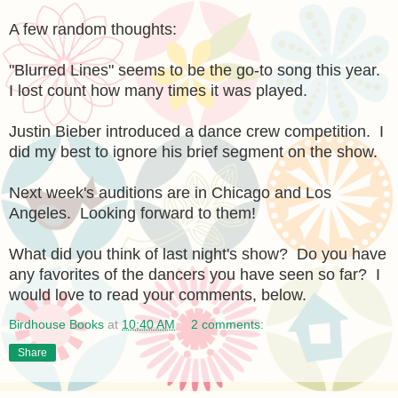
A few random thoughts:
"Blurred Lines" seems to be the go-to song this year.
I lost count how many times it was played.
Justin Bieber introduced a dance crew competition. I
did my best to ignore his brief segment on the show.
Next week's auditions are in Chicago and Los
Angeles. Looking forward to them!
What did you think of last night's show? Do you have
any favorites of the dancers you have seen so far? I
would love to read your comments, below.
Birdhouse Books
at
10:40 AM
2 comments:
Share