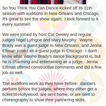
So You Think You Can Dance kicked off its 11th
season with auditions in New Orleans and Chicago.
It's great to see the show again; I look forward to it
every summer!
We were joined by host Cat Deeley and regular
judges Nigel Lythgoe and Mary Murphy. Wayne
Brady was a guest judge in New Orleans, and Jenna
Elfman joined as a guest judge in Chicago. I don't
know what Wayne Brady's dance background is, but
he is charming and entertaining as a judge. Jenna
Elfman offered constructive comments and did a fine
job as well.
The auditions work as they have before: dancers
perform before the judges, where they either get a
ticket to Hollywood, are sent home, or are sent to
choreography to show their partnering skills.