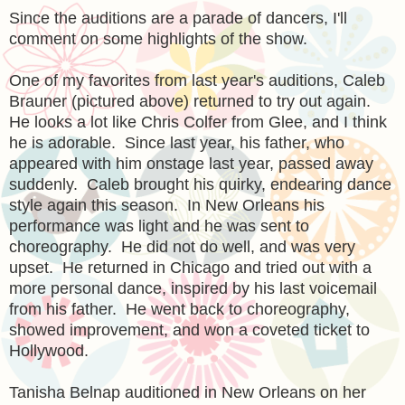
Since the auditions are a parade of dancers, I'll
comment on some highlights of the show.
One of my favorites from last year's auditions, Caleb
Brauner (pictured above) returned to try out again.
He looks a lot like Chris Colfer from Glee, and I think
he is adorable. Since last year, his father, who
appeared with him onstage last year, passed away
suddenly. Caleb brought his quirky, endearing dance
style again this season. In New Orleans his
performance was light and he was sent to
choreography. He did not do well, and was very
upset. He returned in Chicago and tried out with a
more personal dance, inspired by his last voicemail
from his father. He went back to choreography,
showed improvement, and won a coveted ticket to
Hollywood.
Tanisha Belnap auditioned in New Orleans on her