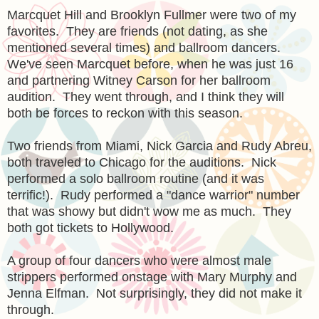
Marcquet Hill and Brooklyn Fullmer were two of my
favorites. They are friends (not dating, as she
mentioned several times) and ballroom dancers.
We've seen Marcquet before, when he was just 16
and partnering Witney Carson for her ballroom
audition. They went through, and I think they will
both be forces to reckon with this season.
Two friends from Miami, Nick Garcia and Rudy Abreu,
both traveled to Chicago for the auditions. Nick
performed a solo ballroom routine (and it was
terrific!). Rudy performed a "dance warrior" number
that was showy but didn't wow me as much. They
both got tickets to Hollywood.
A group of four dancers who were almost male
strippers performed onstage with Mary Murphy and
Jenna Elfman. Not surprisingly, they did not make it
through.