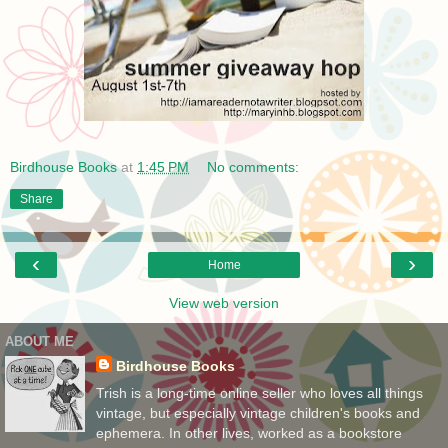
Birdhouse Books
at
1:45 PM
No comments:
Share
‹
›
Home
View web version
ABOUT ME
Birdhouse Books
Trish is a long-time online seller who loves all things
vintage, but especially vintage children's books and
ephemera. In other lives, worked as a bookstore