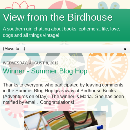
View from the Birdhouse
A southern girl chatting about books, ephemera, life, love,
dogs and all things vintage!
▼
WEDNESDAY, AUGUST 8, 2012
Winner - Summer Blog Hop
Thanks to everyone who participated by leaving comments
in the Summer Blog Hop giveaway at Birdhouse Books
(Adventures on eBay). The winner is Maria. She has been
notified by email. Congratulations!