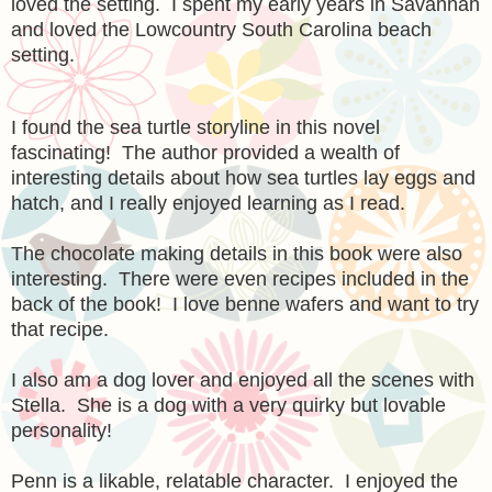
loved the setting. I spent my early years in Savannah
and loved the Lowcountry South Carolina beach
setting.
I found the sea turtle storyline in this novel
fascinating! The author provided a wealth of
interesting details about how sea turtles lay eggs and
hatch, and I really enjoyed learning as I read.
The chocolate making details in this book were also
interesting. There were even recipes included in the
back of the book! I love benne wafers and want to try
that recipe.
I also am a dog lover and enjoyed all the scenes with
Stella. She is a dog with a very quirky but lovable
personality!
Penn is a likable, relatable character. I enjoyed the