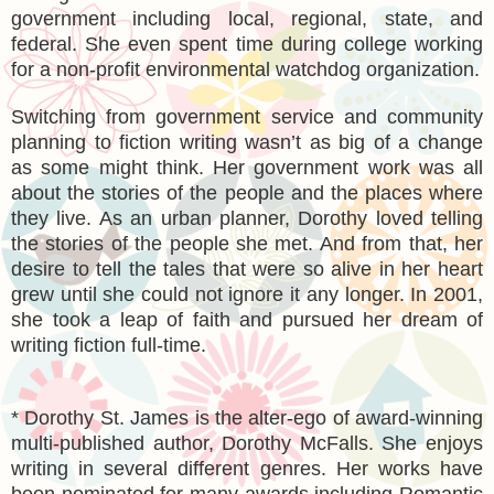
government including local, regional, state, and
federal. She even spent time during college working
for a non-profit environmental watchdog organization.
Switching from government service and community
planning to fiction writing wasn’t as big of a change
as some might think. Her government work was all
about the stories of the people and the places where
they live. As an urban planner, Dorothy loved telling
the stories of the people she met. And from that, her
desire to tell the tales that were so alive in her heart
grew until she could not ignore it any longer. In 2001,
she took a leap of faith and pursued her dream of
writing fiction full-time.
* Dorothy St. James is the alter-ego of award-winning
multi-published author, Dorothy McFalls. She enjoys
writing in several different genres. Her works have
been nominated for many awards including Romantic