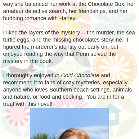
way she balanced her work at the Chocolate Box, her
amateur detective search, her friendships, and her
budding romance with Harley.
I liked the layers of the mystery -- the murder, the sea
turtle eggs, and the missing chocolates storyline. I
figured the murderer's identity out early on, but
enjoyed reading the way that Penn solved the
mystery in the book.
I thoroughly enjoyed
In Cold Chocolate
and
recommend it to fans of cozy mysteries, especially
anyone who loves Southern beach settings, animals
and nature, or food and cooking. You are in for a
treat with this novel!