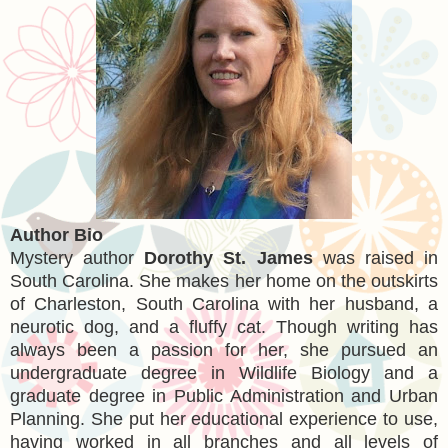
Author Bio
Mystery author
Dorothy St. James
was raised in
South Carolina. She makes her home on the outskirts
of Charleston, South Carolina with her husband, a
neurotic dog, and a fluffy cat. Though writing has
always been a passion for her, she pursued an
undergraduate degree in Wildlife Biology and a
graduate degree in Public Administration and Urban
Planning. She put her educational experience to use,
having worked in all branches and all levels of