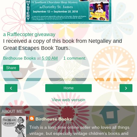
a Rafflecopter giveaway
I received a copy of this book from Netgalley and
Great Escapes Book Tours.
Birdhouse Books
at
5:00 AM
1 comment:
Share
‹
›
Home
View web version
ABOUT ME
Birdhouse Books
Trish is a long-time online seller who loves all things
vintage, but especially vintage children's books and