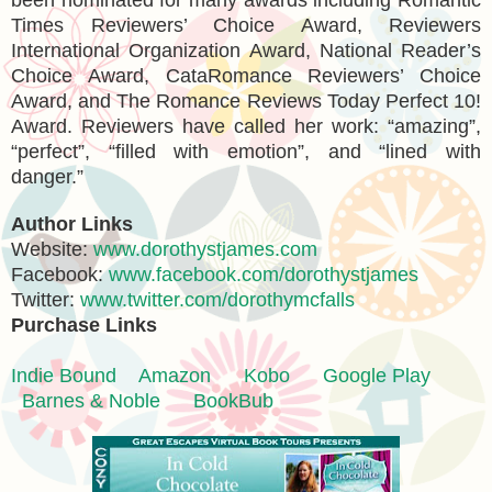
Times Reviewers’ Choice Award, Reviewers
International Organization Award, National Reader’s
Choice Award, CataRomance Reviewers’ Choice
Award, and The Romance Reviews Today Perfect 10!
Award. Reviewers have called her work: “amazing”,
“perfect”, “filled with emotion”, and “lined with
danger.”
Author Links
Website:
www.dorothystjames.com
Facebook:
www.facebook.com/dorothystjames
Twitter:
www.twitter.com/dorothymcfalls
Purchase Links
Indie Bound
Amazon
Kobo
Google Play
Barnes & Noble
BookBub