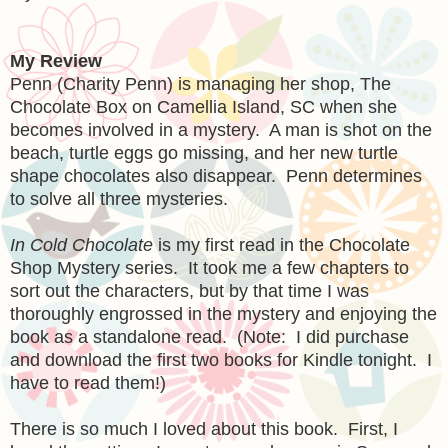
My Review
Penn (Charity Penn) is managing her shop, The
Chocolate Box on Camellia Island, SC when she
becomes involved in a mystery. A man is shot on the
beach, turtle eggs go missing, and her new turtle
shape chocolates also disappear. Penn determines
to solve all three mysteries.
In Cold Chocolate
is my first read in the Chocolate
Shop Mystery series. It took me a few chapters to
sort out the characters, but by that time I was
thoroughly engrossed in the mystery and enjoying the
book as a standalone read. (Note: I did purchase
and download the first two books for Kindle tonight. I
have to read them!)
There is so much I loved about this book. First, I