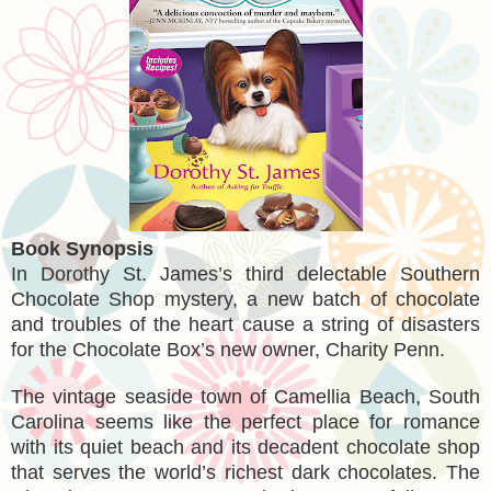
Book Synopsis
In Dorothy St. James’s third delectable Southern
Chocolate Shop mystery, a new batch of chocolate
and troubles of the heart cause a string of disasters
for the Chocolate Box’s new owner, Charity Penn.
The vintage seaside town of Camellia Beach, South
Carolina seems like the perfect place for romance
with its quiet beach and its decadent chocolate shop
that serves the world’s richest dark chocolates. The