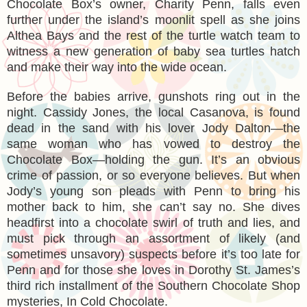
Chocolate Box’s owner, Charity Penn, falls even
further under the island’s moonlit spell as she joins
Althea Bays and the rest of the turtle watch team to
witness a new generation of baby sea turtles hatch
and make their way into the wide ocean.
Before the babies arrive, gunshots ring out in the
night. Cassidy Jones, the local Casanova, is found
dead in the sand with his lover Jody Dalton—the
same woman who has vowed to destroy the
Chocolate Box—holding the gun. It’s an obvious
crime of passion, or so everyone believes. But when
Jody’s young son pleads with Penn to bring his
mother back to him, she can’t say no. She dives
headfirst into a chocolate swirl of truth and lies, and
must pick through an assortment of likely (and
sometimes unsavory) suspects before it’s too late for
Penn and for those she loves in Dorothy St. James’s
third rich installment of the Southern Chocolate Shop
mysteries, In Cold Chocolate.