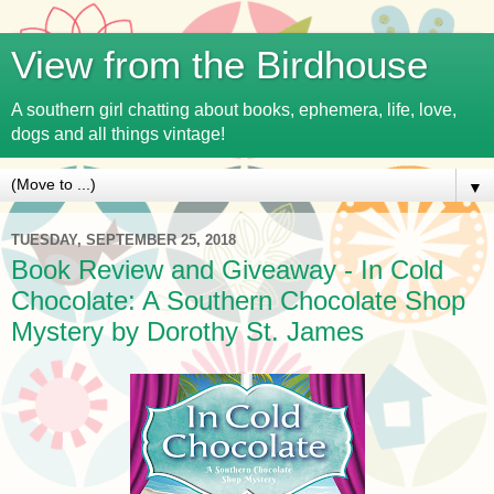
View from the Birdhouse
A southern girl chatting about books, ephemera, life, love,
dogs and all things vintage!
▼
TUESDAY, SEPTEMBER 25, 2018
Book Review and Giveaway - In Cold
Chocolate: A Southern Chocolate Shop
Mystery by Dorothy St. James