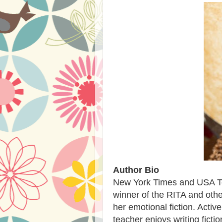
Author Bio
New York Times and USA Tod
winner of the RITA and othe
her emotional fiction. Activ
teacher enjoys writing ficti