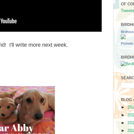
OF CO
Tweets
BIRDH
Birdhou
Promote 
! I'll write more next week.
BIRDH
SEARC
BLOG 
►
20
►
20
►
20
►
20