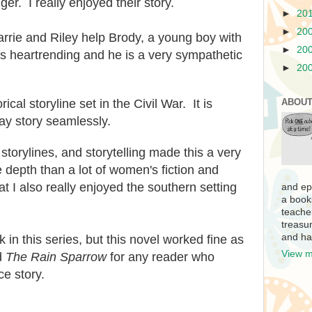
ger. I really enjoyed their story.
►
20
►
20
Carrie and Riley help Brody, a young boy with
►
20
is
heartrending and he is a very sympathetic
►
20
orical storyline set in the Civil War. It
i
s
ABOUT
ay story seamlessly.
storylines,
and storytelling made this a very
 depth than a lot of women's fiction and
t I also really enjoyed the southern
setting
and ep
a book
teache
treasur
and ha
k in this series, but this novel worked fine as
View m
d
The Rain Sparrow
for any reader who
ce story
.