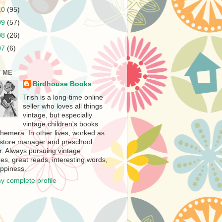
10
(95)
09
(57)
08
(26)
07
(6)
 ME
Birdhouse Books
Trish is a long-time online
seller who loves all things
vintage, but especially
vintage children's books
hemera. In other lives, worked as
store manager and preschool
r. Always pursuing vintage
es, great reads, interesting words,
ppiness.
y complete profile