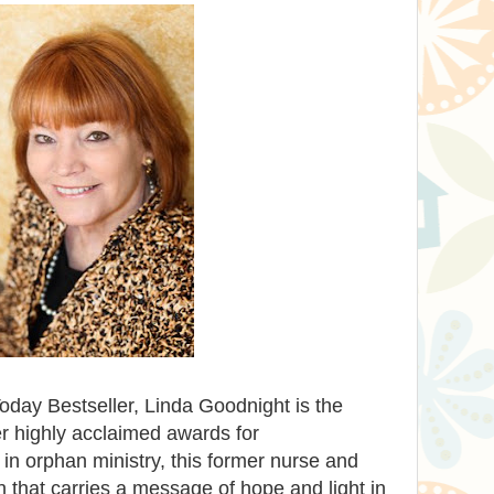
ay Bestseller, Linda Goodnight is the
r highly acclaimed awards for
e in orphan ministry, this former nurse and
on that carries a message of hope and light in