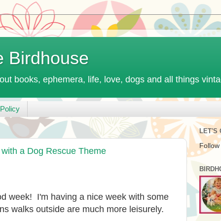
e Birdhouse
out books, ephemera, life, love, dogs and all things vint
Policy
LET'S
Follow
" with a Dog Rescue Theme
BIRDH
od week! I'm having a nice week with some
s walks outside are much more leisurely.