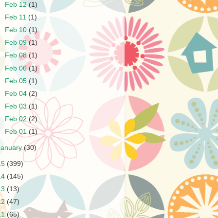
►
Feb 12
(1)
►
Feb 11
(1)
►
Feb 10
(1)
►
Feb 09
(1)
►
Feb 08
(1)
►
Feb 06
(1)
►
Feb 05
(1)
►
Feb 04
(2)
►
Feb 03
(1)
►
Feb 02
(2)
►
Feb 01
(1)
January
(30)
15
(399)
14
(145)
13
(13)
12
(47)
11
(65)