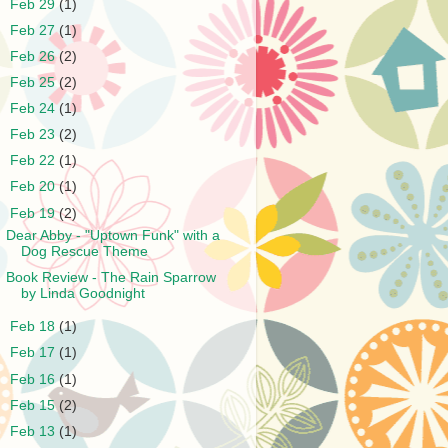
►
Feb 29
(1)
►
Feb 27
(1)
►
Feb 26
(2)
►
Feb 25
(2)
►
Feb 24
(1)
►
Feb 23
(2)
►
Feb 22
(1)
►
Feb 20
(1)
▼
Feb 19
(2)
Dear Abby - "Uptown Funk" with a
Dog Rescue Theme
Book Review - The Rain Sparrow
by Linda Goodnight
►
Feb 18
(1)
►
Feb 17
(1)
►
Feb 16
(1)
►
Feb 15
(2)
►
Feb 13
(1)