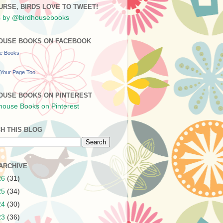
URSE, BIRDS LOVE TO TWEET!
 by @birdhousebooks
OUSE BOOKS ON FACEBOOK
se Books
Your Page Too
OUSE BOOKS ON PINTEREST
H THIS BLOG
ARCHIVE
26
(31)
25
(34)
24
(30)
23
(36)