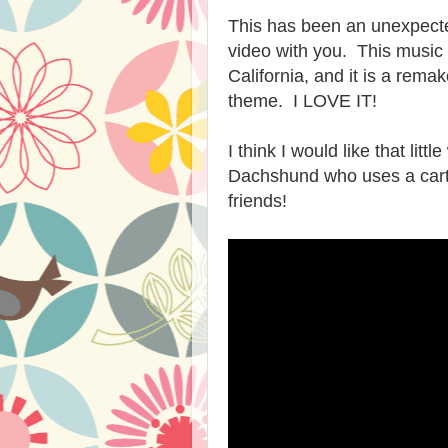
This has been an unexpecte
video with you. This music 
California, and it is a rem
theme. I LOVE IT!
I think I would like that lit
Dachshund who uses a cart 
friends!