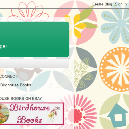
age!
 CONNECT!
 Birdhouse Books
OUSE BOOKS ON EBAY