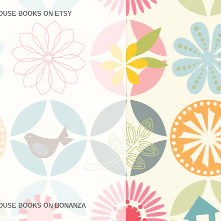
OUSE BOOKS ON ETSY
OUSE BOOKS ON BONANZA