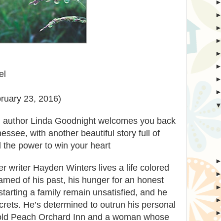
el
ruary 23, 2016)
g author Linda Goodnight welcomes you back
see, with another beautiful story full of
 the power to win your heart
er writer Hayden Winters lives a life colored
hamed of his past, his hunger for an honest
starting a family remain unsatisfied, and he
ecrets. He’s determined to outrun his personal
old Peach Orchard Inn and a woman whose