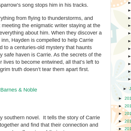
sparrow’s song stops him in his tracks.
erything from flying to thunderstorms, and
ut meeting the enigmatic writer staying at the
 everything about him. When they discover a
e inn, Hayden is compelled to help Carrie
d to a centuries-old mystery that haunts
y safe haven is Carrie. As the secrets of the
 lives to become entwined, all that’s left to
grim truth doesn’t tear them apart first.
►
|
Barnes & Noble
►
20
►
20
►
20
ely southern
novel. It tells the story of Carrie
►
20
together and find
that their
connection and
►
20