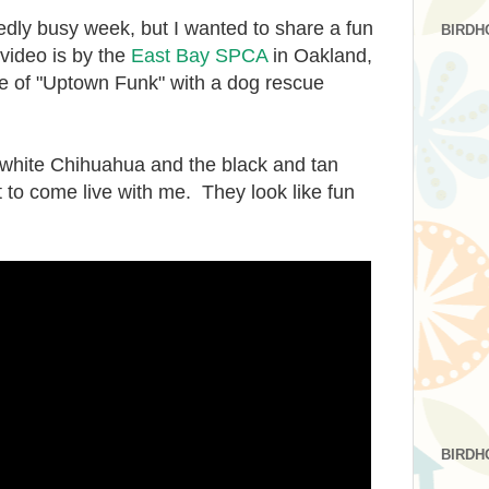
dly busy week, but I wanted to share a fun
BIRDH
video is by the
East Bay SPCA
in Oakland,
ake of "Uptown Funk" with a dog rescue
tle white Chihuahua and the black and tan
to come live with me. They look like fun
BIRDH