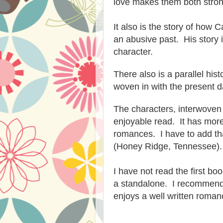
love
makes
them both
stron
It also is the story of how 
an abusive p
ast. His
story 
character.
There
also is a parallel hist
woven in with the present d
The ch
aracters, interwoven 
enjoyable read. It ha
s
more
romances. I have to add tha
(Honey Ridge, Tennessee).
I have not read the first boo
a standalone. I
recommen
enjoys
a well written roman