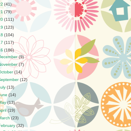
22
(41)
21
(79)
20
(111)
19
(123)
18
(104)
17
(117)
16
(186)
December
(9)
November
(7)
October
(14)
September
(12)
July
(13)
June
(14)
May
(13)
April
(19)
March
(23)
February
(32)