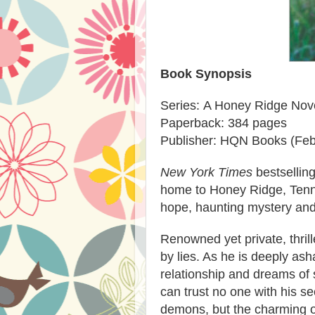
Book Synopsis
Series: A Honey Ridge Nov
Paperback: 384 pages
Publisher: HQN Books (Feb
New York Times
bestsellin
home to Honey Ridge, Tennes
hope, haunting mystery and
Renowned yet private, thrill
by lies. As he is deeply as
relationship and dreams of 
can trust no one with his s
demons, but the charming 