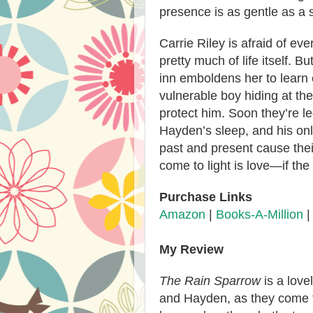
presence is as gentle as a 
Carrie Riley is afraid of ev
pretty much of life itself. B
inn emboldens her to learn
vulnerable boy hiding at th
protect him. Soon they’re le
Hayden’s sleep, and his onl
past and present cause their
come to light is love—if the 
Purchase Links
Amazon
|
Books-A-Million
My Review
The Rain Sparrow
is a lov
and Hayden, as they come 