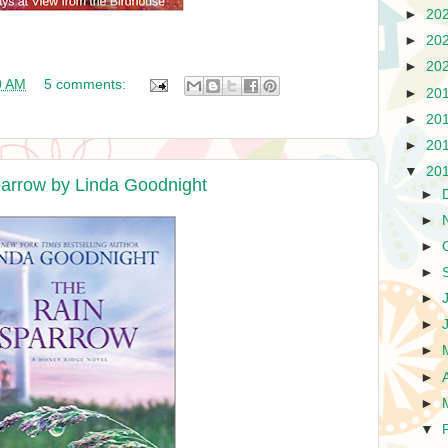
►
20
►
20
►
20
0 AM
5 comments:
►
20
►
20
►
20
▼
20
arrow by Linda Goodnight
►
►
►
►
►
►
►
►
►
▼