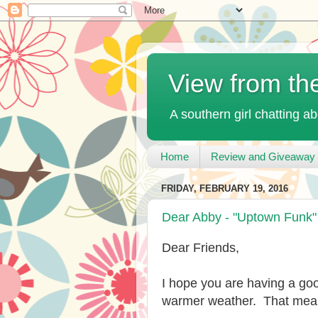
View from th
A southern girl chatting ab
Home
Review and Giveaway 
FRIDAY, FEBRUARY 19, 2016
Dear Abby - "Uptown Funk
Dear Friends,
I hope you are having a go
warmer weather. That mean