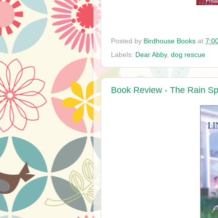
Posted by
Birdhouse Books
at
7:0
Labels:
Dear Abby
,
dog rescue
Book Review - The Rain Sp