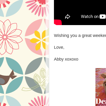
Wishing you a great weekend
Love,
Abby xoxoxo