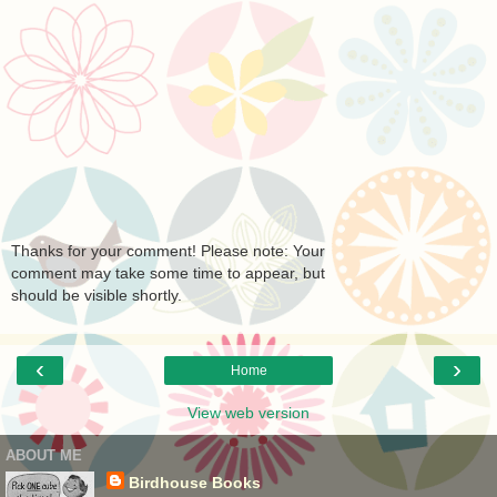
Thanks for your comment! Please note: Your
comment may take some time to appear, but
should be visible shortly.
‹
›
Home
View web version
ABOUT ME
Birdhouse Books