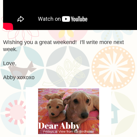
Wishing you a great weekend! I'll write more next
week.
Love,
Abby xoxoxo