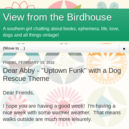
View from the Birdhouse
A southern girl chatting about books, ephemera, life, love,
dogs and all things vintage!
▼
FRIDAY, FEBRUARY 19, 2016
Dear Abby - "Uptown Funk" with a Dog
Rescue Theme
Dear Friends,
I hope you are having a good week! I'm having a
nice week with some warmer weather. That means
walks outside are much more leisurely.