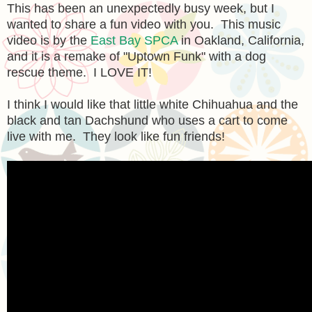
This has been an unexpectedly busy week, but I
wanted to share a fun video with you. This music
video is by the
East Bay SPCA
in Oakland, California,
and it is a remake of "Uptown Funk" with a dog
rescue theme. I LOVE IT!
I think I would like that little white Chihuahua and the
black and tan Dachshund who uses a cart to come
live with me. They look like fun friends!