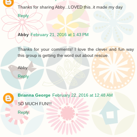
Thanks for sharing Abby...LOVED this..it made my day
Reply
Abby
February 21, 2016 at 1:43 PM
Thanks for your comments! I love the clever and fun way
this group is getting the word out about rescue.
Abby
Reply
Brianna George
February 22, 2016 at 12:48 AM
SO MUCH FUN!!!
Reply