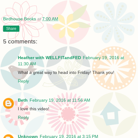
Birdhouse Books
at
7:00 AM
Share
5 comments:
Heather with WELLFITandFED
February 19, 2016 at
11:30 AM
What a great way to head into Friday! Thank you!
Reply
Beth
February 19, 2016 at 11:56 AM
I love this video!
Reply
Unknown
February 19, 2016 at 3:15 PM