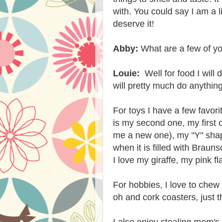
with. You could say I am a li
deserve it!
Abby:
What are a few of you
Louie:
Well for food I will 
will pretty much do anythin
For toys I have a few favori
is my second one, my first
me a new one), my "Y" shape
when it is filled with
Braunsc
I love my giraffe, my pink f
For hobbies, I love to chew
oh and cork coasters, just t