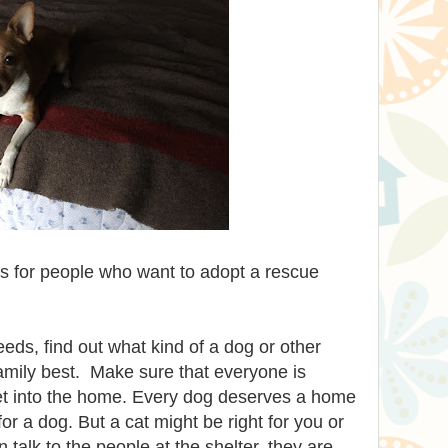
s for people who want to adopt a rescue
ds, find out what kind of a dog or other
amily best. Make sure that everyone is
et into the home. Every dog deserves a home
for a dog. But a cat might be right for you or
 talk to the people at the shelter, they are