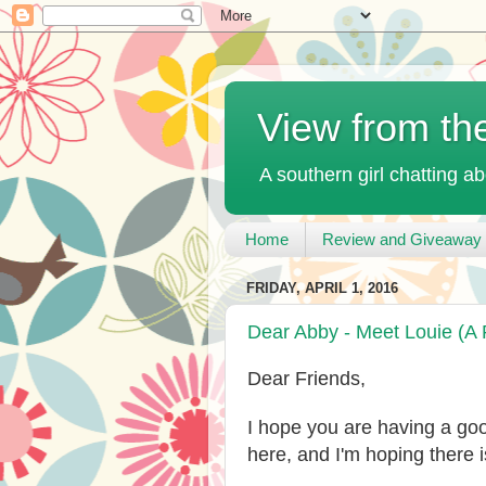
View from th
A southern girl chatting ab
Home
Review and Giveaway 
FRIDAY, APRIL 1, 2016
Dear Abby - Meet Louie (A 
Dear Friends,
I hope you are having a g
here, and I'm hoping there 