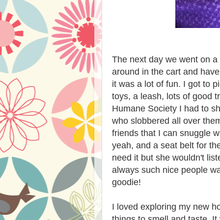
The next day we went on a ro
around in the cart and hav
it was a lot of fun. I got t
toys, a leash, lots of good
Humane Society I had to sha
who slobbered all over the
friends that I can snuggle 
yeah, and a seat belt for the
need it but she wouldn't lis
always such nice people wai
goodie!
I loved exploring my new 
things to smell and taste. I