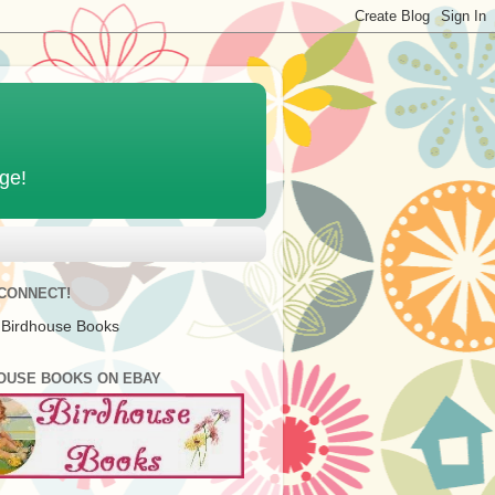
age!
 CONNECT!
 Birdhouse Books
OUSE BOOKS ON EBAY