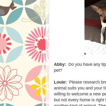
Abby:
Do you have any tip
pet?
Louie:
Please research bree
animal suits you and your f
willing to welcome a new p
but not every home is right 
another kind of animal. Then