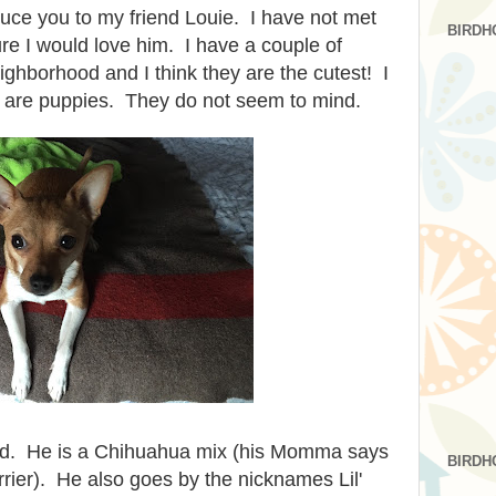
duce you to my friend Louie. I have not met
BIRDH
ure I would love him. I have a couple of
ighborhood and I think they are the cutest! I
ey are puppies. They do not seem to mind.
old. He is a Chihuahua mix (his Momma says
BIRDH
rier). He also goes by the nicknames Lil'