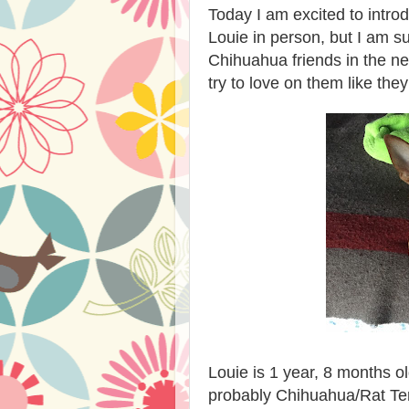
Today I am excited to intro
Louie in person, but I am s
Chihuahua friends in the ne
try to love on them like th
Louie is 1 year, 8 months 
probably Chihuahua/Rat Ter