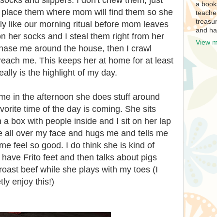
socks and slippers. I don't chew them, just
a book
y place them where mom will find them so she
teache
treasur
lly like our morning ritual before mom leaves
and ha
on her socks and I steal them right from her
View m
hase me around the house, then I crawl
reach me. This keeps her at home for at least
ally is the highlight of my day.
in the afternoon she does stuff around
orite time of the day is coming. She sits
a box with people inside and I sit on her lap
 all over my face and hugs me and tells me
e feel so good. I do think she is kind of
 have Frito feet and then talks about pigs
roast beef while she plays with my toes (I
tly enjoy this!)