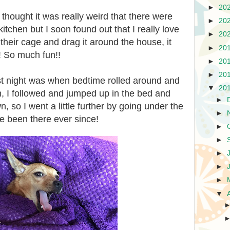
►
20
thought it was really weird that there were
►
20
 kitchen but I soon found out that I really love
►
20
their cage and drag it around the house, it
►
20
! So much fun!!
►
20
►
20
st night was when bedtime rolled around and
▼
20
 I followed and jumped up in the bed and
►
n, so I went a little further by going under the
►
ve been there ever since!
►
►
►
►
►
▼