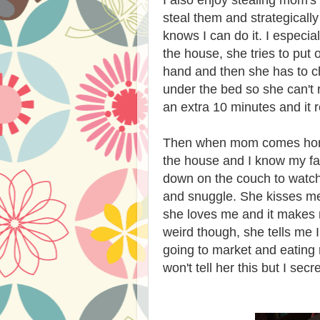
I also enjoy stealing mom's 
steal them and strategicall
knows I can do it. I especia
the house, she tries to put 
hand and then she has to c
under the bed so she can't 
an extra 10 minutes and it re
Then when mom comes home 
the house and I know my fav
down on the couch to watch 
and snuggle. She kisses me
she loves me and it makes m
weird though, she tells me I
going to market and eating 
won't tell her this but I secre