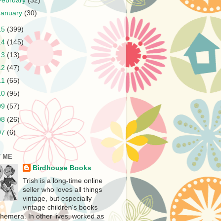
February
(32)
January
(30)
15
(399)
14
(145)
13
(13)
12
(47)
11
(65)
10
(95)
09
(57)
08
(26)
07
(6)
 ME
Birdhouse Books
Trish is a long-time online
seller who loves all things
vintage, but especially
vintage children's books
hemera. In other lives, worked as