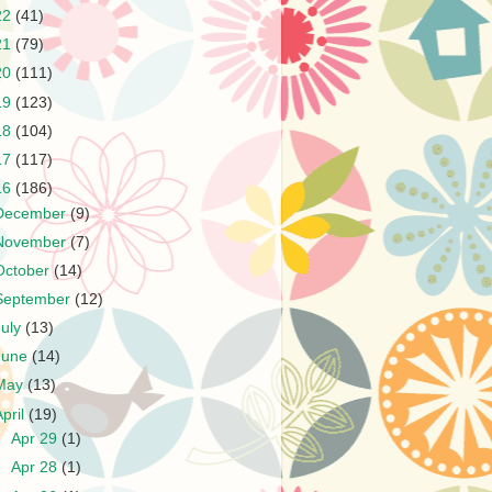
22
(41)
21
(79)
20
(111)
19
(123)
18
(104)
17
(117)
16
(186)
December
(9)
November
(7)
October
(14)
September
(12)
July
(13)
June
(14)
May
(13)
April
(19)
►
Apr 29
(1)
►
Apr 28
(1)