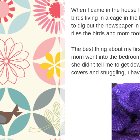
When I came in the house I 
birds living in a cage in the
to dig out the newspaper in 
riles the birds and mom too
The best thing about my fir
mom went into the bedroom,
she didn't tell me to get dow
covers and snuggling, I ha