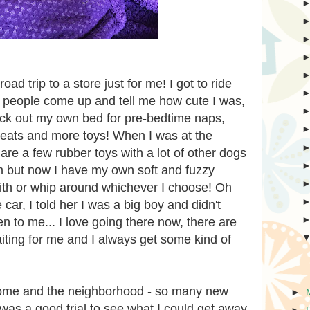
ad trip to a store just for me! I got to ride
e people come up and tell me how cute I was,
o pick out my own bed for pre-bedtime naps,
 treats and more toys! When I was at the
re a few rubber toys with a lot of other dogs
m but now I have my own soft and fuzzy
with or whip around whichever I choose! Oh
 car, I told her I was a big boy and didn't
ten to me... I love going there now, there are
ting for me and I always get some kind of
home and the neighborhood - so many new
►
t was a good trial to see what I could get away