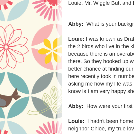
Louie, Mr. Wiggle Butt and 
Abby:
What is your backgr
Louie:
I was known as Dra
the 2 birds who live in the 
because there is an overab
there. So they hooked up wi
better chance at finding o
here recently took in numb
asking me how my life was 
know is I am very happy s
Abby:
How were your firs
Louie:
I hadn't been home 
neighbor Chloe, my true lo