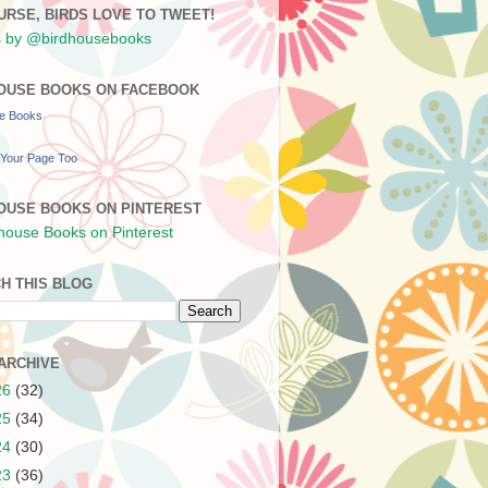
URSE, BIRDS LOVE TO TWEET!
 by @birdhousebooks
OUSE BOOKS ON FACEBOOK
se Books
Your Page Too
OUSE BOOKS ON PINTEREST
H THIS BLOG
ARCHIVE
26
(32)
25
(34)
24
(30)
23
(36)