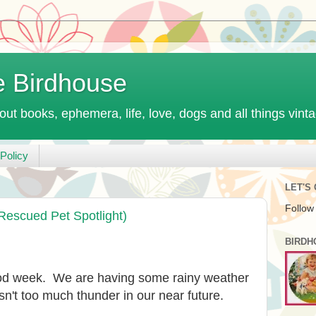
e Birdhouse
out books, ephemera, life, love, dogs and all things vint
Policy
LET'S
Follow
Rescued Pet Spotlight)
BIRDH
ood week. We are having some rainy weather
isn't too much thunder in our near future.