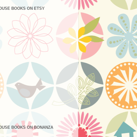
OUSE BOOKS ON ETSY
OUSE BOOKS ON BONANZA