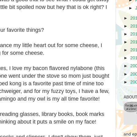
►
ttle bit spoiled now but hey that is ok right? I
►
►
20
►
20
r favorite things?
►
20
►
20
dance my little heart out for some cheese, I
►
20
g for some cheese.
►
20
►
20
tes, I love my bacon flavored nylabone (this
►
20
 one went under the stove so mom just bought
►
20
d kong is a favorite past time of mine too
hweiger, and for my fuzzy toys, I have a few,
ABOUT
lamingo and my owl is my all time favorite!
 reading glasses, library books, book marks
hinking about it puts a smile on my face!
and ep