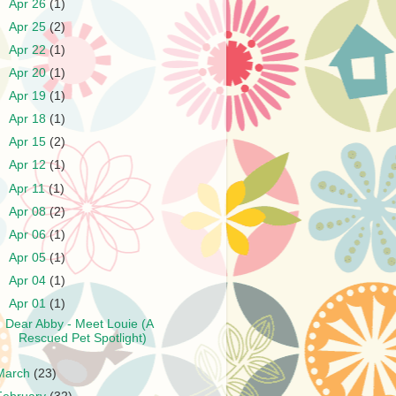
►
Apr 26
(1)
►
Apr 25
(2)
►
Apr 22
(1)
►
Apr 20
(1)
►
Apr 19
(1)
►
Apr 18
(1)
►
Apr 15
(2)
►
Apr 12
(1)
►
Apr 11
(1)
►
Apr 08
(2)
►
Apr 06
(1)
►
Apr 05
(1)
►
Apr 04
(1)
▼
Apr 01
(1)
Dear Abby - Meet Louie (A
Rescued Pet Spotlight)
March
(23)