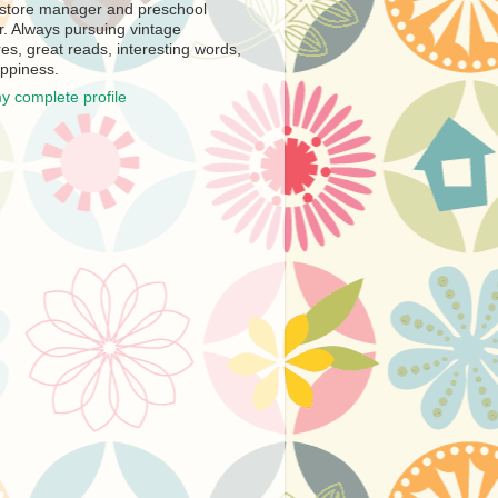
store manager and preschool
r. Always pursuing vintage
es, great reads, interesting words,
ppiness.
y complete profile