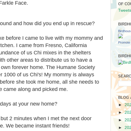
Farkle Face.
OF CO
Tweets
ound and how did you end up in rescue?
BIRDH
Birdhou
ke before I came to live with my mommy and
Promote 
kitchen. I came from Fresno, California
undance of us Chi mixes in the shelters
BIRDH
th other areas to distribute us to have a
ur own forever home. The Humane Society
er 1000 of us Chi's! My mommy is always
SEARC
before she took me home, all she needs to
he came along and picked me.
BLOG 
t days at your new home?
►
20
►
20
but 2 minutes when I met the next door
►
20
ve. We became instant friends!
►
20