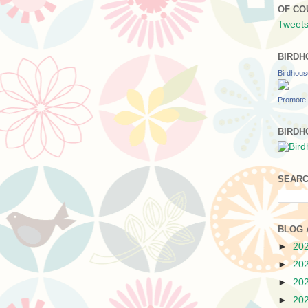
OF CO
Tweets
BIRDH
Birdhou
Promote 
BIRDH
SEARC
BLOG 
►
20
►
20
►
20
►
20