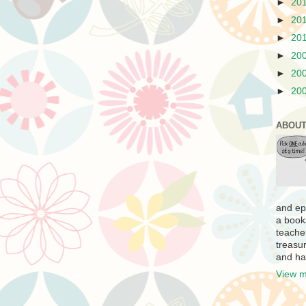
►
20
►
20
►
20
►
20
►
20
►
20
ABOUT
and ep
a book
teache
treasur
and ha
View m