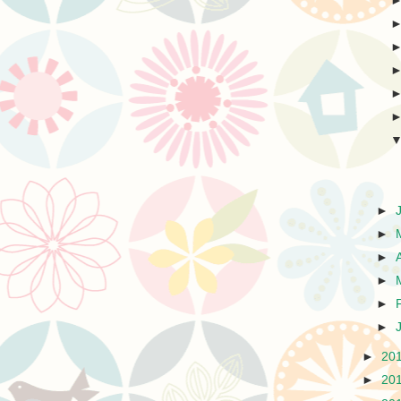
►
►
►
►
►
►
►
20
►
20