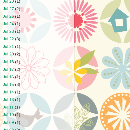
►
Jul 28
(1)
►
Jul 27
(2)
►
Jul 25
(1)
►
Jul 24
(1)
►
Jul 23
(1)
►
Jul 22
(3)
►
Jul 21
(1)
►
Jul 20
(2)
►
Jul 18
(1)
►
Jul 17
(2)
►
Jul 16
(1)
►
Jul 15
(3)
►
Jul 14
(1)
►
Jul 13
(1)
►
Jul 11
(1)
►
Jul 10
(1)
►
Jul 09
(1)