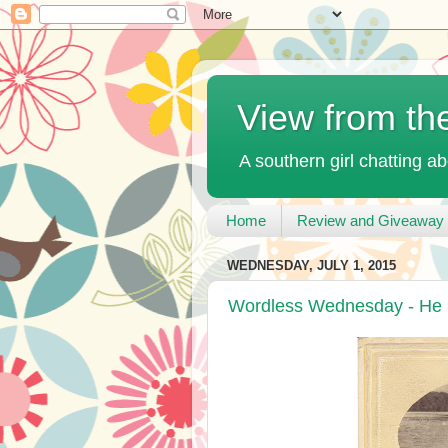
View from th
A southern girl chatting ab
Home
Review and Giveaway 
WEDNESDAY, JULY 1, 2015
Wordless Wednesday - He 