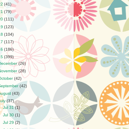
22
(41)
21
(79)
20
(111)
19
(123)
18
(104)
17
(117)
16
(186)
15
(399)
December
(26)
November
(28)
October
(42)
September
(42)
August
(43)
July
(37)
►
Jul 31
(1)
►
Jul 30
(1)
►
Jul 29
(2)