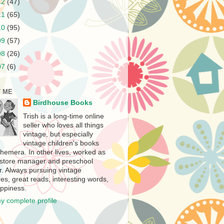
12
(47)
11
(65)
10
(95)
09
(57)
08
(26)
07
(6)
 ME
Birdhouse Books
Trish is a long-time online
seller who loves all things
vintage, but especially
vintage children's books
hemera. In other lives, worked as
store manager and preschool
r. Always pursuing vintage
es, great reads, interesting words,
ppiness.
y complete profile