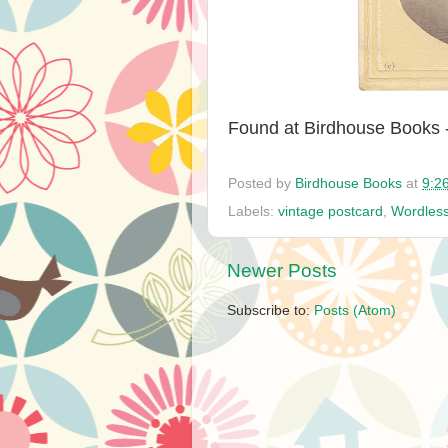
Found at Birdhouse Books 
Posted by
Birdhouse Books
at
9:2
Labels:
vintage postcard
,
Wordles
Newer Posts
Subscribe to:
Posts (Atom)