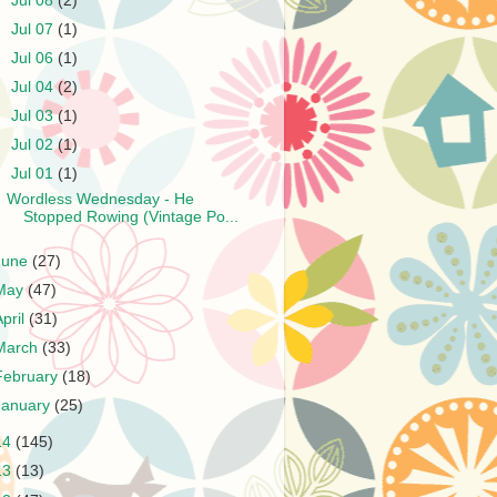
►
Jul 08
(2)
►
Jul 07
(1)
►
Jul 06
(1)
►
Jul 04
(2)
►
Jul 03
(1)
►
Jul 02
(1)
▼
Jul 01
(1)
Wordless Wednesday - He
Stopped Rowing (Vintage Po...
June
(27)
May
(47)
April
(31)
March
(33)
February
(18)
January
(25)
14
(145)
13
(13)