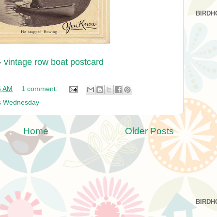
BIRDH
-
vintage row boat postcard
6 AM
1 comment:
s Wednesday
Home
Older Posts
BIRDH