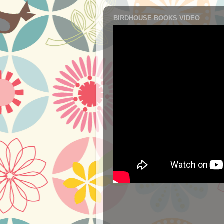
BIRDHOUSE BOOKS VIDEO