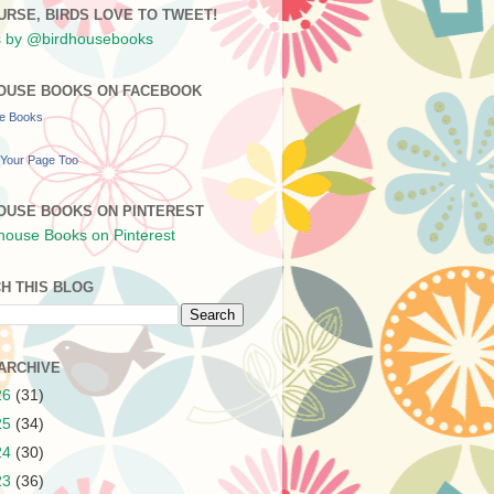
URSE, BIRDS LOVE TO TWEET!
 by @birdhousebooks
OUSE BOOKS ON FACEBOOK
se Books
Your Page Too
OUSE BOOKS ON PINTEREST
H THIS BLOG
ARCHIVE
26
(31)
25
(34)
24
(30)
23
(36)