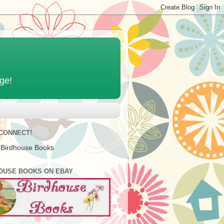
age!
 CONNECT!
 Birdhouse Books
OUSE BOOKS ON EBAY