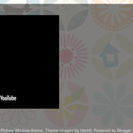
Picture Window theme. Theme images by
UteHil
. Powered by
Blogger
.