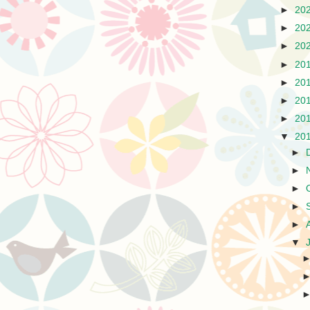
►
20
►
20
►
20
►
20
►
20
►
20
►
20
▼
20
►
►
►
►
►
▼