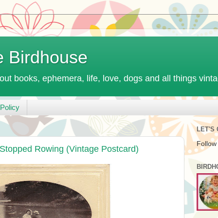
e Birdhouse
out books, ephemera, life, love, dogs and all things vint
Policy
LET'S
Follow
Stopped Rowing (Vintage Postcard)
BIRDH