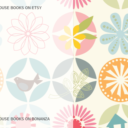
OUSE BOOKS ON ETSY
OUSE BOOKS ON BONANZA