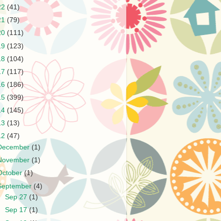
22
(41)
21
(79)
20
(111)
19
(123)
18
(104)
17
(117)
16
(186)
15
(399)
14
(145)
13
(13)
12
(47)
December
(1)
November
(1)
October
(1)
September
(4)
►
Sep 27
(1)
►
Sep 17
(1)