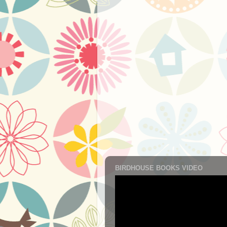
BIRDHOUSE BOOKS VIDEO