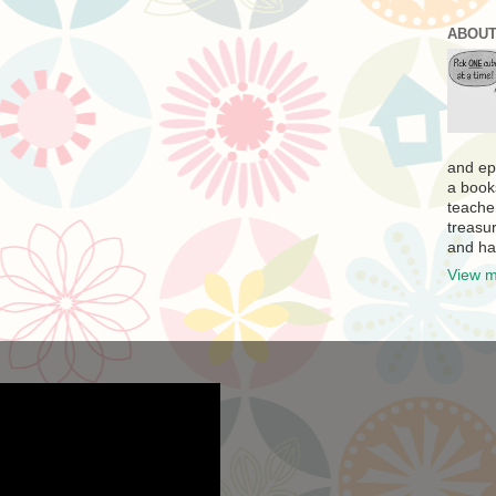
ABOUT
and ep
a book
teache
treasur
and ha
View m