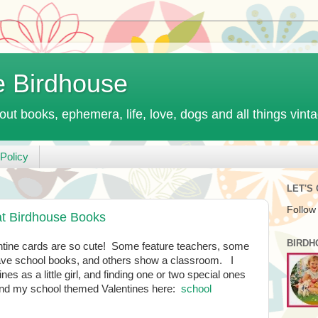
e Birdhouse
out books, ephemera, life, love, dogs and all things vint
Policy
LET'S
Follow
at Birdhouse Books
BIRDH
ntine cards are so cute! Some feature teachers, some
have school books, and others show a classroom. I
s as a little girl, and finding one or two special ones
 find my school themed Valentines here:
school