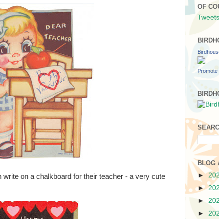
OF CO
Tweets
BIRDH
Birdhou
Promote 
BIRDH
SEARC
BLOG 
►
20
write on a chalkboard for their teacher - a very cute
►
20
►
20
►
20