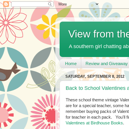
View from th
A southern girl chatting ab
Home
Review and Giveaway 
SATURDAY, SEPTEMBER 8, 2012
Back to School Valentines 
These school theme vintage Vale
are for a special teacher, some 
remember buying packs of Valentine
for teacher in each pack. You'll
Valentines at Birdhouse Books
.