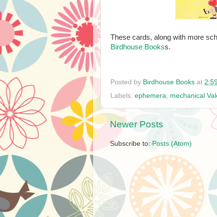
These cards, along with more sch
Birdhouse Books
s.
Posted by
Birdhouse Books
at
2:5
Labels:
ephemera
,
mechanical Val
Newer Posts
Subscribe to:
Posts (Atom)