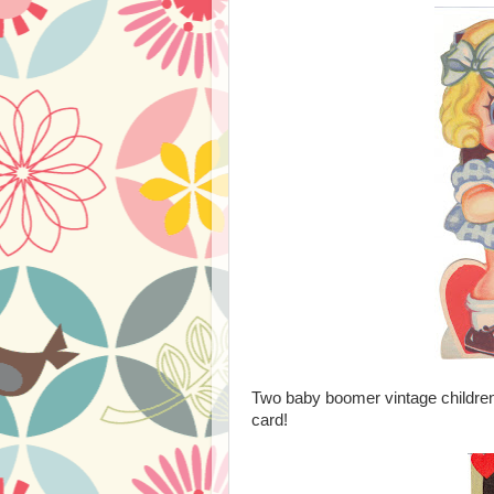
Two baby boomer vintage children 
card!