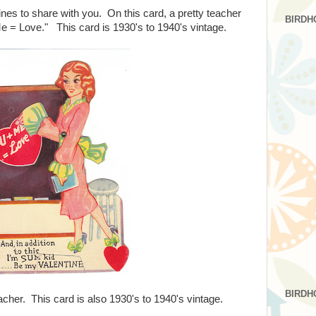
ines to share with you. On this card, a pretty teacher
BIRDH
e = Love." This card is 1930's to 1940's vintage.
BIRDH
eacher. This card is also 1930's to 1940's vintage.