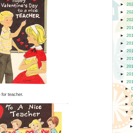
►
20
►
20
►
20
►
20
►
20
►
20
►
20
►
20
►
20
►
20
▼
20
►
 for teacher.
►
►
▼