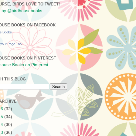
URSE, BIRDS LOVE TO TWEET!
 by @birdhousebooks
OUSE BOOKS ON FACEBOOK
se Books
Your Page Too
OUSE BOOKS ON PINTEREST
H THIS BLOG
ARCHIVE
26
(32)
25
(34)
24
(30)
23
(36)