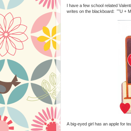
I have a few school related Valent
writes on the blackboard: ""U + M
A big-eyed girl has an apple for t