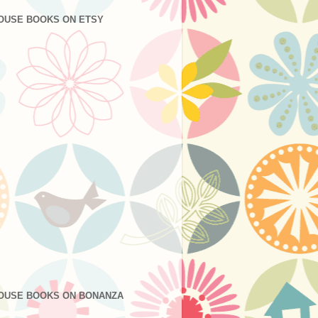
OUSE BOOKS ON ETSY
OUSE BOOKS ON BONANZA