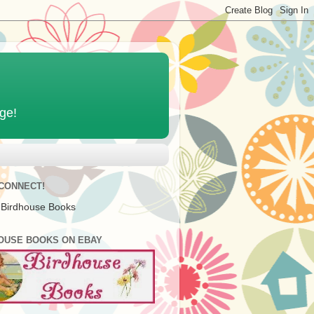
age!
 CONNECT!
 Birdhouse Books
OUSE BOOKS ON EBAY