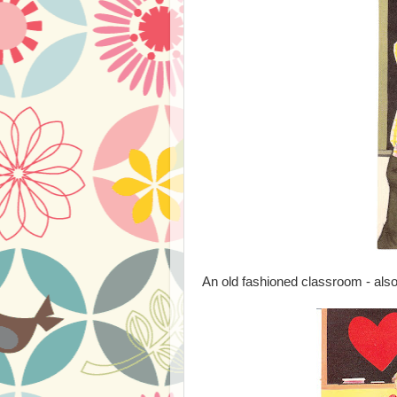
An old fashioned classroom - also