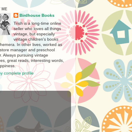
 ME
Birdhouse Books
Trish is a long-time online
seller who loves all things
vintage, but especially
vintage children's books
hemera. In other lives, worked as
store manager and preschool
r. Always pursuing vintage
es, great reads, interesting words,
ppiness.
y complete profile