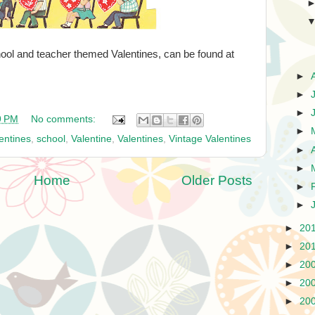
ool and teacher themed Valentines, can be found at
►
►
►
9 PM
No comments:
►
entines
,
school
,
Valentine
,
Valentines
,
Vintage Valentines
►
►
Home
Older Posts
►
►
►
20
►
20
►
20
►
20
►
20