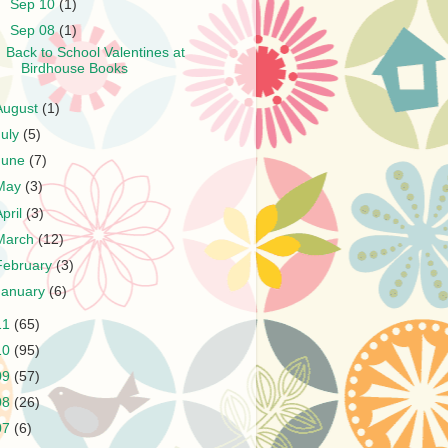
►
Sep 10
(1)
▼
Sep 08
(1)
Back to School Valentines at
Birdhouse Books
August
(1)
July
(5)
June
(7)
May
(3)
April
(3)
March
(12)
February
(3)
January
(6)
11
(65)
10
(95)
09
(57)
08
(26)
07
(6)