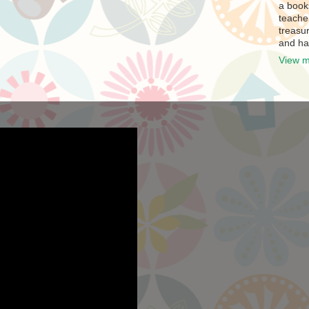
a book
teache
treasur
and ha
View m