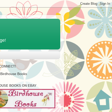
age!
 CONNECT!
 Birdhouse Books
OUSE BOOKS ON EBAY