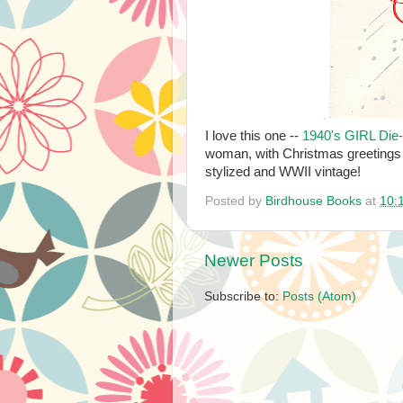
I love this one --
1940's GIRL Die
woman, with Christmas greetings 
stylized and WWII vintage!
Posted by
Birdhouse Books
at
10:
Newer Posts
Subscribe to:
Posts (Atom)