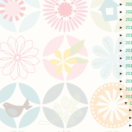
►
20
►
20
►
20
►
20
►
20
►
20
►
20
►
20
►
20
►
20
►
20
►
20
▼
20
▼