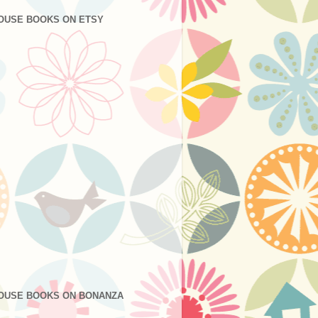
OUSE BOOKS ON ETSY
OUSE BOOKS ON BONANZA