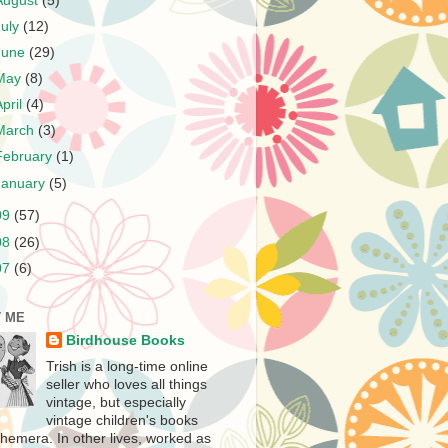
August
(5)
July
(12)
June
(29)
May
(8)
April
(4)
March
(3)
February
(1)
January
(5)
09
(57)
08
(26)
07
(6)
 ME
Birdhouse Books
Trish is a long-time online
seller who loves all things
vintage, but especially
vintage children's books
hemera. In other lives, worked as