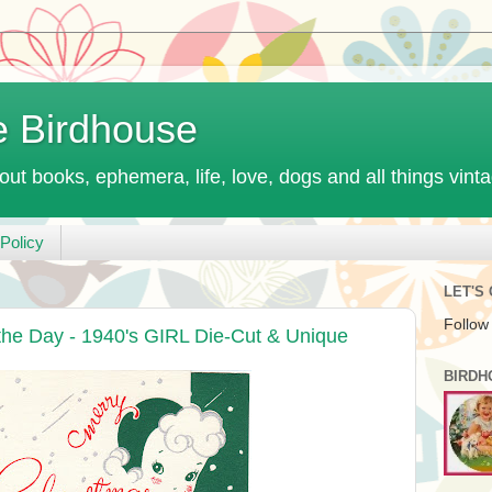
e Birdhouse
out books, ephemera, life, love, dogs and all things vint
Policy
LET'S
Follow
the Day - 1940's GIRL Die-Cut & Unique
BIRDH