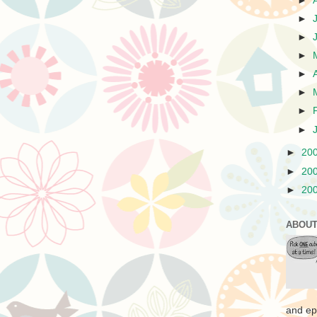
►
►
►
►
►
►
►
►
►
20
►
20
►
20
ABOUT
and ep