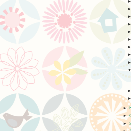
►
►
►