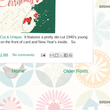
BIRDH
-Cut & Unique
. It features a pretty die-cut 1940's young
on the front of card and New Year's inside. So
11 AM
No comments:
Home
Older Posts
BIRDH