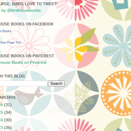
URSE, BIRDS LOVE TO TWEET!
 by @birdhousebooks
OUSE BOOKS ON FACEBOOK
se Books
Your Page Too
OUSE BOOKS ON PINTEREST
H THIS BLOG
ARCHIVE
26
(31)
25
(34)
24
(30)
23
(36)