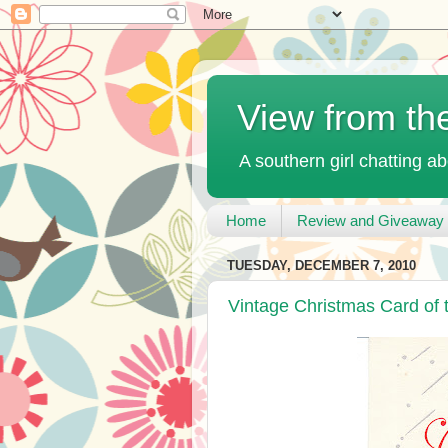
View from th
A southern girl chatting ab
Home
Review and Giveaway 
TUESDAY, DECEMBER 7, 2010
Vintage Christmas Card of 