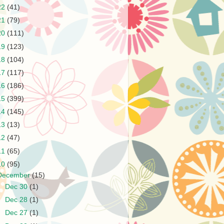
22
(41)
21
(79)
20
(111)
19
(123)
18
(104)
17
(117)
16
(186)
15
(399)
14
(145)
13
(13)
12
(47)
11
(65)
10
(95)
December
(15)
►
Dec 30
(1)
►
Dec 28
(1)
►
Dec 27
(1)