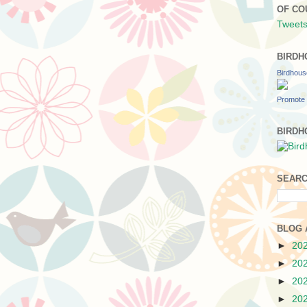
OF CO
Tweets
BIRDH
Birdhou
Promote 
BIRDH
SEARC
BLOG 
►
20
►
20
►
20
►
20