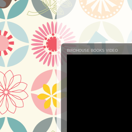
BIRDHOUSE BOOKS VIDEO