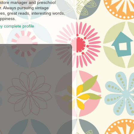
store manager and preschool
r. Always pursuing vintage
es, great reads, interesting words,
ppiness.
y complete profile