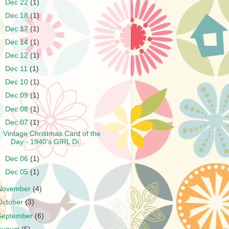
►
Dec 22
(1)
►
Dec 18
(1)
►
Dec 17
(1)
►
Dec 14
(1)
►
Dec 12
(1)
►
Dec 11
(1)
►
Dec 10
(1)
►
Dec 09
(1)
►
Dec 08
(1)
▼
Dec 07
(1)
Vintage Christmas Card of the
Day - 1940's GIRL Di...
►
Dec 06
(1)
►
Dec 05
(1)
November
(4)
October
(3)
September
(6)