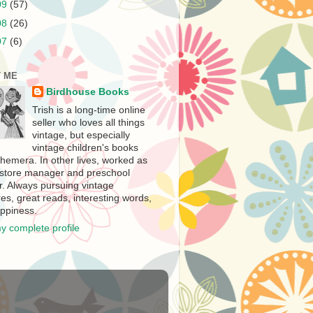
09
(57)
08
(26)
07
(6)
 ME
Birdhouse Books
Trish is a long-time online
seller who loves all things
vintage, but especially
vintage children's books
hemera. In other lives, worked as
store manager and preschool
r. Always pursuing vintage
es, great reads, interesting words,
ppiness.
y complete profile