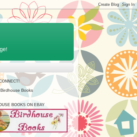
age!
 CONNECT!
 Birdhouse Books
OUSE BOOKS ON EBAY