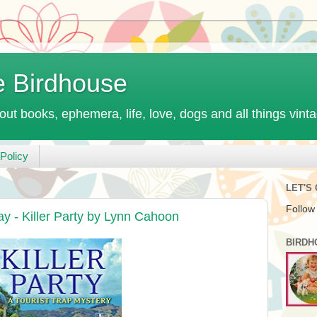
e Birdhouse
out books, ephemera, life, love, dogs and all things vint
Policy
LET'S
Follow
y - Killer Party by Lynn Cahoon
BIRDH