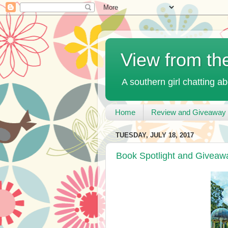
View from th
A southern girl chatting ab
Home
Review and Giveaway 
TUESDAY, JULY 18, 2017
Book Spotlight and Giveawa