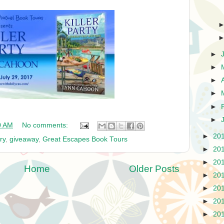
►
►
►
►
►
►
0 AM
No comments:
►
20
ry
,
giveaway
,
Great Escapes Book Tours
►
20
►
20
Home
Older Posts
►
20
►
20
►
20
►
20