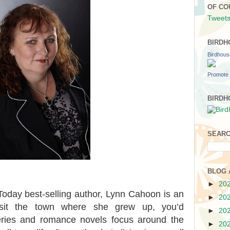
OF CO
Tweets
BIRDH
Birdhou
Promote 
BIRDH
SEARC
BLOG 
►
20
day best-selling author, Lynn Cahoon is an
►
20
visit the town where she grew up, you’d
►
20
ries and romance novels focus around the
►
20