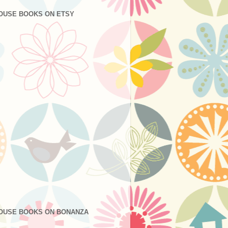
OUSE BOOKS ON ETSY
OUSE BOOKS ON BONANZA