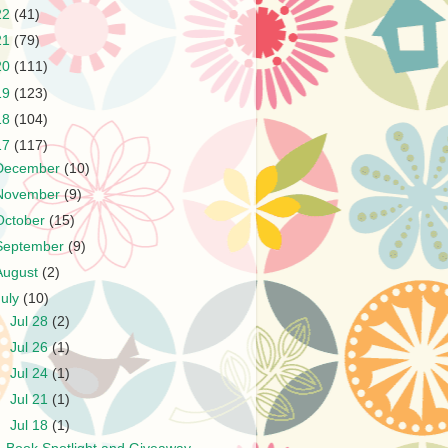
22
(41)
21
(79)
20
(111)
19
(123)
18
(104)
17
(117)
December
(10)
November
(9)
October
(15)
September
(9)
August
(2)
July
(10)
►
Jul 28
(2)
►
Jul 26
(1)
►
Jul 24
(1)
►
Jul 21
(1)
▼
Jul 18
(1)