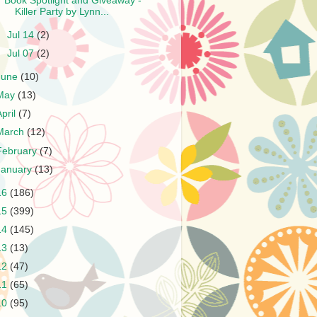
Book Spotlight and Giveaway -
Killer Party by Lynn...
►
Jul 14
(2)
►
Jul 07
(2)
June
(10)
May
(13)
April
(7)
March
(12)
February
(7)
January
(13)
16
(186)
15
(399)
14
(145)
13
(13)
12
(47)
11
(65)
10
(95)