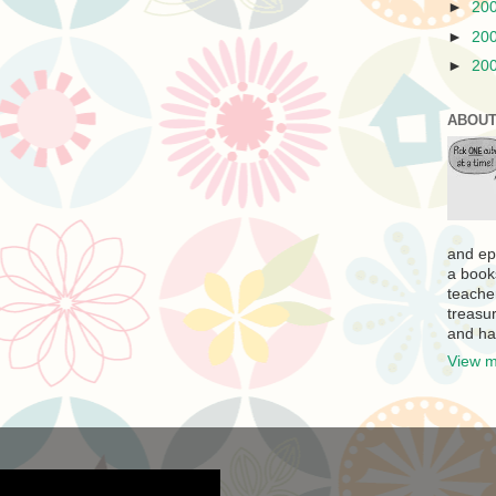
►
20
►
20
►
20
ABOUT
and ep
a book
teache
treasur
and ha
View m