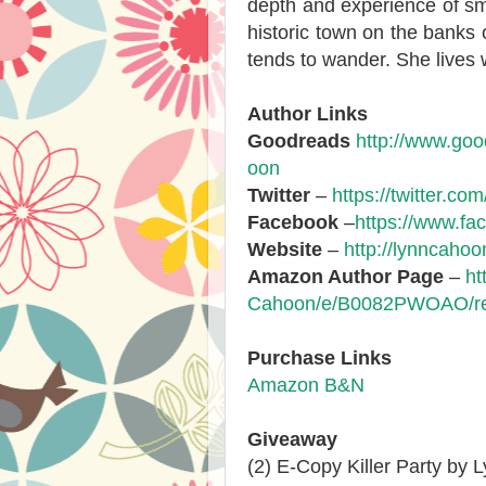
depth and experience of smal
historic town on the banks 
tends to wander. She lives 
Author Links
Goodreads
http://www.go
oon
Twitter
–
https://twitter.c
Facebook
–
https://www.f
Website
–
http://lynncaho
Amazon Author Page
–
ht
Cahoon/e/B0082PWOAO/ref
Purchase Links
Amazon
B&N
Giveaway
(2) E-Copy Killer Party by