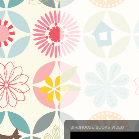
BIRDHOUSE BOOKS VIDEO