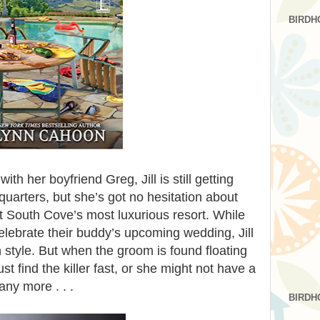
BIRDH
ith her boyfriend Greg, Jill is still getting
quarters, but she’s got no hesitation about
t South Cove’s most luxurious resort. While
elebrate their buddy’s upcoming wedding, Jill
n style. But when the groom is found floating
st find the killer fast, or she might not have a
ny more . . .
BIRDH