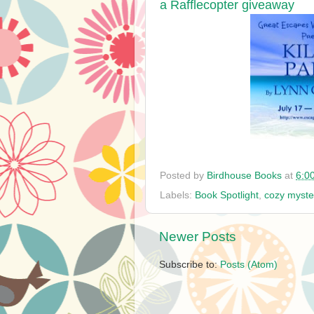
a Rafflecopter giveaway
Posted by
Birdhouse Books
at
6:0
Labels:
Book Spotlight
,
cozy myste
Newer Posts
Subscribe to:
Posts (Atom)