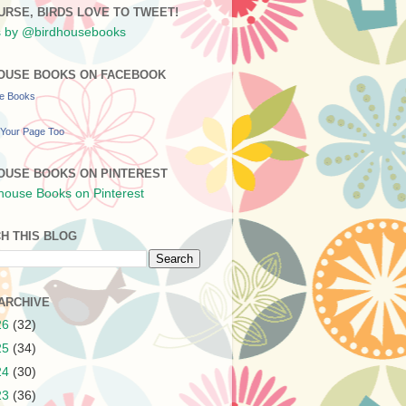
URSE, BIRDS LOVE TO TWEET!
 by @birdhousebooks
OUSE BOOKS ON FACEBOOK
se Books
Your Page Too
OUSE BOOKS ON PINTEREST
H THIS BLOG
ARCHIVE
26
(32)
25
(34)
24
(30)
23
(36)