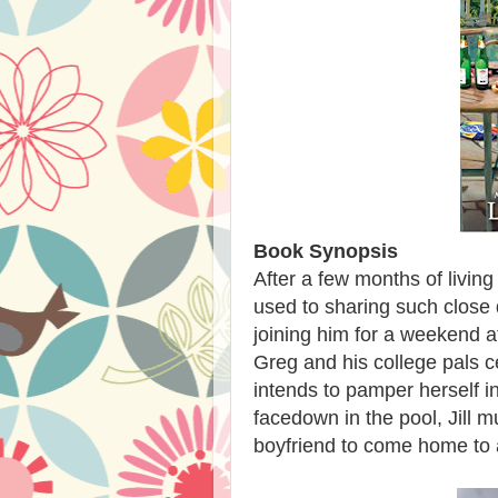
Book Synopsis
After a few months of living w
used to sharing such close 
joining him for a weekend a
Greg and his college pals c
intends to pamper herself i
facedown in the pool, Jill mu
boyfriend to come home to a