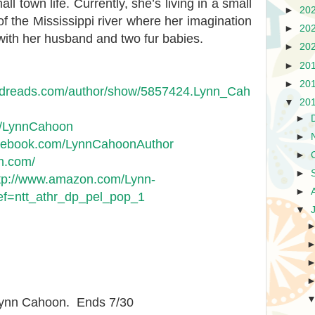
l town life. Currently, she’s living in a small
►
20
of the Mississippi river where her imagination
►
20
with her husband and two fur babies.
►
20
►
20
►
20
odreads.com/author/show/5857424.Lynn_Cah
▼
20
►
om/LynnCahoon
►
acebook.com/LynnCahoonAuthor
►
on.com/
►
tp://www.amazon.com/Lynn-
►
=ntt_athr_dp_pel_pop_1
▼
 Lynn Cahoon. Ends 7/30