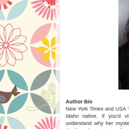
Author Bio
New York Times and USA To
Idaho native. If you’d 
understand why her myste