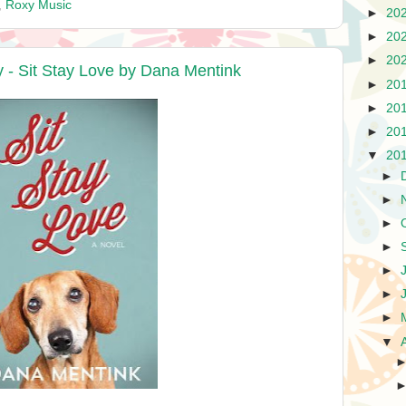
,
Roxy Music
►
20
►
20
►
20
- Sit Stay Love by Dana Mentink
►
20
►
20
►
20
▼
20
►
►
►
►
►
►
►
▼