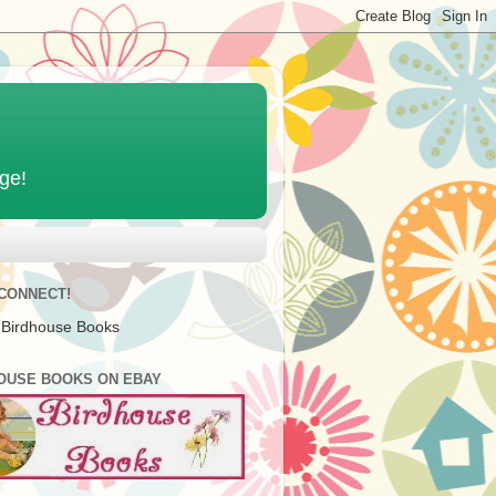
age!
 CONNECT!
 Birdhouse Books
OUSE BOOKS ON EBAY