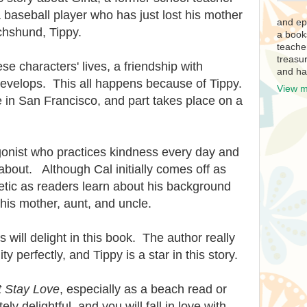
a baseball player who has just lost his mother
and ep
chshund, Tippy.
a book
teache
treasur
ese characters' lives, a friendship with
and ha
develops. This all happens because of Tippy.
View m
ce in San Francisco, and part takes place on a
agonist who practices kindness every day and
about. Although Cal initially comes off as
tic as readers learn about his background
his mother, aunt, and uncle.
will delight in this book. The author really
y perfectly, and Tippy is a star in this story.
t Stay Love
, especially as a beach read or
y delightful, and you will fall in love with