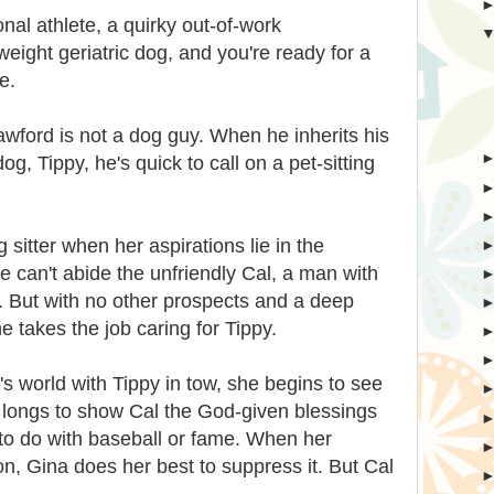
nal athlete, a quirky out-of-work
eight geriatric dog, and you're ready for a
e.
awford is not a dog guy. When he inherits his
g, Tippy, he's quick to call on a pet-sitting
og sitter when her aspirations lie in the
 can't abide the unfriendly Cal, a man with
l. But with no other prospects and a deep
he takes the job caring for Tippy.
's world with Tippy in tow, she begins to see
na longs to show Cal the God-given blessings
g to do with baseball or fame. When her
on, Gina does her best to suppress it. But Cal
. . .