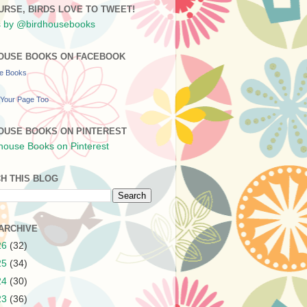
URSE, BIRDS LOVE TO TWEET!
 by @birdhousebooks
OUSE BOOKS ON FACEBOOK
se Books
Your Page Too
OUSE BOOKS ON PINTEREST
H THIS BLOG
ARCHIVE
26
(32)
25
(34)
24
(30)
23
(36)