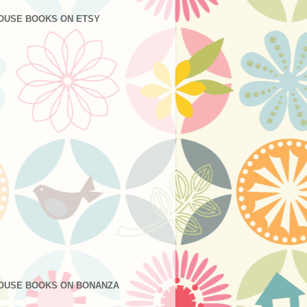
OUSE BOOKS ON ETSY
OUSE BOOKS ON BONANZA