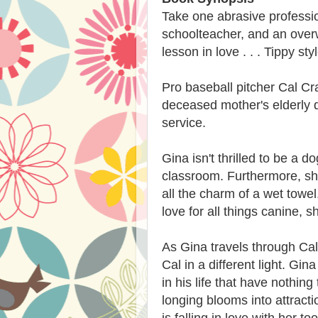
Take one abrasive professio
schoolteacher, and an overw
lesson in love . . . Tippy styl
Pro baseball pitcher Cal Cr
deceased mother's elderly do
service.
Gina isn't thrilled to be a d
classroom. Furthermore, she
all the charm of a wet towe
love for all things canine, s
As Gina travels through Cal
Cal in a different light. Gi
in his life that have nothin
longing blooms into attracti
is falling in love with her too 