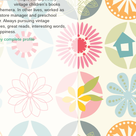
vintage children's books
hemera. In other lives, worked as
store manager and preschool
r. Always pursuing vintage
es, great reads, interesting words,
ppiness.
y complete profile