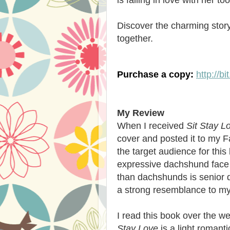
Discover the charming story
together.
Purchase a copy:
http://b
My Review
When I received
Sit Stay L
cover and posted it to my F
the target audience for this
expressive dachshund face 
than dachshunds is senior 
a strong resemblance to my
I read this book over the 
Stay Love
is a light romant