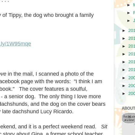
►
►
 of Tippy, the dog who brought a family
►
►
20
►
20
it.ly/1W95mqe
►
20
►
20
►
20
►
20
ove
in the mail, I scanned a photo of the
►
20
acebook page with the words: "I think I am
►
20
 book."
The cover features a soulful,
►
20
- a senior dog. The only thing I love more
dachshunds, and the dog on the cover bears
ABOUT
 late dachshund Lucy Ricardo.
weekend, and it is a perfect weekend read.
Sit
ic story about Gina, a former school teacher