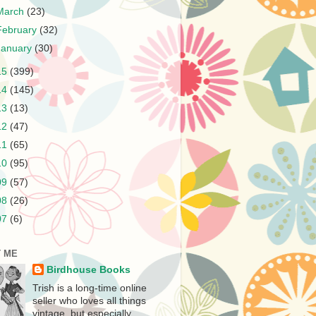
March
(23)
February
(32)
January
(30)
15
(399)
14
(145)
13
(13)
12
(47)
11
(65)
10
(95)
09
(57)
08
(26)
07
(6)
 ME
Birdhouse Books
Trish is a long-time online
seller who loves all things
vintage, but especially