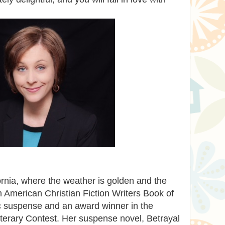
ornia, where the weather is golden and the
n American Christian Fiction Writers Book of
tic suspense and an award winner in the
iterary Contest. Her suspense novel, Betrayal