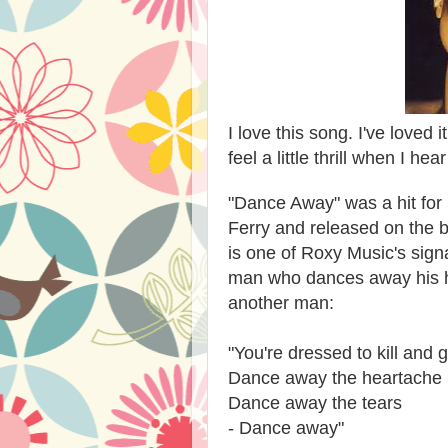
I love this song. I've loved i
feel a little thrill when I hea
"Dance Away" was a hit for 
Ferry and released on the b
is one of Roxy Music's signa
man who dances away his hea
another man:
"You're dressed to kill and 
Dance away the heartache
Dance away the tears
- Dance away"