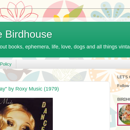
e Birdhouse
out books, ephemera, life, love, dogs and all things vint
Policy
LET'S
Follow
ay" by Roxy Music (1979)
BIRDH