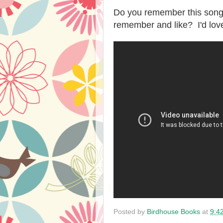
Do you remember this son
remember and like? I'd lov
Posted by
Birdhouse Books
at
9:4