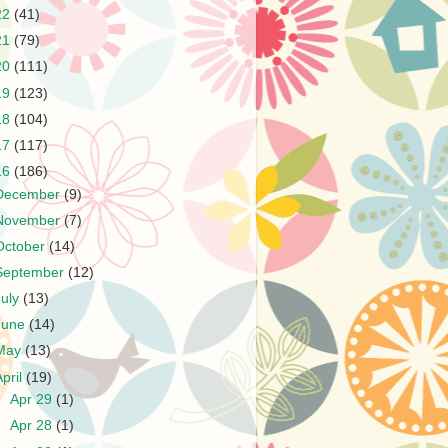
22
(41)
21
(79)
20
(111)
19
(123)
18
(104)
17
(117)
16
(186)
December
(9)
November
(7)
October
(14)
September
(12)
July
(13)
June
(14)
May
(13)
April
(19)
►
Apr 29
(1)
►
Apr 28
(1)