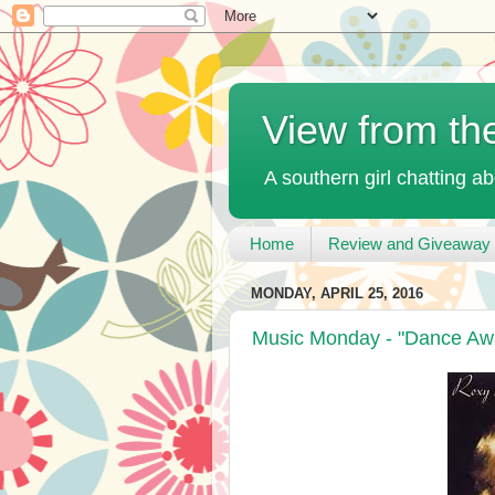
View from th
A southern girl chatting ab
Home
Review and Giveaway 
MONDAY, APRIL 25, 2016
Music Monday - "Dance Aw