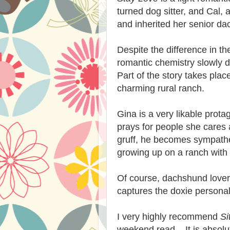
turned dog sitter, and Cal, 
and inherited her senior da
Despite the difference in th
romantic chemistry slowly 
Part of the story takes pla
charming rural ranch.
Gina is a very likable prot
prays for people she cares 
gruff, he becomes sympathe
growing up on a ranch with 
Of course, dachshund lovers 
captures the doxie personalit
I very highly recommend
Si
weekend read. It is absolutel