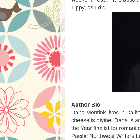
Tippy, as I did.
Author Bio
Dana Mentink lives in Calif
cheese is divine. Dana is a
the Year finalist for roman
Pacific Northwest Writers L