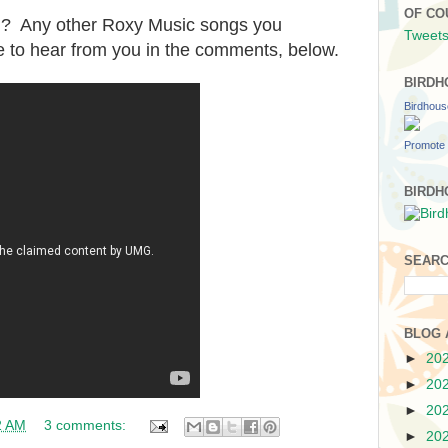
OF CO
g? Any other Roxy Music songs you
Tweets
e to hear from you in the comments, below.
BIRDH
Birdhou
Promote 
BIRDH
SEARC
BLOG 
►
20
►
20
►
20
2 AM
3 comments:
►
20