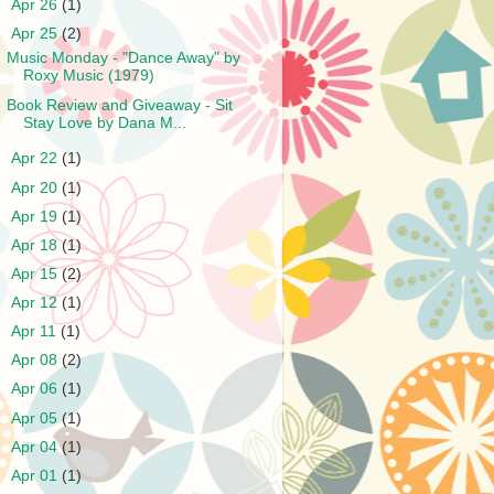
►
Apr 26
(1)
▼
Apr 25
(2)
Music Monday - "Dance Away" by
Roxy Music (1979)
Book Review and Giveaway - Sit
Stay Love by Dana M...
►
Apr 22
(1)
►
Apr 20
(1)
►
Apr 19
(1)
►
Apr 18
(1)
►
Apr 15
(2)
►
Apr 12
(1)
►
Apr 11
(1)
►
Apr 08
(2)
►
Apr 06
(1)
►
Apr 05
(1)
►
Apr 04
(1)
►
Apr 01
(1)