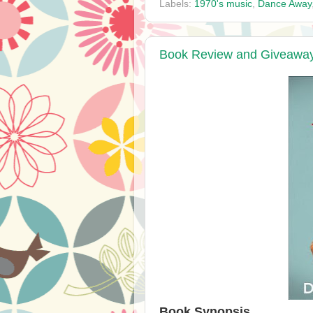
Labels:
1970's music
,
Dance Away
Book Review and Giveaway 
Book Synopsis