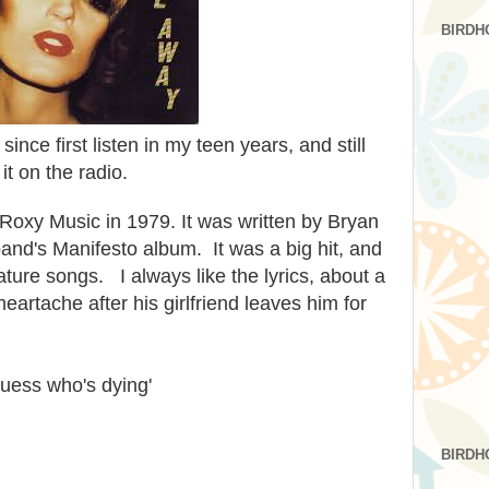
BIRDH
t since first listen in my teen years, and still
r it on the radio.
Roxy Music in 1979. It was written by Bryan
and's Manifesto album. It was a big hit, and
ture songs. I always like the lyrics, about a
rtache after his girlfriend leaves him for
guess who's dying'
BIRDH