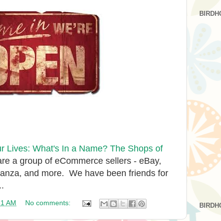
BIRDH
 Lives: What's In a Name? The Shops of
are a group of eCommerce sellers - eBay,
nanza, and more. We have been friends for
..
31 AM
No comments:
BIRDH