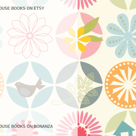
OUSE BOOKS ON ETSY
OUSE BOOKS ON BONANZA