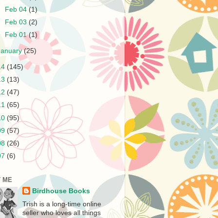
►
Feb 04
(1)
►
Feb 03
(2)
►
Feb 01
(1)
January
(25)
14
(145)
13
(13)
12
(47)
11
(65)
10
(95)
09
(57)
08
(26)
07
(6)
 ME
Birdhouse Books
Trish is a long-time online
seller who loves all things