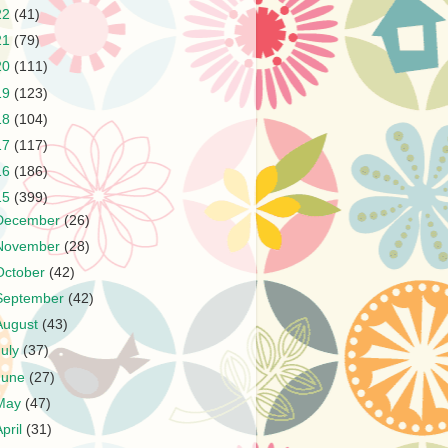
22
(41)
21
(79)
20
(111)
19
(123)
18
(104)
17
(117)
16
(186)
15
(399)
December
(26)
November
(28)
October
(42)
September
(42)
August
(43)
July
(37)
June
(27)
May
(47)
April
(31)