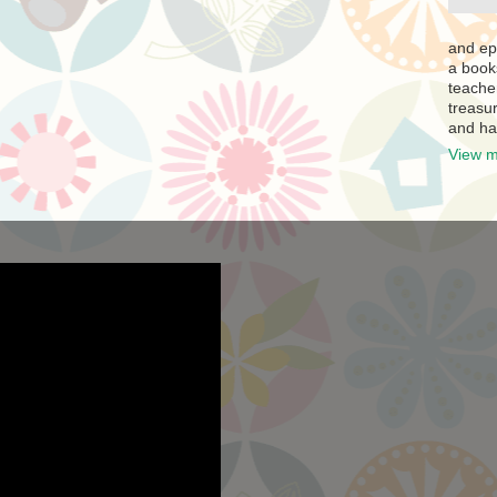
and ep
a book
teache
treasur
and ha
View m