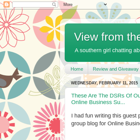
View from th
A southern girl chatting ab
Home
Review and Giveaway 
WEDNESDAY, FEBRUARY 11, 2015
These Are The DSRs Of Our
Online Business Su...
I had fun writing this guest
group blog for Online Busi