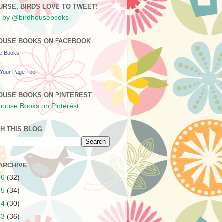
URSE, BIRDS LOVE TO TWEET!
 by @birdhousebooks
OUSE BOOKS ON FACEBOOK
se Books
Your Page Too
OUSE BOOKS ON PINTEREST
H THIS BLOG
ARCHIVE
26
(32)
25
(34)
24
(30)
23
(36)