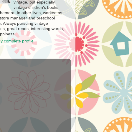
vintage, but especially
vintage children's books
hemera. In other lives, worked as
store manager and preschool
r. Always pursuing vintage
es, great reads, interesting words,
ppiness.
y complete profile