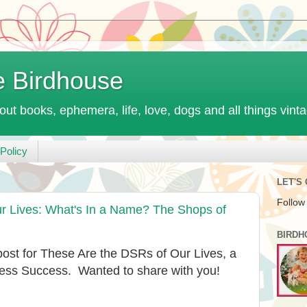
e Birdhouse
out books, ephemera, life, love, dogs and all things vint
Policy
LET'S
Follow
 Lives: What's In a Name? The Shops of
BIRDH
 post for These Are the DSRs of Our Lives, a
ness Success. Wanted to share with you!