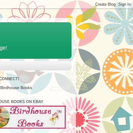
age!
 CONNECT!
 Birdhouse Books
OUSE BOOKS ON EBAY