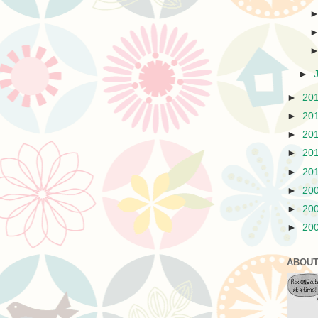
►
►
20
►
20
►
20
►
20
►
20
►
20
►
20
►
20
ABOUT