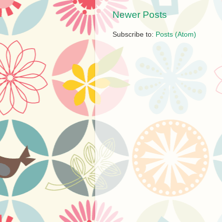
Newer Posts
Subscribe to:
Posts (Atom)