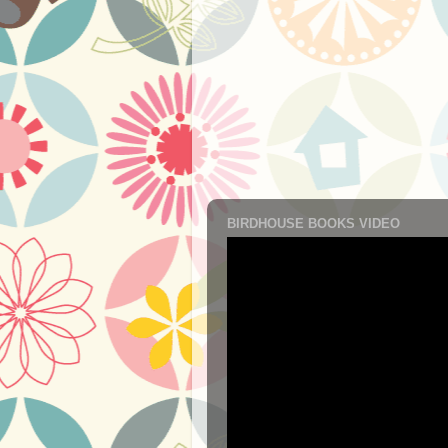
BIRDHOUSE BOOKS VIDEO