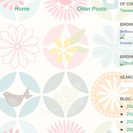
OF CO
Home
Older Posts
Tweets
BIRDH
Birdhou
Promote 
BIRDH
SEARC
BLOG 
►
20
►
20
►
20
►
20