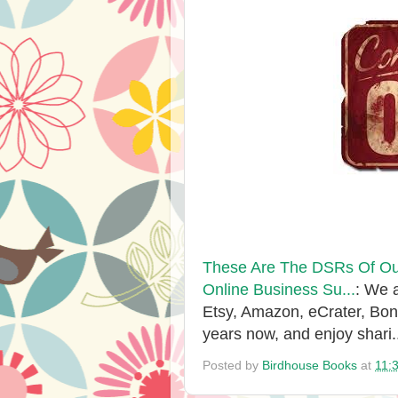
These Are The DSRs Of Our
Online Business Su...
: We 
Etsy, Amazon, eCrater, Bo
years now, and enjoy shari.
Posted by
Birdhouse Books
at
11: