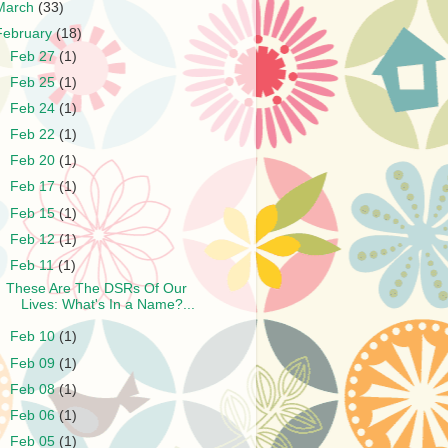
March
(33)
February
(18)
►
Feb 27
(1)
►
Feb 25
(1)
►
Feb 24
(1)
►
Feb 22
(1)
►
Feb 20
(1)
►
Feb 17
(1)
►
Feb 15
(1)
►
Feb 12
(1)
▼
Feb 11
(1)
These Are The DSRs Of Our
Lives: What's In a Name?...
►
Feb 10
(1)
►
Feb 09
(1)
►
Feb 08
(1)
►
Feb 06
(1)
►
Feb 05
(1)