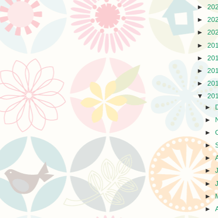
►
20
►
20
►
20
►
20
►
20
►
20
►
20
▼
20
►
►
►
►
►
►
►
►
►