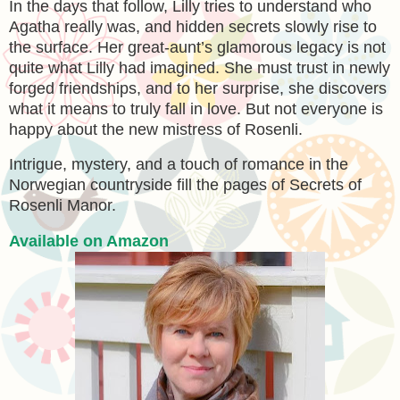
In the days that follow, Lilly tries to understand who
Agatha really was, and hidden secrets slowly rise to
the surface. Her great-aunt’s glamorous legacy is not
quite what Lilly had imagined. She must trust in newly
forged friendships, and to her surprise, she discovers
what it means to truly fall in love. But not everyone is
happy about the new mistress of Rosenli.
Intrigue, mystery, and a touch of romance in the
Norwegian countryside fill the pages of Secrets of
Rosenli Manor.
Available on Amazon