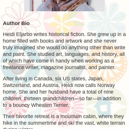
Author Bio
Heidi Eljarbo writes historical fiction. She grew up in a
home filled with books and artwork and she never
truly imagined she would do anything other than write
and paint. She studied art, languages, and history, all
of which have come in handy when working as a
freelance writer, magazine journalist, and painter.
After living in Canada, six US states, Japan,
Switzerland, and Austria, Heidi now calls Norway
home. She and her husband have a total of nine
children, thirteen grandchildren—so far—in addition
to a bouncy Wheaten Terrier.
Their favorite retreat is a mountain cabin, where they
hike in the summertime and ski the vast, white terrain