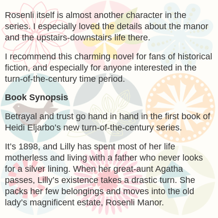
Rosenli itself is almost another character in the
series. I especially loved the details about the manor
and the upstairs-downstairs life there.
I recommend this charming novel for fans of historical
fiction, and especially for anyone interested in the
turn-of-the-century time period.
Book Synopsis
Betrayal and trust go hand in hand in the first book of
Heidi Eljarbo’s new turn-of-the-century series.
It’s 1898, and Lilly has spent most of her life
motherless and living with a father who never looks
for a silver lining. When her great-aunt Agatha
passes, Lilly’s existence takes a drastic turn. She
packs her few belongings and moves into the old
lady’s magnificent estate, Rosenli Manor.