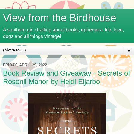
View from the Birdhouse
A southern girl chatting about books, ephemera, life, love,
dogs and all things vintage!
▼
FRIDAY, APRIL 29, 2022
Book Review and Giveaway - Secrets of
Rosenli Manor by Heidi Eljarbo