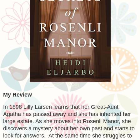
My Review
In 1898 Lilly Larsen learns that her Great-Aunt
Agatha has passed away and she has inherited her
large estate. As she moves into Rosenli Manor, she
discovers a mystery about her own past and starts to
look for answers. At the same time she struggles to