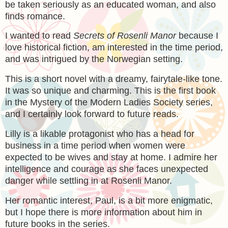
be taken seriously as an educated woman, and also
finds romance.
I wanted to read
Secrets of Rosenli Manor
because I
love historical fiction, am interested in the time period,
and was intrigued by the Norwegian setting.
This is a short novel with a dreamy, fairytale-like tone.
It was so unique and charming. This is the first book
in the Mystery of the Modern Ladies Society series,
and I certainly look forward to future reads.
Lilly is a likable protagonist who has a head for
business in a time period when women were
expected to be wives and stay at home. I admire her
intelligence and courage as she faces unexpected
danger while settling in at Rosenli Manor.
Her romantic interest, Paul, is a bit more enigmatic,
but I hope there is more information about him in
future books in the series.