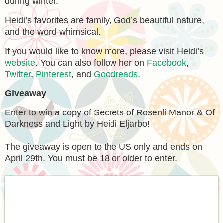
during winter.
Heidi’s favorites are family, God’s beautiful nature,
and the word whimsical.
If you would like to know more, please visit Heidi’s
website
. You can also follow her on
Facebook
,
Twitter
,
Pinterest
, and
Goodreads
.
Giveaway
Enter to win a copy of Secrets of Rosenli Manor & Of
Darkness and Light by Heidi Eljarbo!
The giveaway is open to the US only and ends on
April 29th. You must be 18 or older to enter.