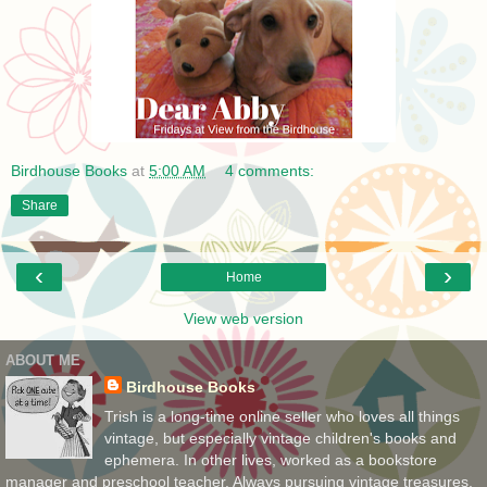
Birdhouse Books
at
5:00 AM
4 comments:
Share
‹
›
Home
View web version
ABOUT ME
Birdhouse Books
Trish is a long-time online seller who loves all things
vintage, but especially vintage children's books and
ephemera. In other lives, worked as a bookstore
manager and preschool teacher. Always pursuing vintage treasures,