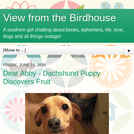
View from the Birdhouse
A southern girl chatting about books, ephemera, life, love,
dogs and all things vintage!
▼
FRIDAY, JUNE 19, 2020
Dear Abby - Dachshund Puppy
Discovers Fruit