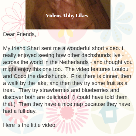
Dear Friends,
My friend Shari sent me a wonderful short video. I
really enjoyed seeing how other dachshunds live -
across the world in the Netherlands - and thought you
might enjoy this one too. The video features Loulou
and Coco the dachshunds. First there is dinner, then
a walk by the lake, and then they try some fruit as a
treat. They try strawberries and blueberries and
discover both are delicious! (I could have told them
that.) Then they have a nice nap because they have
had a full day.
Here is the little video: