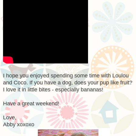
I hope you enjoyed spending some time with Loulou
and Coco. If you have a dog, does your pup like fruit?
I love it in little bites - especially bananas!
Have a great weekend!
Love,
Abby xoxoxo