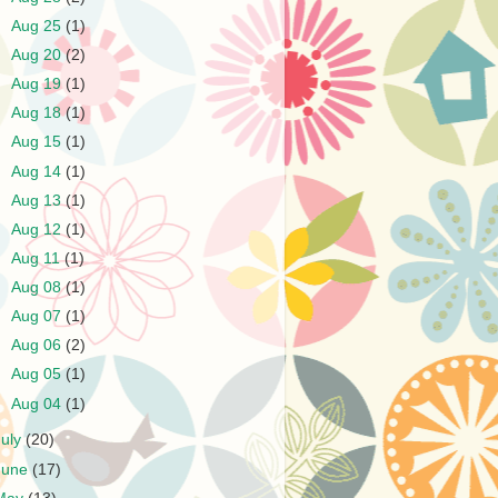
►
Aug 25
(1)
►
Aug 20
(2)
►
Aug 19
(1)
►
Aug 18
(1)
►
Aug 15
(1)
►
Aug 14
(1)
►
Aug 13
(1)
►
Aug 12
(1)
►
Aug 11
(1)
►
Aug 08
(1)
►
Aug 07
(1)
►
Aug 06
(2)
►
Aug 05
(1)
►
Aug 04
(1)
July
(20)
June
(17)