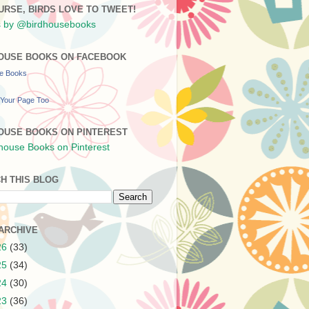
URSE, BIRDS LOVE TO TWEET!
 by @birdhousebooks
OUSE BOOKS ON FACEBOOK
se Books
Your Page Too
OUSE BOOKS ON PINTEREST
H THIS BLOG
ARCHIVE
26
(33)
25
(34)
24
(30)
23
(36)