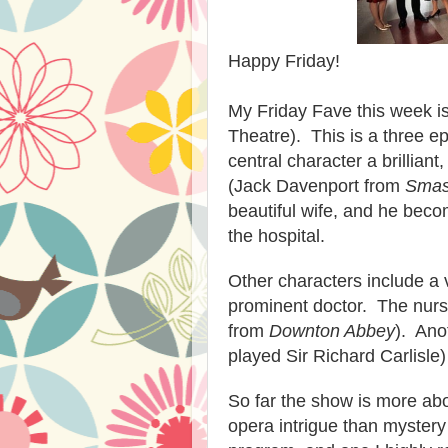
Happy Friday!
My Friday Fave this week i
Theatre). This is a three e
central character a brillia
(Jack Davenport from
Sma
beautiful wife, and he beco
the hospital.
Other characters include a 
prominent doctor. The nurs
from
Downton Abbey
). Ano
played Sir Richard Carlisle)
So far the show is more ab
opera intrigue than mystery .