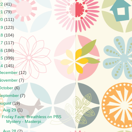
22
(41)
21
(79)
20
(111)
19
(123)
18
(104)
17
(117)
16
(186)
15
(399)
14
(145)
December
(12)
November
(7)
October
(6)
September
(7)
August
(19)
▼
Aug 29
(1)
Friday Fave: Breathless on PBS
Mystery - Masterpi...
►
Aug 28
(2)