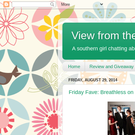
View from th
A southern girl chatting ab
Home
Review and Giveaway 
FRIDAY, AUGUST 29, 2014
Friday Fave: Breathless on