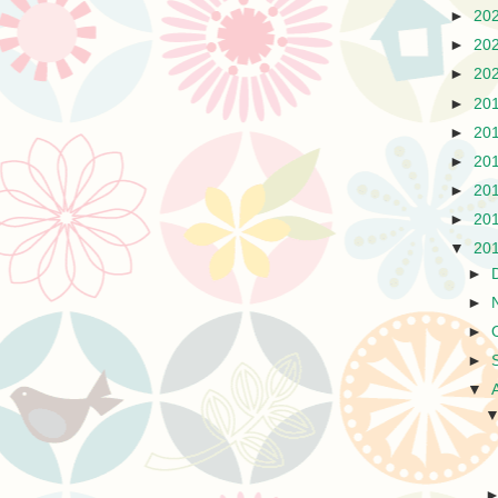
►
20
►
20
►
20
►
20
►
20
►
20
►
20
►
20
▼
20
►
►
►
►
▼