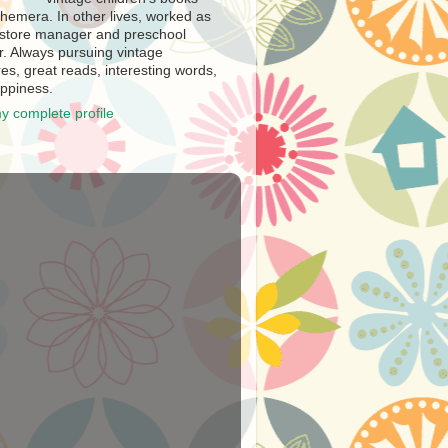
hemera. In other lives, worked as
store manager and preschool
r. Always pursuing vintage
es, great reads, interesting words,
ppiness.
y complete profile