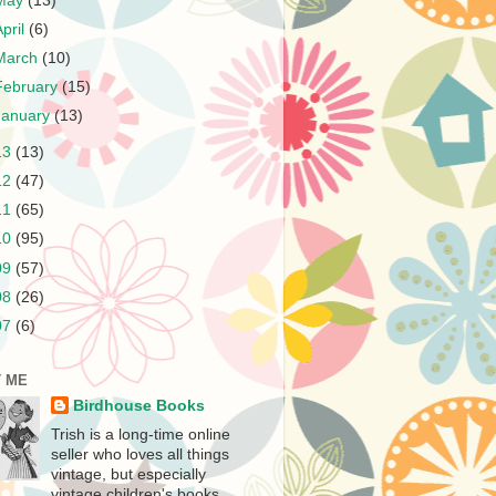
May
(13)
April
(6)
March
(10)
February
(15)
January
(13)
13
(13)
12
(47)
11
(65)
10
(95)
09
(57)
08
(26)
07
(6)
 ME
Birdhouse Books
Trish is a long-time online
seller who loves all things
vintage, but especially
vintage children's books