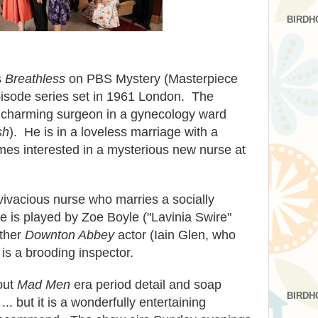
BIRDH
s
Breathless
on PBS Mystery (Masterpiece
pisode series set in 1961 London. The
nt, charming surgeon in a gynecology ward
sh
). He is in a loveless marriage with a
mes interested in a mysterious new nurse at
vivacious nurse who marries a socially
e is played by Zoe Boyle ("Lavinia Swire"
ther
Downton Abbey
actor (Iain Glen, who
 is a brooding inspector.
out
Mad Men
era period detail and soap
BIRDH
.. but it is a wonderfully entertaining