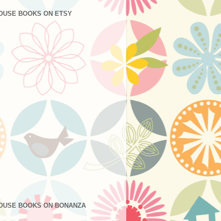
OUSE BOOKS ON ETSY
OUSE BOOKS ON BONANZA