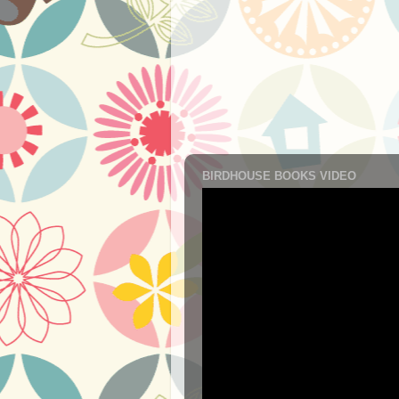
BIRDHOUSE BOOKS VIDEO