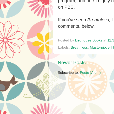
program, and one I highly
on PBS.
If you've seen
Breathless
, 
comments, below.
Posted by
Birdhouse Books
at
11:
Labels:
Breathless
,
Masterpiece T
Newer Posts
Subscribe to:
Posts (Atom)