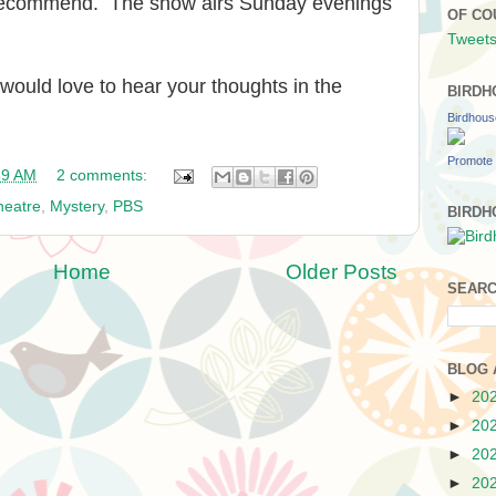
 recommend. The show airs Sunday evenings
OF CO
Tweets
I would love to hear your thoughts in the
BIRDH
Birdhou
Promote 
39 AM
2 comments:
heatre
,
Mystery
,
PBS
BIRDH
Home
Older Posts
SEARC
BLOG 
►
20
►
20
►
20
►
20