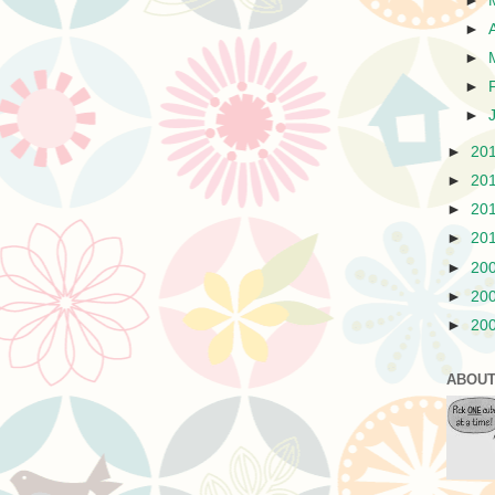
►
►
►
►
►
►
20
►
20
►
20
►
20
►
20
►
20
►
20
ABOUT