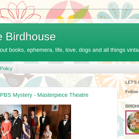
e Birdhouse
out books, ephemera, life, love, dogs and all things vint
Policy
LET'S
Follow
 PBS Mystery - Masterpiece Theatre
BIRDH