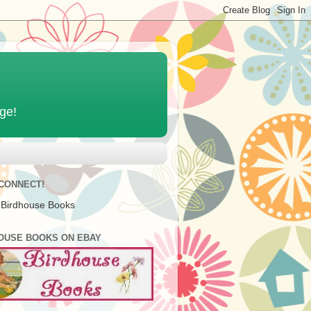
age!
 CONNECT!
 Birdhouse Books
OUSE BOOKS ON EBAY