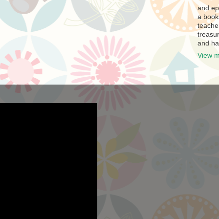
and ep
a book
teache
treasur
and ha
View m