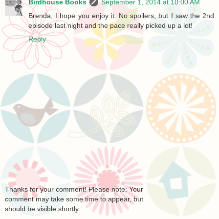
Birdhouse Books
September 1, 2014 at 10:00 AM
Brenda, I hope you enjoy it. No spoilers, but I saw the 2nd
episode last night and the pace really picked up a lot!
Reply
Thanks for your comment! Please note: Your
comment may take some time to appear, but
should be visible shortly.