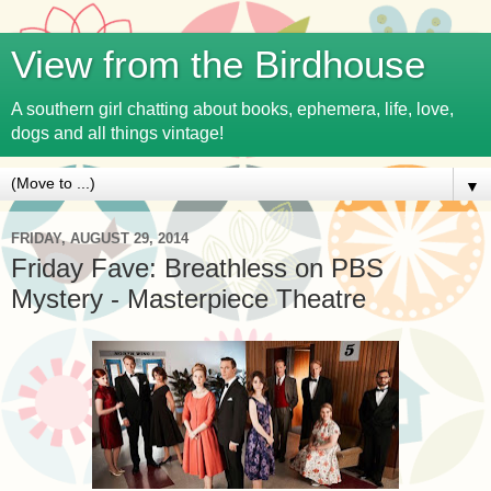
View from the Birdhouse
A southern girl chatting about books, ephemera, life, love,
dogs and all things vintage!
▼
FRIDAY, AUGUST 29, 2014
Friday Fave: Breathless on PBS
Mystery - Masterpiece Theatre