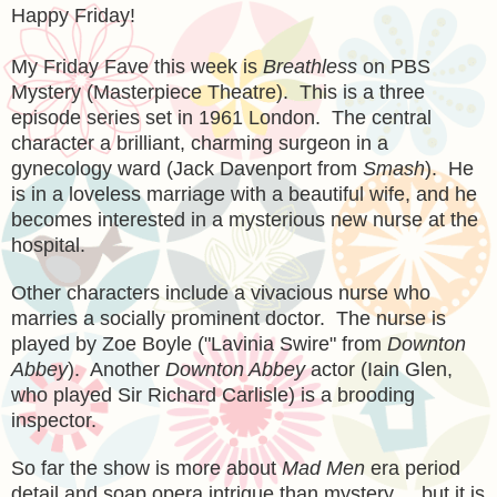
Happy Friday!
My Friday Fave this week is
Breathless
on PBS
Mystery (Masterpiece Theatre). This is a three
episode series set in 1961 London. The central
character a brilliant, charming surgeon in a
gynecology ward (Jack Davenport from
Smash
). He
is in a loveless marriage with a beautiful wife, and he
becomes interested in a mysterious new nurse at the
hospital.
Other characters include a vivacious nurse who
marries a socially prominent doctor. The nurse is
played by Zoe Boyle ("Lavinia Swire" from
Downton
Abbey
). Another
Downton Abbey
actor (Iain Glen,
who played Sir Richard Carlisle) is a brooding
inspector.
So far the show is more about
Mad Men
era period
detail and soap opera intrigue than mystery ... but it is