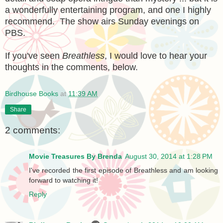
a wonderfully entertaining program, and one I highly
recommend. The show airs Sunday evenings on
PBS.
If you've seen
Breathless
, I would love to hear your
thoughts in the comments, below.
Birdhouse Books
at
11:39 AM
Share
2 comments:
Movie Treasures By Brenda
August 30, 2014 at 1:28 PM
I've recorded the first episode of Breathless and am looking
forward to watching it!
Reply