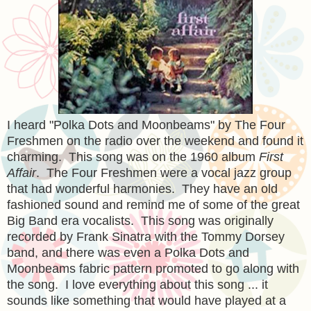
I heard "Polka Dots and Moonbeams" by The Four
Freshmen on the radio over the weekend and found it
charming. This song was on the 1960 album
First
Affair
. The Four Freshmen were a vocal jazz group
that had wonderful harmonies. They have an old
fashioned sound and remind me of some of the great
Big Band era vocalists. This song was originally
recorded by Frank Sinatra with the Tommy Dorsey
band, and there was even a Polka Dots and
Moonbeams fabric pattern promoted to go along with
the song. I love everything about this song ... it
sounds like something that would have played at a