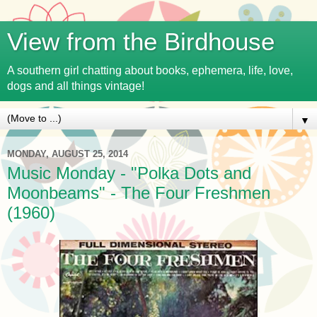
View from the Birdhouse
A southern girl chatting about books, ephemera, life, love,
dogs and all things vintage!
▼
MONDAY, AUGUST 25, 2014
Music Monday - "Polka Dots and
Moonbeams" - The Four Freshmen
(1960)