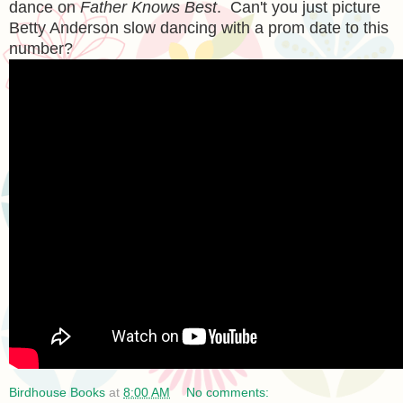
dance on
Father Knows Best
. Can't you just picture
Betty Anderson slow dancing with a prom date to this
number?
Birdhouse Books
at
8:00 AM
No comments: