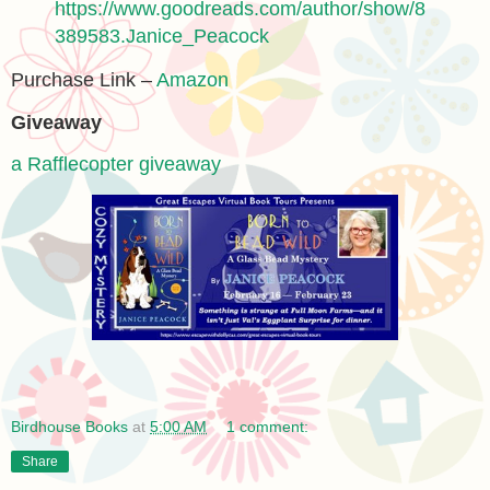
https://www.goodreads.com/author/show/8
389583.Janice_Peacock
Purchase Link –
Amazon
Giveaway
a Rafflecopter giveaway
Birdhouse Books
at
5:00 AM
1 comment:
Share