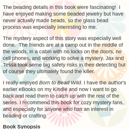
The beading details in this book were fascinating! I
have enjoyed making some beaded jewelry but have
never actually made beads, so the glass bead
process was especially interesting to me.
The mystery aspect of this story was especially well
done. The friends are at a camp out in the middle of
the woods, in a cabin with no locks on the doors, no
cell phones, and working to solve a mystery. Jax and
Tessa took some big safety risks in their detecting but
of course they ultimately found the killer.
I really enjoyed
Born to Bead Wild
. I have the author's
earlier eBooks on my Kindle and now I want to go
back and read them to catch up with the rest of the
series. I recommend this book for cozy mystery fans,
and especially for anyone who has an interest in
beading or crafting.
Book Synopsis