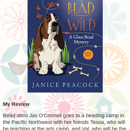
My Review
Bead artist Jax O'Connell goes to a beading camp in
the Pacific Northwest with her friends Tessa, who will
be teaching at the arts camp, and Val, who will be the