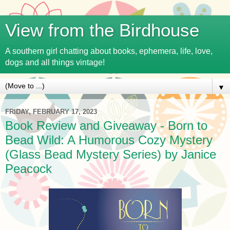
View from the Birdhouse
A southern girl chatting about books, ephemera, life, love,
dogs and all things vintage!
▼
FRIDAY, FEBRUARY 17, 2023
Book Review and Giveaway - Born to
Bead Wild: A Humorous Cozy Mystery
(Glass Bead Mystery Series) by Janice
Peacock