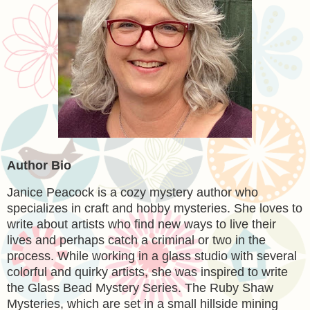
Author Bio
Janice Peacock is a cozy mystery author who
specializes in craft and hobby mysteries. She loves to
write about artists who find new ways to live their
lives and perhaps catch a criminal or two in the
process. While working in a glass studio with several
colorful and quirky artists, she was inspired to write
the Glass Bead Mystery Series. The Ruby Shaw
Mysteries, which are set in a small hillside mining