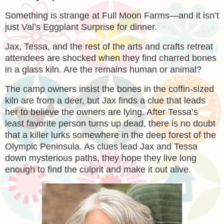
Something is strange at Full Moon Farms—and it isn’t
just Val’s Eggplant Surprise for dinner.
Jax, Tessa, and the rest of the arts and crafts retreat
attendees are shocked when they find charred bones
in a glass kiln. Are the remains human or animal?
The camp owners insist the bones in the coffin-sized
kiln are from a deer, but Jax finds a clue that leads
her to believe the owners are lying. After Tessa’s
least favorite person turns up dead, there is no doubt
that a killer lurks somewhere in the deep forest of the
Olympic Peninsula. As clues lead Jax and Tessa
down mysterious paths, they hope they live long
enough to find the culprit and make it out alive.