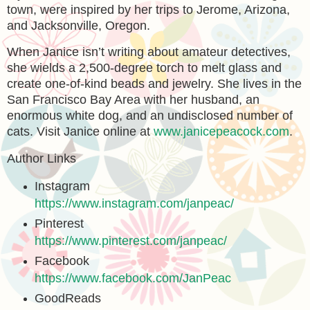
town, were inspired by her trips to Jerome, Arizona,
and Jacksonville, Oregon.
When Janice isn’t writing about amateur detectives,
she wields a 2,500-degree torch to melt glass and
create one-of-kind beads and jewelry. She lives in the
San Francisco Bay Area with her husband, an
enormous white dog, and an undisclosed number of
cats. Visit Janice online at
www.janicepeacock.com
.
Author Links
Instagram
https://www.instagram.com/janpeac/
Pinterest
https://www.pinterest.com/janpeac/
Facebook
https://www.facebook.com/JanPeac
GoodReads