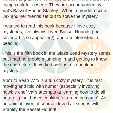
camp cook for a week. They are accompanied by
Val's Basset Hound Stanley. When a murder occurs,
Jax and her friends set out to solve the mystery.
I wanted to read this book because I love cozy
mysteries, I've always loved Basset Hounds (the
cover art is so appealing!), and am interested in
beading.
This is the fifth book in the Glass Bead Mystery series
but I had no problem jumping in and getting to know
the characters. It worked well as a standalone
mystery.
Born to Bead Wild
is a fun cozy mystery. It is fast
moving and told with humor (especially involving
newbie chef Val's attempts at learning how to do all
natural, plant based cooking for an entire camp). As
an animal lover, of course I loved all scenes with
Stanley the Basset Hound!