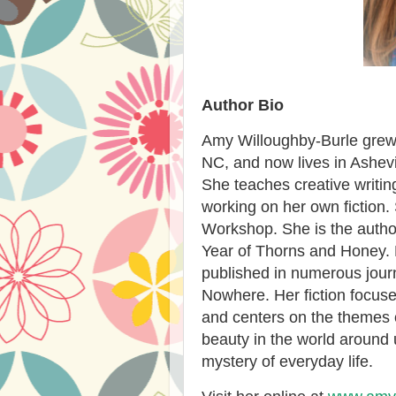
Author Bio
Amy Willoughby-Burle grew 
NC, and now lives in Ashevi
She teaches creative writin
working on her own fiction. 
Workshop. She is the auth
Year of Thorns and Honey. 
published in numerous journ
Nowhere. Her fiction focuse
and centers on the themes 
beauty in the world around 
mystery of everyday life.