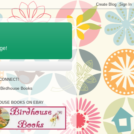
age!
 CONNECT!
 Birdhouse Books
OUSE BOOKS ON EBAY