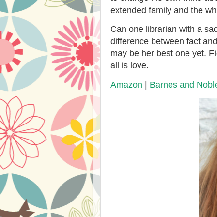
extended family and the wh
Can one librarian with a sa
difference between fact and 
may be her best one yet. Fic
all is love.
Amazon
|
Barnes and Nobl