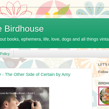
e Birdhouse
out books, ephemera, life, love, dogs and all things vint
Policy
LET'S
Follow
- The Other Side of Certain by Amy
BIRDH