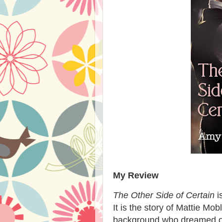
My Review
The Other Side of Certain
i
It is the story of Mattie M
background who dreamed of 