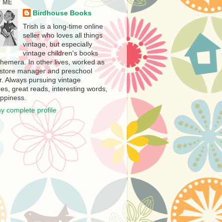
 ME
Birdhouse Books
Trish is a long-time online
seller who loves all things
vintage, but especially
vintage children's books
hemera. In other lives, worked as
store manager and preschool
r. Always pursuing vintage
es, great reads, interesting words,
ppiness.
y complete profile