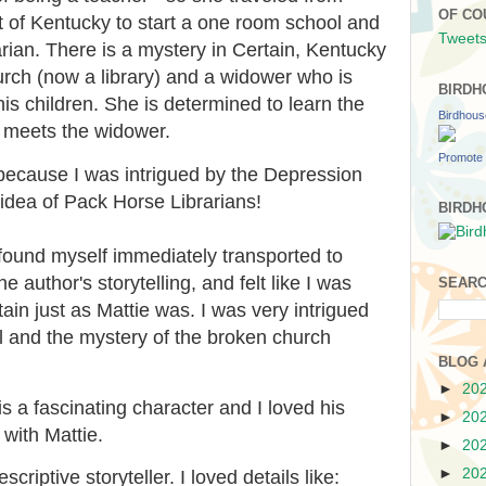
OF CO
rt of Kentucky to start a one room school and
Tweets
ian. There is a mystery in Certain, Kentucky
rch (now a library) and a widower who is
BIRDH
his children. She is determined to learn the
Birdhou
he meets the widower.
Promote 
 because I was intrigued by the Depression
e idea of Pack Horse Librarians!
BIRDH
I found myself immediately transported to
 author's storytelling, and felt like I was
SEARC
ain just as Mattie was. I was very intrigued
l and the mystery of the broken church
BLOG 
►
20
is a fascinating character and I loved his
►
20
 with Mattie.
►
20
►
20
criptive storyteller. I loved details like: