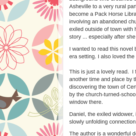
Asheville to a very rural pa
become a Pack Horse Librar
involving an abandoned chu
exiled outside of town with 
story ... especially after s
I wanted to read this novel
era setting. I also loved th
This is just a lovely read. 
another time and place by the
discovering the town of Cert
by the church-turned-schoo
window there.
Daniel, the exiled widower, 
slowly unfolding connection
The author is a wonderful des