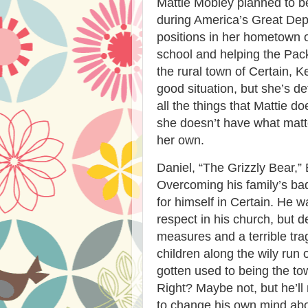
Mattie Mobley planned to b
during America’s Great Dep
positions in her hometown o
school and helping the Pack
the rural town of Certain, Ke
good situation, but she’s de
all the things that Mattie
she doesn’t have what matt
her own.
Daniel, “The Grizzly Bear,” Ba
Overcoming his family’s ba
for himself in Certain. He w
respect in his church, but 
measures and a terrible tra
children along the wily run 
gotten used to being the town
Right? Maybe not, but he’ll 
to change his own mind abo