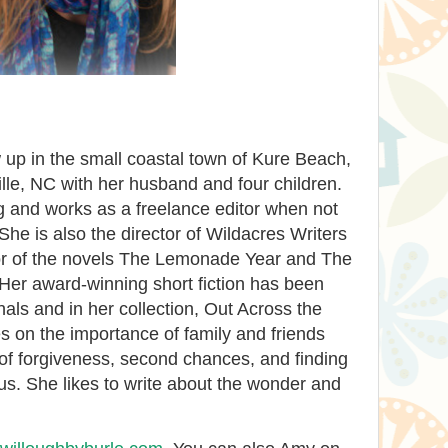
up in the small coastal town of Kure Beach,
lle, NC with her husband and four children.
g and works as a freelance editor when not
She is also the director of Wildacres Writers
or of the novels The Lemonade Year and The
Her award-winning short fiction has been
als and in her collection, Out Across the
s on the importance of family and friends
of forgiveness, second chances, and finding
us. She likes to write about the wonder and