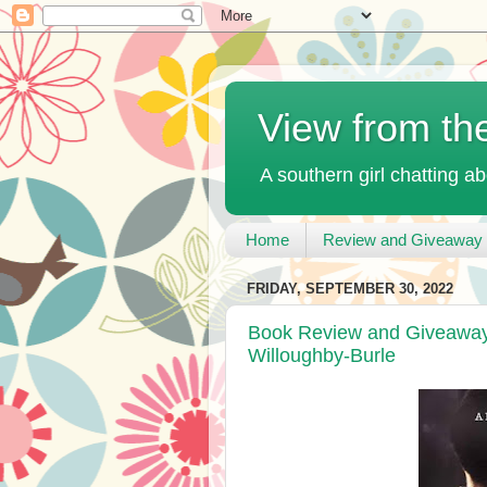
View from th
A southern girl chatting ab
Home
Review and Giveaway 
FRIDAY, SEPTEMBER 30, 2022
Book Review and Giveaway 
Willoughby-Burle