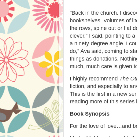
"
Back in the church, I disc
bookshelves. Volumes of lit
the rows, spine out or flat
clever,” I said, pointing to
a ninety-degree angle. I co
do,” Ava said, coming to st
things as donations. Nothi
much, much care is given to
I highly recommend
The Oth
fiction, and especially to a
This is the first in a new se
reading more of this series i
Book Synopsis
For the love of love…and 