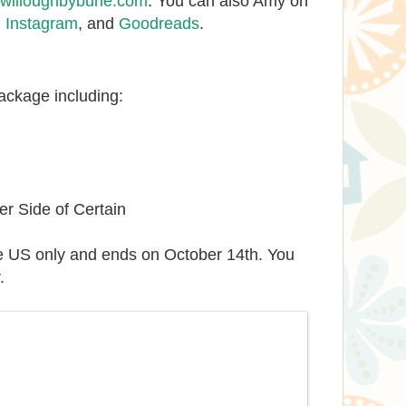
illoughbyburle.com
. You can also Amy on
,
Instagram
, and
Goodreads
.
package including:
r Side of Certain
e US only and ends on October 14th. You
.