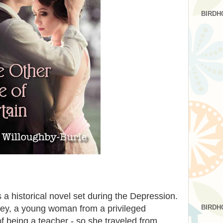
BIRDH
s a historical novel set during the Depression.
BIRDH
obley, a young woman from a privileged
being a teacher - so she traveled from