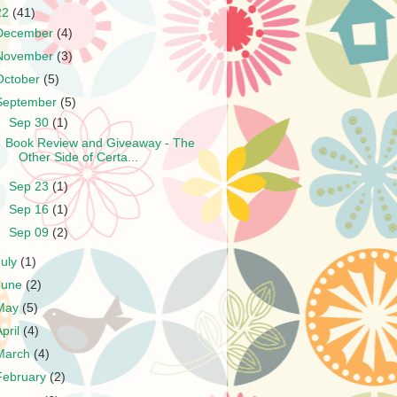
22
(41)
December
(4)
November
(3)
October
(5)
September
(5)
▼
Sep 30
(1)
Book Review and Giveaway - The
Other Side of Certa...
►
Sep 23
(1)
►
Sep 16
(1)
►
Sep 09
(2)
July
(1)
June
(2)
May
(5)
April
(4)
March
(4)
February
(2)