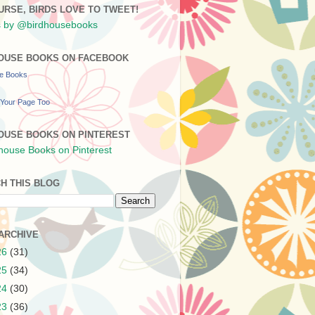
URSE, BIRDS LOVE TO TWEET!
 by @birdhousebooks
OUSE BOOKS ON FACEBOOK
se Books
Your Page Too
OUSE BOOKS ON PINTEREST
H THIS BLOG
ARCHIVE
26
(31)
25
(34)
24
(30)
23
(36)