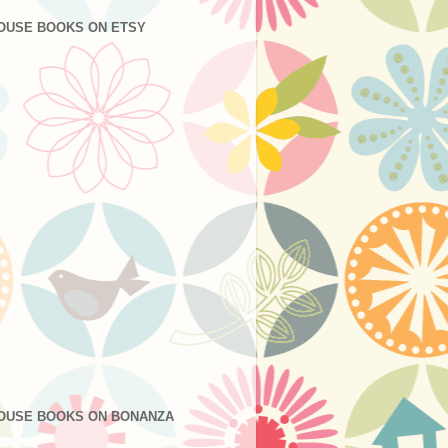
OUSE BOOKS ON ETSY
OUSE BOOKS ON BONANZA