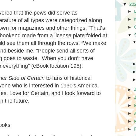
▼
20
►
overed that the pews did serve as
►
erature of all types were categorized along
►
 down for magazines and other things. “That’s
 a bookend made from a license plate folded at
▼
uld see them all through the rows. “We make
and beside me. “People send all sorts of
ng goes to waste. When you don’t have
 everything" (eBook location 195).
er Side of Certain
to fans of historical
nyone who is interested in 1930's America.
►
ries, Love for Certain, and I look forward to
►
n the future.
►
►
►
books
►