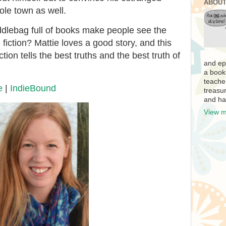
ABOUT
ole town as well.
ddlebag full of books make people see the
fiction? Mattie loves a good story, and this
tion tells the best truths and the best truth of
and ep
a book
teache
e
|
IndieBound
treasur
and ha
View m