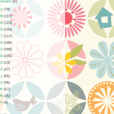
January
(6)
21
(79)
20
(111)
19
(123)
18
(104)
17
(117)
16
(186)
15
(399)
14
(145)
13
(13)
12
(47)
11
(65)
10
(95)
09
(57)
08
(26)
07
(6)