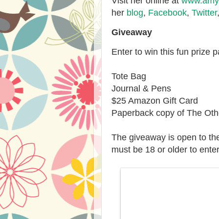
Visit her online at
www.amyw
her
blog
,
Facebook
,
Twitter
Giveaway
Enter to win this fun prize 
Tote Bag
Journal & Pens
$25 Amazon Gift Card
Paperback copy of The Othe
The giveaway is open to th
must be 18 or older to enter