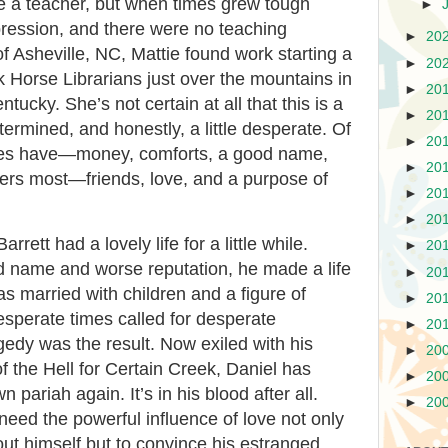
e a teacher, but when times grew tough
►
ression, and there were no teaching
►
20
f Asheville, NC, Mattie found work starting a
►
20
 Horse Librarians just over the mountains in
►
20
ntucky. She’s not certain at all that this is a
►
20
termined, and honestly, a little desperate. Of
►
20
 does have—money, comforts, a good name,
►
20
ers most—friends, love, and a purpose of
►
20
►
20
rrett had a lovely life for a little while.
►
20
d name and worse reputation, he made a life
►
20
as married with children and a figure of
►
20
desperate times called for desperate
►
20
gedy was the result. Now exiled with his
►
20
of the Hell for Certain Creek, Daniel has
►
20
 pariah again. It’s in his blood after all.
►
20
need the powerful influence of love not only
ut himself but to convince his estranged