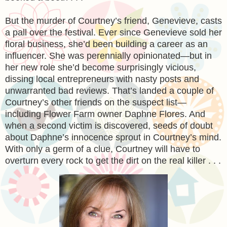
But the murder of Courtney’s friend, Genevieve, casts
a pall over the festival. Ever since Genevieve sold her
floral business, she’d been building a career as an
influencer. She was perennially opinionated—but in
her new role she’d become surprisingly vicious,
dissing local entrepreneurs with nasty posts and
unwarranted bad reviews. That’s landed a couple of
Courtney’s other friends on the suspect list—
including Flower Farm owner Daphne Flores. And
when a second victim is discovered, seeds of doubt
about Daphne’s innocence sprout in Courtney’s mind.
With only a germ of a clue, Courtney will have to
overturn every rock to get the dirt on the real killer . . .