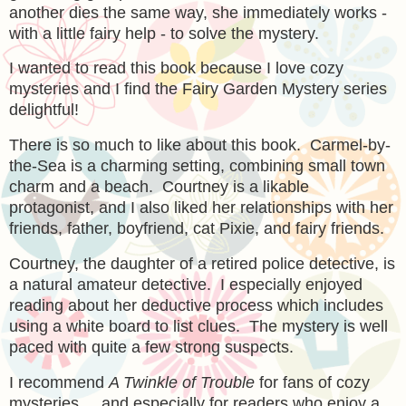
another dies the same way, she immediately works -
with a little fairy help - to solve the mystery.
I wanted to read this book because I love cozy
mysteries and I find the Fairy Garden Mystery series
delightful!
There is so much to like about this book. Carmel-by-
the-Sea is a charming setting, combining small town
charm and a beach. Courtney is a likable
protagonist, and I also liked her relationships with her
friends, father, boyfriend, cat Pixie, and fairy friends.
Courtney, the daughter of a retired police detective, is
a natural amateur detective. I especially enjoyed
reading about her deductive process which includes
using a white board to list clues. The mystery is well
paced with quite a few strong suspects.
I recommend
A Twinkle of Trouble
for fans of cozy
mysteries ... and especially for readers who enjoy a