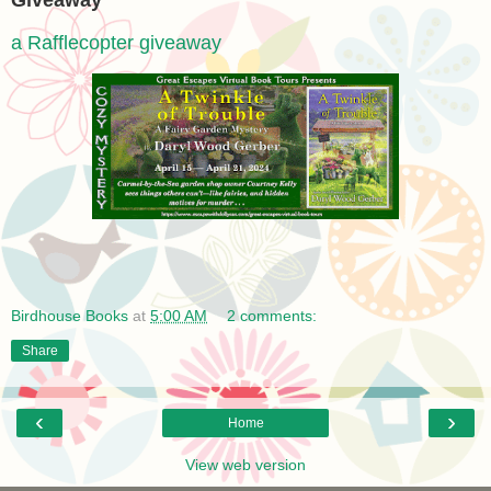
Giveaway
a Rafflecopter giveaway
Birdhouse Books
at
5:00 AM
2 comments:
Share
‹
›
Home
View web version