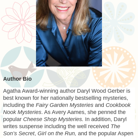
Author Bio
Agatha Award-winning author
Daryl Wood Gerber
is
best known for her nationally bestselling mysteries,
including the
Fairy Garden Mysteries
and
Cookbook
Nook Mysteries
. As Avery Aames, she penned the
popular
Cheese Shop Mysteries.
In addition, Daryl
writes suspense including the well received
The
Son’s Secret
,
Girl on the Run,
and the popular Aspen