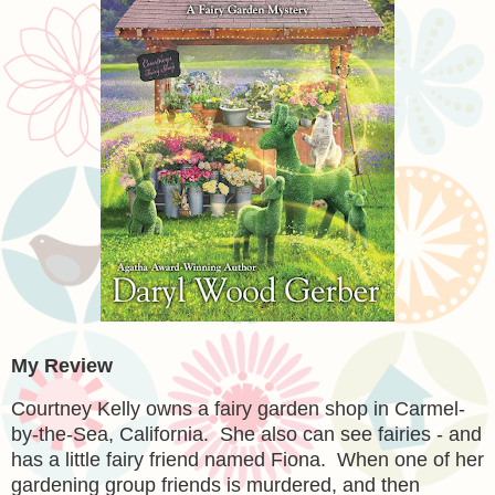
My Review
Courtney Kelly owns a fairy garden shop in Carmel-
by-the-Sea, California. She also can see fairies - and
has a little fairy friend named Fiona. When one of her
gardening group friends is murdered, and then