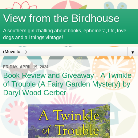
View from the Birdhouse
A southern girl chatting about books, ephemera, life, love,
dogs and all things vintage!
▼
FRIDAY, APRIL 19, 2024
Book Review and Giveaway - A Twinkle
of Trouble (A Fairy Garden Mystery) by
Daryl Wood Gerber