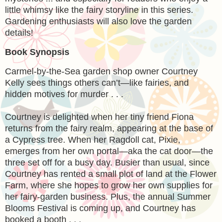
little whimsy like the fairy storyline in this series.
Gardening enthusiasts will also love the garden
details!
Book Synopsis
Carmel-by-the-Sea garden shop owner Courtney
Kelly sees things others can’t—like fairies, and
hidden motives for murder . . .
Courtney is delighted when her tiny friend Fiona
returns from the fairy realm, appearing at the base of
a Cypress tree. When her Ragdoll cat, Pixie,
emerges from her own portal—aka the cat door—the
three set off for a busy day. Busier than usual, since
Courtney has rented a small plot of land at the Flower
Farm, where she hopes to grow her own supplies for
her fairy-garden business. Plus, the annual Summer
Blooms Festival is coming up, and Courtney has
booked a booth . . .