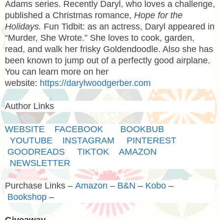
Adams series. Recently Daryl, who loves a challenge,
published a Christmas romance,
Hope for the
Holidays.
Fun Tidbit: as an actress, Daryl appeared in
“Murder, She Wrote.” She loves to cook, garden,
read, and walk her frisky Goldendoodle. Also she has
been known to jump out of a perfectly good airplane.
You can learn more on her
website:
https://darylwoodgerber.com
Author Links
WEBSITE
FACEBOOK
BOOKBUB
YOUTUBE
INSTAGRAM
PINTEREST
GOODREADS
TIKTOK
AMAZON
NEWSLETTER
Purchase Links –
Amazon
–
B&N
–
Kobo
–
Bookshop
–