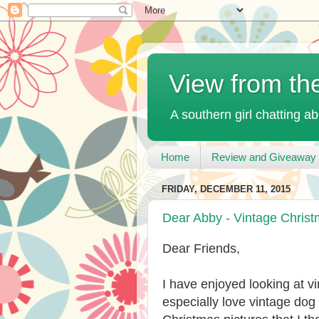
View from th
A southern girl chatting ab
Home
Review and Giveaway 
FRIDAY, DECEMBER 11, 2015
Dear Abby - Vintage Chris
Dear Friends,
I have enjoyed looking at v
especially love vintage dog