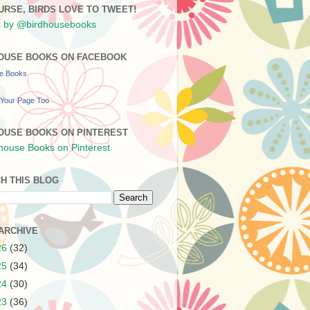
URSE, BIRDS LOVE TO TWEET!
 by @birdhousebooks
OUSE BOOKS ON FACEBOOK
se Books
Your Page Too
OUSE BOOKS ON PINTEREST
H THIS BLOG
ARCHIVE
26
(32)
25
(34)
24
(30)
23
(36)