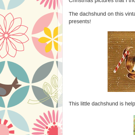
Christmas pictures that I t
The dachshund on this vin
presents!
This little dachshund is he