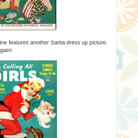
e features another Santa dress up picture.
gain!