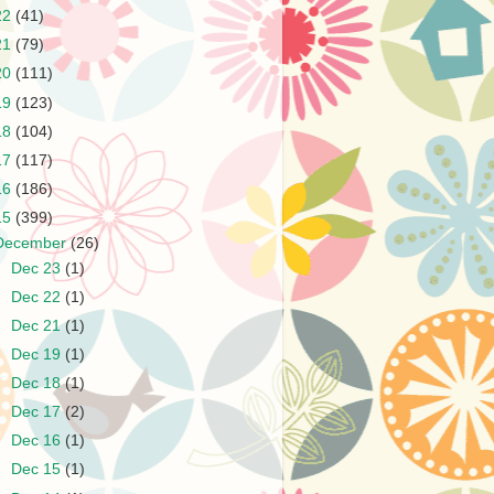
22
(41)
21
(79)
20
(111)
19
(123)
18
(104)
17
(117)
16
(186)
15
(399)
December
(26)
►
Dec 23
(1)
►
Dec 22
(1)
►
Dec 21
(1)
►
Dec 19
(1)
►
Dec 18
(1)
►
Dec 17
(2)
►
Dec 16
(1)
►
Dec 15
(1)