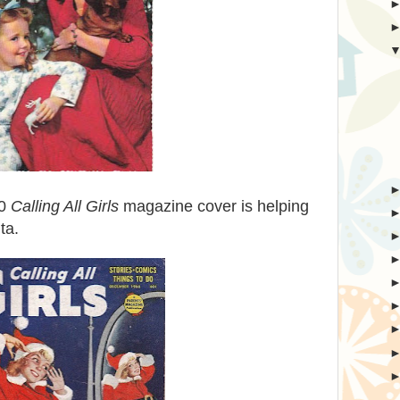
60
Calling All Girls
magazine cover is helping
ta.