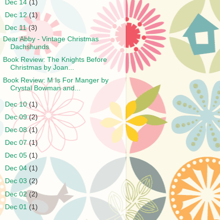
►
Dec 14
(1)
►
Dec 12
(1)
▼
Dec 11
(3)
Dear Abby - Vintage Christmas
Dachshunds
Book Review: The Knights Before
Christmas by Joan...
Book Review: M Is For Manger by
Crystal Bowman and...
►
Dec 10
(1)
►
Dec 09
(2)
►
Dec 08
(1)
►
Dec 07
(1)
►
Dec 05
(1)
►
Dec 04
(1)
►
Dec 03
(2)
►
Dec 02
(2)
►
Dec 01
(1)