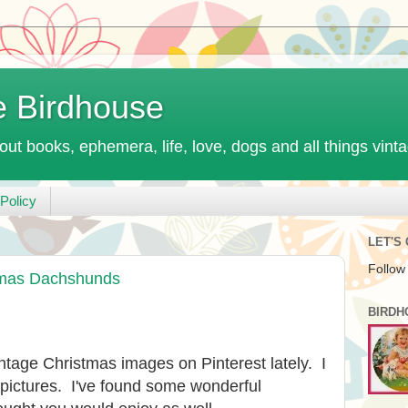
e Birdhouse
out books, ephemera, life, love, dogs and all things vint
Policy
LET'S
Follow
tmas Dachshunds
BIRDH
intage Christmas images on Pinterest lately. I
 pictures. I've found some wonderful