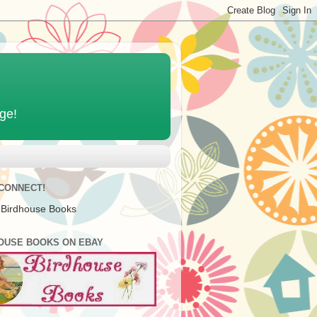
age!
 CONNECT!
 Birdhouse Books
OUSE BOOKS ON EBAY