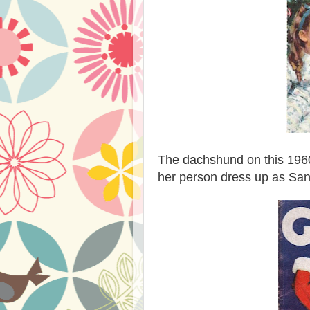
The dachshund on this 19
her person dress up as San