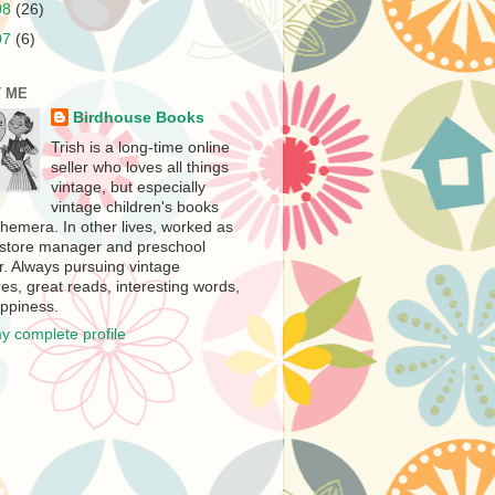
08
(26)
07
(6)
 ME
Birdhouse Books
Trish is a long-time online
seller who loves all things
vintage, but especially
vintage children's books
hemera. In other lives, worked as
store manager and preschool
r. Always pursuing vintage
es, great reads, interesting words,
ppiness.
y complete profile