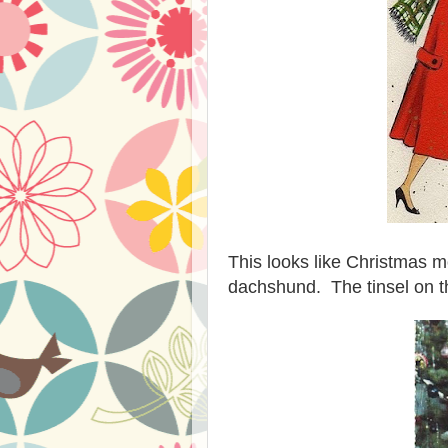
This looks like Christmas m
dachshund. The tinsel on tha