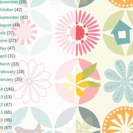
November
(28)
October
(42)
September
(42)
August
(43)
July
(37)
June
(27)
May
(47)
April
(31)
March
(33)
February
(18)
January
(25)
14
(145)
13
(13)
12
(47)
11
(65)
10
(95)
09
(57)