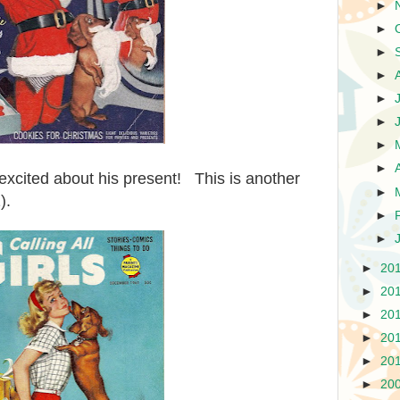
►
►
►
►
►
►
►
►
excited about his present! This is another
►
).
►
►
►
20
►
20
►
20
►
20
►
20
►
20