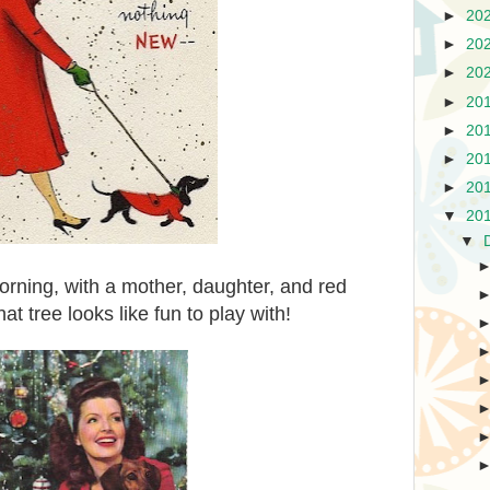
►
20
►
20
►
20
►
20
►
20
►
20
►
20
▼
20
▼
orning, with a mother, daughter, and red
t tree looks like fun to play with!