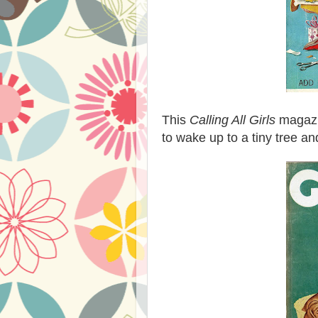
This
Calling All Girls
magazi
to wake up to a tiny tree an