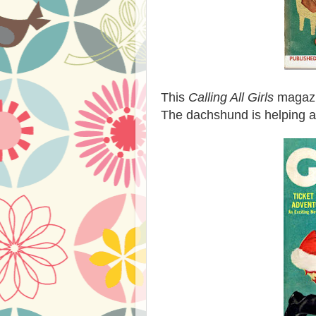
This
Calling All Girls
magazin
The dachshund is helping a