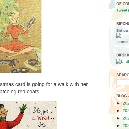
OF CO
Tweets
BIRDH
Birdhou
Promote 
BIRDH
SEARC
tmas card is going for a walk with her
atching red coats.
BLOG 
►
20
►
20
►
20
►
20