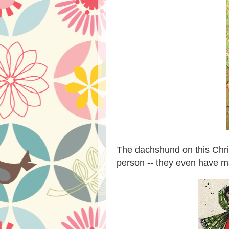
The dachshund on this Chris
person -- they even have m