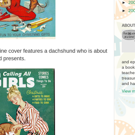
►
20
►
20
ABOUT
ne cover features a dachshund who is about
d presents.
and ep
a book
teache
treasur
and ha
View m