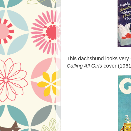
This dachshund looks very 
Calling All Girls
cover (1961