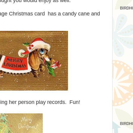
hought you would enjoy as well.
BIRDH
tage Christmas card has a candy cane and
lping her person play records. Fun!
BIRDH