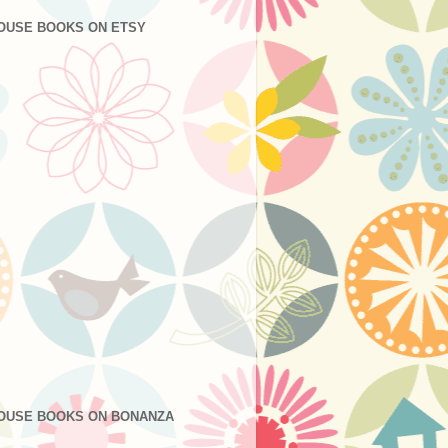
OUSE BOOKS ON ETSY
OUSE BOOKS ON BONANZA