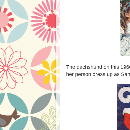
The dachshund on this 19
her person dress up as San