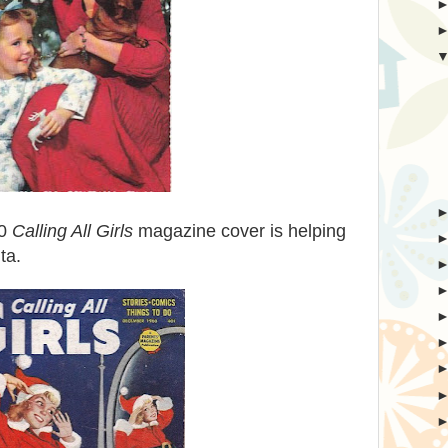
60
Calling All Girls
magazine cover is helping
ta.