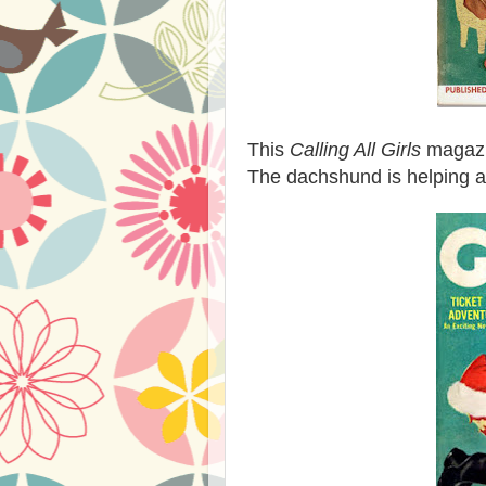
This
Calling All Girls
magazin
The dachshund is helping a