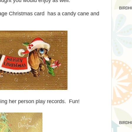
hought you would enjoy as well.
BIRDH
tage Christmas card has a candy cane and
lping her person play records. Fun!
BIRDH