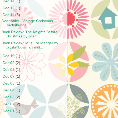
►
Dec 14
(1)
►
Dec 12
(1)
▼
Dec 11
(3)
Dear Abby - Vintage Christmas
Dachshunds
Book Review: The Knights Before
Christmas by Joan...
Book Review: M Is For Manger by
Crystal Bowman and...
►
Dec 10
(1)
►
Dec 09
(2)
►
Dec 08
(1)
►
Dec 07
(1)
►
Dec 05
(1)
►
Dec 04
(1)
►
Dec 03
(2)
►
Dec 02
(2)
►
Dec 01
(1)