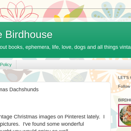
e Birdhouse
out books, ephemera, life, love, dogs and all things vint
Policy
LET'S
Follow
tmas Dachshunds
BIRDH
intage Christmas images on Pinterest lately. I
 pictures. I've found some wonderful