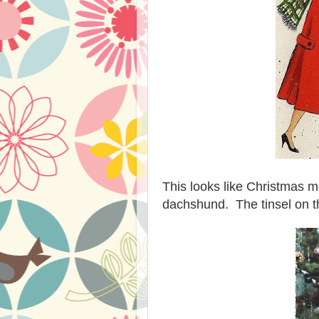
This looks like Christmas m
dachshund. The tinsel on tha