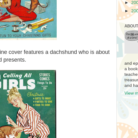
►
20
►
20
ABOUT
ne cover features a dachshund who is about
d presents.
and ep
a book
teache
treasur
and ha
View m