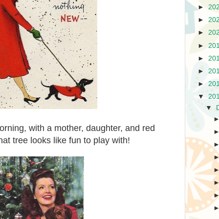
►
20
►
20
►
20
►
20
►
20
►
20
►
20
▼
20
▼
orning, with a mother, daughter, and red
t tree looks like fun to play with!