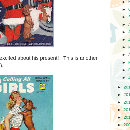
►
►
►
►
►
►
►
►
excited about his present! This is another
►
).
►
►
►
20
►
20
►
20
►
20
►
20
►
20