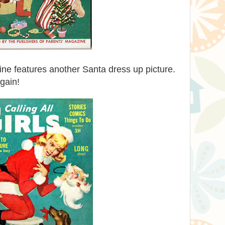
e features another Santa dress up picture.
gain!