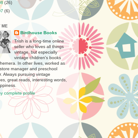
08
(26)
07
(6)
 ME
Birdhouse Books
Trish is a long-time online
seller who loves all things
vintage, but especially
vintage children's books
hemera. In other lives, worked as
store manager and preschool
r. Always pursuing vintage
es, great reads, interesting words,
ppiness.
y complete profile