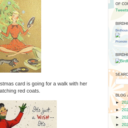
OF CO
Tweets
BIRDH
Birdhou
Promote 
BIRDH
SEARC
tmas card is going for a walk with her
atching red coats.
BLOG 
►
20
►
20
►
20
►
20