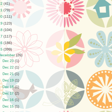
22
(41)
21
(79)
20
(111)
19
(123)
18
(104)
17
(117)
16
(186)
15
(399)
December
(26)
►
Dec 23
(1)
►
Dec 22
(1)
►
Dec 21
(1)
►
Dec 19
(1)
►
Dec 18
(1)
►
Dec 17
(2)
►
Dec 16
(1)
►
Dec 15
(1)