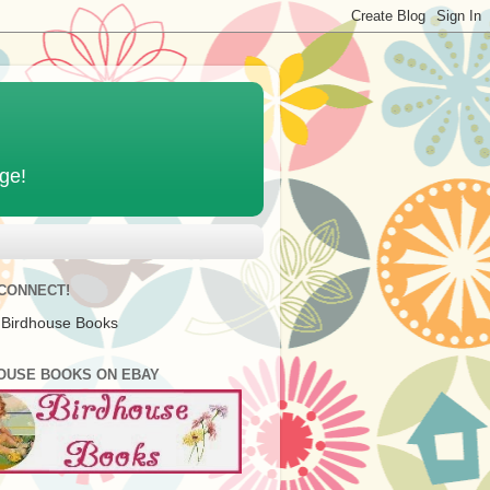
age!
 CONNECT!
 Birdhouse Books
OUSE BOOKS ON EBAY