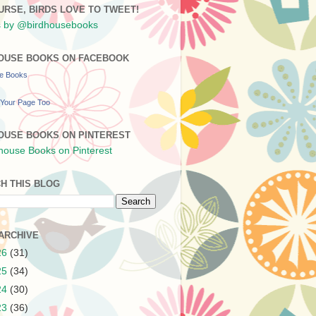
URSE, BIRDS LOVE TO TWEET!
 by @birdhousebooks
OUSE BOOKS ON FACEBOOK
se Books
Your Page Too
OUSE BOOKS ON PINTEREST
H THIS BLOG
ARCHIVE
26
(31)
25
(34)
24
(30)
23
(36)