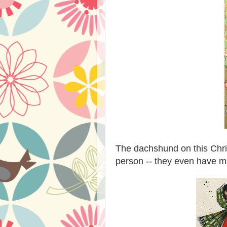
The dachshund on this Chris
person -- they even have m