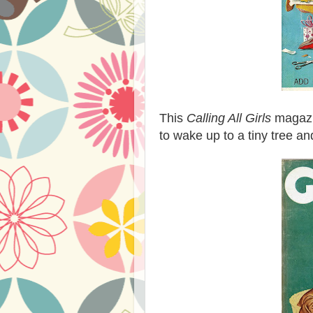
This
Calling All Girls
magazi
to wake up to a tiny tree an