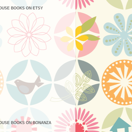
OUSE BOOKS ON ETSY
OUSE BOOKS ON BONANZA