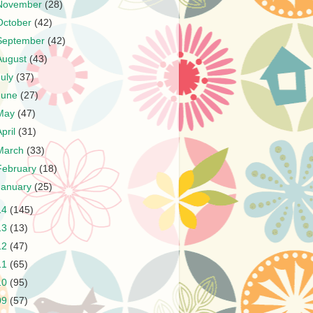
November
(28)
October
(42)
September
(42)
August
(43)
July
(37)
June
(27)
May
(47)
April
(31)
March
(33)
February
(18)
January
(25)
14
(145)
13
(13)
12
(47)
11
(65)
10
(95)
09
(57)