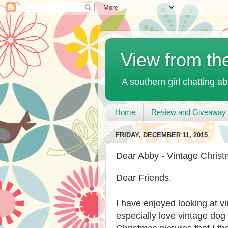
View from th
A southern girl chatting ab
Home
Review and Giveaway 
FRIDAY, DECEMBER 11, 2015
Dear Abby - Vintage Chris
Dear Friends,
I have enjoyed looking at v
especially love vintage dog