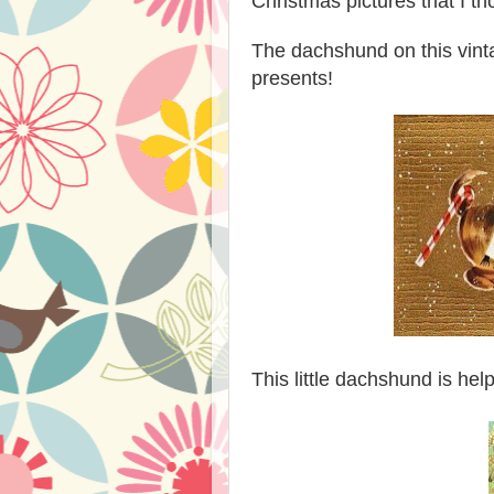
Christmas pictures that I t
The dachshund on this vin
presents!
This little dachshund is he