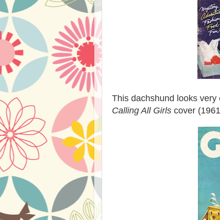
This dachshund looks very 
Calling All Girls
cover (1961