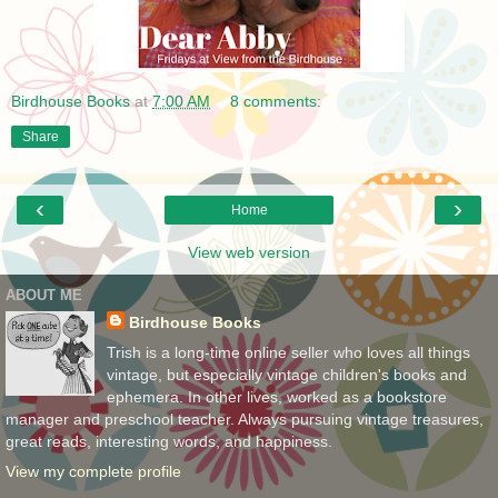
Birdhouse Books
at
7:00 AM
8 comments:
Share
‹
›
Home
View web version
ABOUT ME
Birdhouse Books
Trish is a long-time online seller who loves all things
vintage, but especially vintage children's books and
ephemera. In other lives, worked as a bookstore
manager and preschool teacher. Always pursuing vintage treasures,
great reads, interesting words, and happiness.
View my complete profile