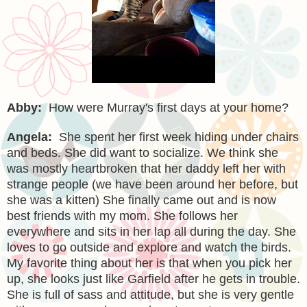
Abby:
How were Murray's first days at your home?
Angela:
She spent her first week hiding under chairs
and beds. She did want to socialize. We think she
was mostly heartbroken that her daddy left her with
strange people (we have been around her before, but
she was a kitten) She finally came out and is now
best friends with my mom. She follows her
everywhere and sits in her lap all during the day. She
loves to go outside and explore and watch the birds.
My favorite thing about her is that when you pick her
up, she looks just like Garfield after he gets in trouble.
She is full of sass and attitude, but she is very gentle