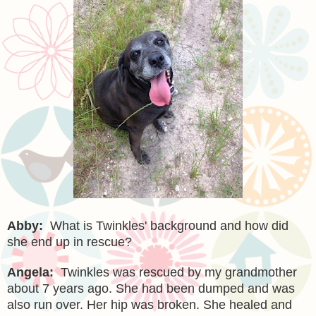
Abby:
What is Twinkles' background and how did
she end up in rescue?
Angela:
Twinkles was rescued by my grandmother
about 7 years ago. She had been dumped and was
also run over. Her hip was broken. She healed and