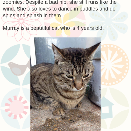
zoomies. Despite a bad hip, she still runs like the
wind. She also loves to dance in puddles and do
spins and splash in them.
Murray is a beautiful cat who is 4 years old.