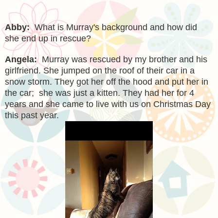
Abby:
What is Murray's background and how did
she end up in rescue?
Angela:
Murray was rescued by my brother and his
girlfriend. She jumped on the roof of their car in a
snow storm. They got her off the hood and put her in
the car; she was just a kitten. They had her for 4
years and she came to live with us on Christmas Day
this past year.