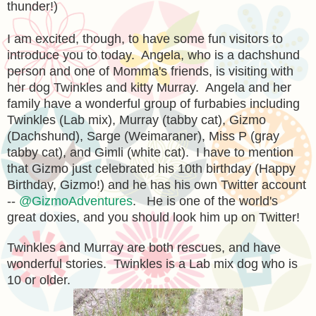
thunder!)
I am excited, though, to have some fun visitors to
introduce you to today. Angela, who is a dachshund
person and one of Momma's friends, is visiting with
her dog Twinkles and kitty Murray. Angela and her
family have a wonderful group of furbabies including
Twinkles (Lab mix), Murray (tabby cat), Gizmo
(Dachshund), Sarge (Weimaraner), Miss P (gray
tabby cat), and Gimli (white cat). I have to mention
that Gizmo just celebrated his 10th birthday (Happy
Birthday, Gizmo!) and he has his own Twitter account
--
@GizmoAdventures
. He is one of the world's
great doxies, and you should look him
up o
n Twitter!
Twinkles and Murray are both rescues, and have
wonderful stories. Twinkles is a Lab mix dog who is
10 or older.