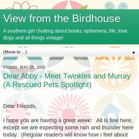
View from the Birdhouse
A southern girl chatting about books, ephemera, life, love,
dogs and all things vintage!
▼
FRIDAY, MAY 20, 2016
Dear Abby - Meet Twinkles and Murray
(A Rescued Pets Spotlight)
Dear Friends,
I hope you are having a great week! All is fine here,
except we are expecting some rain and thunder here
today. (Regular readers will know how I feel about