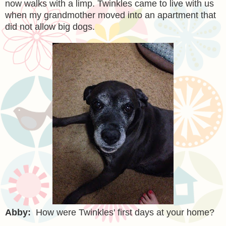
now walks with a limp. Twinkles came to live with us
when my grandmother moved into an apartment that
did not allow big dogs.
Abby:
How were Twinkles' first days at your home?