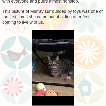
with everyone and purrs almost nonstop.
This picture of Murray surrounded by toys was one of
the first times she came out of hiding after first
coming to live with us.