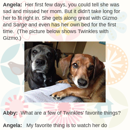
Angela:
Her first few days, you could tell she was
sad and missed her mom. But it didn't take long for
her to fit right in. She gets along great with Gizmo
and Sarge and even has her own bed for the first
time. (The picture below shows Twinkles with
Gizmo.)
Abby:
What are a few of Twinkles' favorite things?
Angela:
My favorite thing is to watch her do