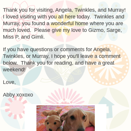
Thank you for visiting, Angela, Twinkles, and Murray!
I loved visiting with you all here today. Twinkles and
Murray, you found a wonderful home where you are
much loved. Please give my love to Gizmo, Sarge,
Miss P, and Gimli.
If you have questions or comments for Angela,
Twinkles, or Murray, I hope you'll leave a comment
below. Thank you for reading, and have a great
weekend!
Love,
Abby xoxoxo