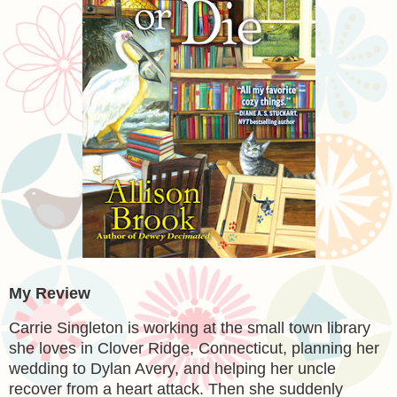
My Review
Carrie Singleton is working at the small town library
she loves in Clover Ridge, Connecticut, planning her
wedding to Dylan Avery, and helping her uncle
recover from a heart attack. Then she suddenly