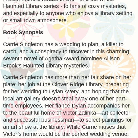
Haunted Library series - to fans of cozy mysteries,
and especially to anyone who enjoys a library setting
or small town atmosphere.
Book Synopsis
Carrie Singleton has a wedding to plan, a killer to
catch, and a conspiracy to uncover in this charming
seventh novel of Agatha Award-nominee Allison
Brook’s Haunted Library mysteries.
Carrie Singleton has more than her fair share on her
plate: her job at the Clover Ridge Library, preparing
for her wedding to Dylan Avery, and hoping that the
local art gallery doesn’t steal away one of her part-
time employees. Her fiancé Dylan accompanies her
to the beautiful home of Victor Zalinka—art collector
and successful businessman—to select paintings for
an art show at the library. While Carrie muses that
Victor’s home would be the perfect wedding venue,