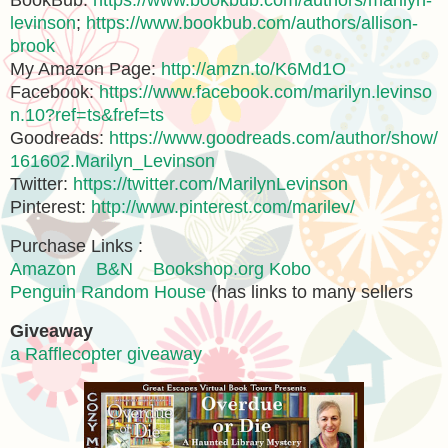
BookBub:
https://www.bookbub.com/authors/marilyn-
levinson
;
https://www.bookbub.com/authors/allison-
brook
My Amazon Page:
http://amzn.to/K6Md1O
Facebook:
https://www.facebook.com/marilyn.levinso
n.10?ref=ts&fref=ts
Goodreads:
https://www.goodreads.com/author/show/
161602.Marilyn_Levinson
Twitter:
https://twitter.com/MarilynLevinson
Pinterest:
http://www.pinterest.com/marilev/
Purchase Links :
Amazon
B&N
Bookshop.org
Kobo
Penguin Random House
(has links to many sellers
Giveaway
a Rafflecopter giveaway