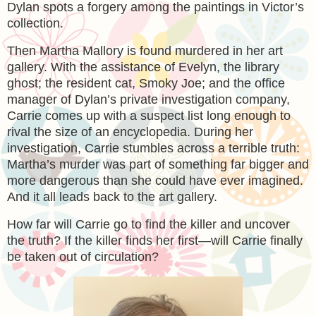
Dylan spots a forgery among the paintings in Victor’s
collection.
Then Martha Mallory is found murdered in her art
gallery. With the assistance of Evelyn, the library
ghost; the resident cat, Smoky Joe; and the office
manager of Dylan’s private investigation company,
Carrie comes up with a suspect list long enough to
rival the size of an encyclopedia. During her
investigation, Carrie stumbles across a terrible truth:
Martha’s murder was part of something far bigger and
more dangerous than she could have ever imagined.
And it all leads back to the art gallery.
How far will Carrie go to find the killer and uncover
the truth? If the killer finds her first—will Carrie finally
be taken out of circulation?