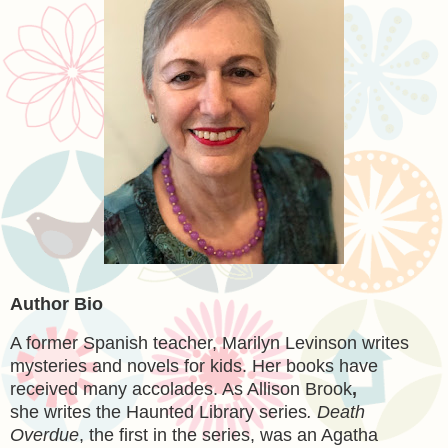
Author Bio
A former Spanish teacher, Marilyn Levinson writes
mysteries and novels for kids. Her books have
received many accolades. As Allison Brook
,
she writes the Haunted Library series
. Death
Overdue
, the first in the series, was an Agatha