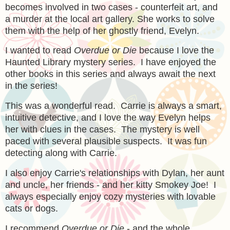
becomes involved in two cases - counterfeit art, and
a murder at the local art gallery. She works to solve
them with the help of her ghostly friend, Evelyn.
I wanted to read
Overdue or Die
because I love the
Haunted Library mystery series. I have enjoyed the
other books in this series and always await the next
in the series!
This was a wonderful read. Carrie is always a smart,
intuitive detective, and I love the way Evelyn helps
her with clues in the cases. The mystery is well
paced with several plausible suspects. It was fun
detecting along with Carrie.
I also enjoy Carrie's relationships with Dylan, her aunt
and uncle, her friends - and her kitty Smokey Joe! I
always especially enjoy cozy mysteries with lovable
cats or dogs.
I recommend
Overdue or Die
- and the whole