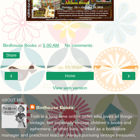
Birdhouse Books
at
5:00 AM
No comments:
Share
‹
›
Home
View web version
ABOUT ME
Birdhouse Books
Trish is a long-time online seller who loves all things
vintage, but especially vintage children's books and
ephemera. In other lives, worked as a bookstore
manager and preschool teacher. Always pursuing vintage treasures,