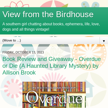
View from the Birdhouse
A southern girl chatting about books, ephemera, life, love,
dogs and all things vintage!
▼
FRIDAY, OCTOBER 13, 2023
Book Review and Giveaway - Overdue
or Die (A Haunted Library Mystery) by
Allison Brook