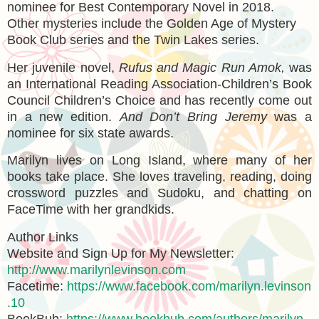
nominee for Best Contemporary Novel in 2018.
Other mysteries include the Golden Age of Mystery
Book Club series and the Twin Lakes series.
Her juvenile novel,
Rufus and Magic Run Amok,
was
an International Reading Association-Children’s Book
Council Children’s Choice and has recently come out
in a new edition.
And Don’t Bring Jeremy
was a
nominee for six state awards.
Marilyn lives on Long Island, where many of her
books take place. She loves traveling, reading, doing
crossword puzzles and Sudoku, and chatting on
FaceTime with her grandkids.
Author Links
Website and Sign Up for My Newsletter:
http://www.marilynlevinson.com
Facetime:
https://www.facebook.com/marilyn.levinson
.10