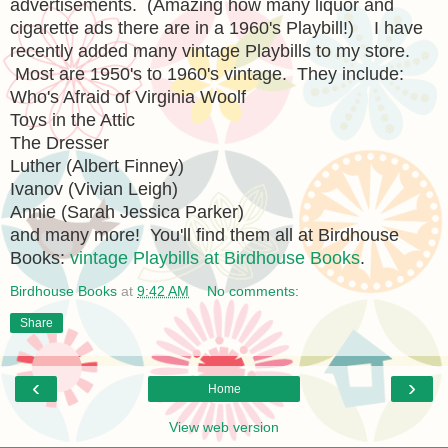
advertisements. (Amazing how many liquor and
cigarette ads there are in a 1960's Playbill!) I have
recently added many vintage Playbills to my store.
Most are 1950's to 1960's vintage. They include:
Who's Afraid of Virginia Woolf
Toys in the Attic
The Dresser
Luther (Albert Finney)
Ivanov (Vivian Leigh)
Annie (Sarah Jessica Parker)
and many more! You'll find them all at Birdhouse
Books:
vintage Playbills at Birdhouse Books
.
Birdhouse Books
at
9:42 AM
No comments:
Share
‹
›
Home
View web version