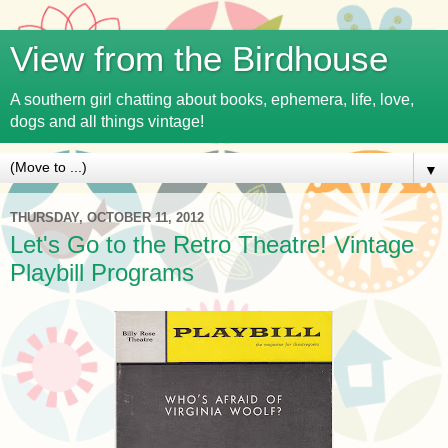
View from the Birdhouse
A southern girl chatting about books, ephemera, life, love,
dogs and all things vintage!
▼
THURSDAY, OCTOBER 11, 2012
Let's Go to the Retro Theatre! Vintage
Playbill Programs