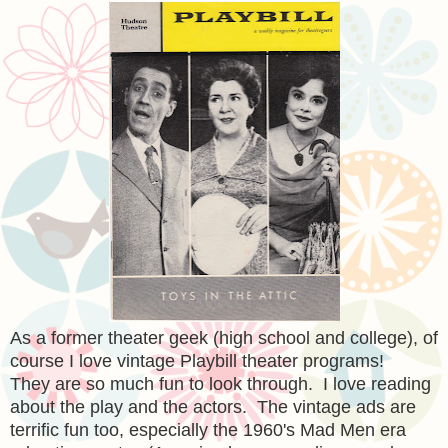
As a former theater geek (high school and college), of
course I love vintage Playbill theater programs!
They are so much fun to look through. I love reading
about the play and the actors. The vintage ads are
terrific fun too, especially the 1960's Mad Men era