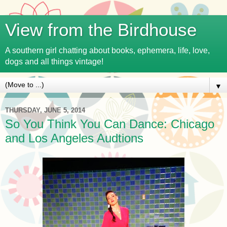
View from the Birdhouse
A southern girl chatting about books, ephemera, life, love,
dogs and all things vintage!
▼
THURSDAY, JUNE 5, 2014
So You Think You Can Dance: Chicago
and Los Angeles Audtions