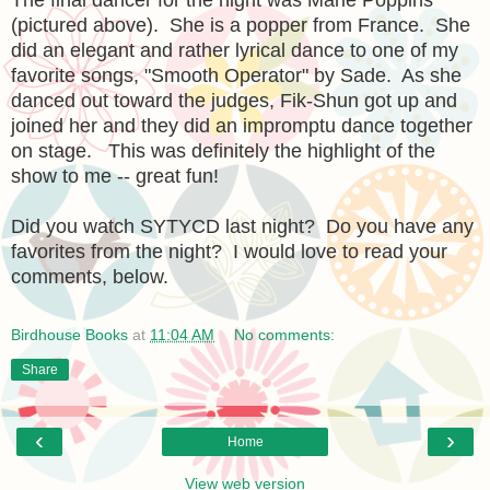
(pictured above). She is a popper from France. She
did an elegant and rather lyrical dance to one of my
favorite songs, "Smooth Operator" by Sade. As she
danced out toward the judges, Fik-Shun got up and
joined her and they did an impromptu dance together
on stage. This was definitely the highlight of the
show to me -- great fun!
Did you watch SYTYCD last night? Do you have any
favorites from the night? I would love to read your
comments, below.
Birdhouse Books
at
11:04 AM
No comments:
Share
‹
›
Home
View web version