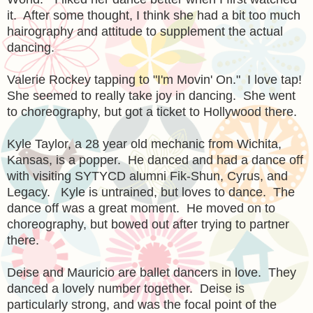
it. After some thought, I think she had a bit too much
hairography and attitude to supplement the actual
dancing.
Valerie Rockey tapping to "I'm Movin' On." I love tap!
She seemed to really take joy in dancing. She went
to choreography, but got a ticket to Hollywood there.
Kyle Taylor, a 28 year old mechanic from Wichita,
Kansas, is a popper. He danced and had a dance off
with visiting SYTYCD alumni Fik-Shun, Cyrus, and
Legacy. Kyle is untrained, but loves to dance. The
dance off was a great moment. He moved on to
choreography, but bowed out after trying to partner
there.
Deise and Mauricio are ballet dancers in love. They
danced a lovely number together. Deise is
particularly strong, and was the focal point of the