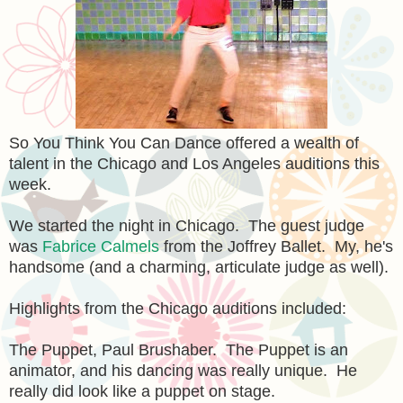
So You Think You Can Dance offered a wealth of
talent in the Chicago and Los Angeles auditions this
week.
We started the night in Chicago. The guest judge
was
Fabrice Calmels
from the Joffrey Ballet. My, he's
handsome (and a charming, articulate judge as well).
Highlights from the Chicago auditions included:
The Puppet, Paul Brushaber. The Puppet is an
animator, and his dancing was really unique. He
really did look like a puppet on stage.