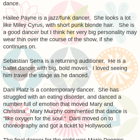
dance.
Hailee Payne is a jazz/funk dancer. She looks a lot
like Miley Cyrus, with short punk blonde hair. She is
a good dancer but I think her very big personality may
wear thin over the course of the show, if she
continues on.
Sebastian Serra is a returning auditioner. He is a
ballet dancer with big, bold moves. I loved seeing
him travel the stage as he danced.
Dani Platz is a contemporary dancer. She has
struggled with an eating disorder, and danced a
number full of emotion that moved Mary and
Christina. Mary Murphy commented that dance is
"like oxygen for the soul." Dani moved on to
choreography and got a ticket to Hollywood.
The final dancer for the night was Marie Poppins