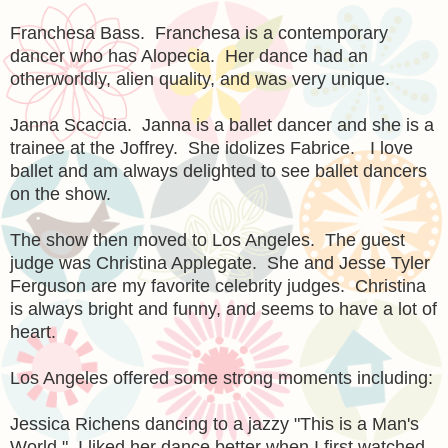
Franchesa Bass. Franchesa is a contemporary
dancer who has Alopecia. Her dance had an
otherworldly, alien quality, and was very unique.
Janna Scaccia. Janna is a ballet dancer and she is a
trainee at the Joffrey. She idolizes Fabrice. I love
ballet and am always delighted to see ballet dancers
on the show.
The show then moved to Los Angeles. The guest
judge was Christina Applegate. She and Jesse Tyler
Ferguson are my favorite celebrity judges. Christina
is always bright and funny, and seems to have a lot of
heart.
Los Angeles offered some strong moments including:
Jessica Richens dancing to a jazzy "This is a Man's
World." I liked her dance better when I first watched