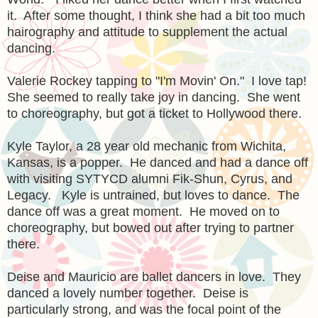
it. After some thought, I think she had a bit too much
hairography and attitude to supplement the actual
dancing.
Valerie Rockey tapping to "I'm Movin' On." I love tap!
She seemed to really take joy in dancing. She went
to choreography, but got a ticket to Hollywood there.
Kyle Taylor, a 28 year old mechanic from Wichita,
Kansas, is a popper. He danced and had a dance off
with visiting SYTYCD alumni Fik-Shun, Cyrus, and
Legacy. Kyle is untrained, but loves to dance. The
dance off was a great moment. He moved on to
choreography, but bowed out after trying to partner
there.
Deise and Mauricio are ballet dancers in love. They
danced a lovely number together. Deise is
particularly strong, and was the focal point of the