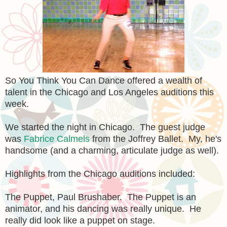
So You Think You Can Dance offered a wealth of
talent in the Chicago and Los Angeles auditions this
week.
We started the night in Chicago. The guest judge
was
Fabrice Calmels
from the Joffrey Ballet. My, he's
handsome (and a charming, articulate judge as well).
Highlights from the Chicago auditions included:
The Puppet, Paul Brushaber. The Puppet is an
animator, and his dancing was really unique. He
really did look like a puppet on stage.