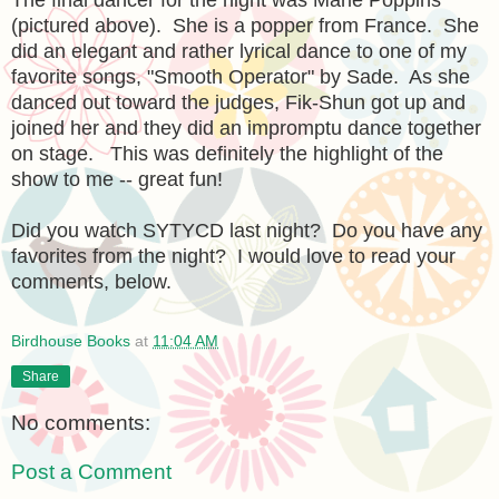
(pictured above). She is a popper from France. She
did an elegant and rather lyrical dance to one of my
favorite songs, "Smooth Operator" by Sade. As she
danced out toward the judges, Fik-Shun got up and
joined her and they did an impromptu dance together
on stage. This was definitely the highlight of the
show to me -- great fun!
Did you watch SYTYCD last night? Do you have any
favorites from the night? I would love to read your
comments, below.
Birdhouse Books
at
11:04 AM
Share
No comments:
Post a Comment