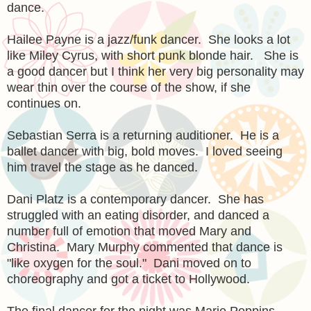
dance.
Hailee Payne is a jazz/funk dancer. She looks a lot
like Miley Cyrus, with short punk blonde hair. She is
a good dancer but I think her very big personality may
wear thin over the course of the show, if she
continues on.
Sebastian Serra is a returning auditioner. He is a
ballet dancer with big, bold moves. I loved seeing
him travel the stage as he danced.
Dani Platz is a contemporary dancer. She has
struggled with an eating disorder, and danced a
number full of emotion that moved Mary and
Christina. Mary Murphy commented that dance is
"like oxygen for the soul." Dani moved on to
choreography and got a ticket to Hollywood.
The final dancer for the night was Marie Poppins