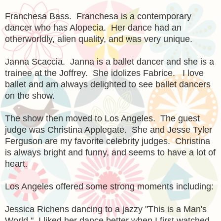
Franchesa Bass. Franchesa is a contemporary
dancer who has Alopecia. Her dance had an
otherworldly, alien quality, and was very unique.
Janna Scaccia. Janna is a ballet dancer and she is a
trainee at the Joffrey. She idolizes Fabrice. I love
ballet and am always delighted to see ballet dancers
on the show.
The show then moved to Los Angeles. The guest
judge was Christina Applegate. She and Jesse Tyler
Ferguson are my favorite celebrity judges. Christina
is always bright and funny, and seems to have a lot of
heart.
Los Angeles offered some strong moments including:
Jessica Richens dancing to a jazzy "This is a Man's
World." I liked her dance better when I first watched