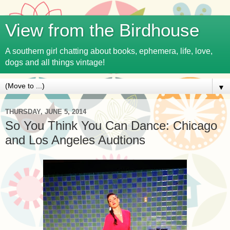
View from the Birdhouse
A southern girl chatting about books, ephemera, life, love,
dogs and all things vintage!
▼
THURSDAY, JUNE 5, 2014
So You Think You Can Dance: Chicago
and Los Angeles Audtions