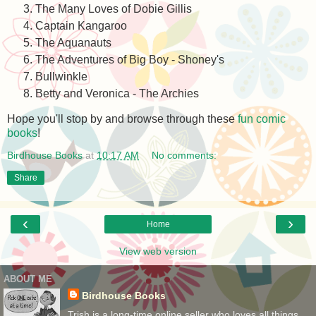
The Many Loves of Dobie Gillis
Captain Kangaroo
The Aquanauts
The Adventures of Big Boy - Shoney's
Bullwinkle
Betty and Veronica - The Archies
Hope you'll stop by and browse through these
fun comic
books
!
Birdhouse Books
at
10:17 AM
No comments:
Share
‹
›
Home
View web version
ABOUT ME
Birdhouse Books
Trish is a long-time online seller who loves all things