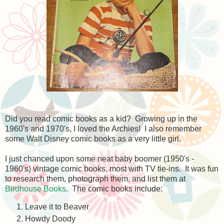
Did you read comic books as a kid? Growing up in the
1960's and 1970's, I loved the Archies! I also remember
some Walt Disney comic books as a very little girl.
I just chanced upon some neat baby boomer (1950's -
1960's) vintage comic books, most with TV tie-ins. It was fun
to research them, photograph them, and list them at
Birdhouse Books
. The comic books include:
Leave it to Beaver
Howdy Doody