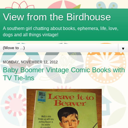
View from the Birdhouse
A southern girl chatting about books, ephemera, life, love,
dogs and all things vintage!
▼
MONDAY, NOVEMBER 12, 2012
Baby Boomer Vintage Comic Books with
TV Tie-Ins