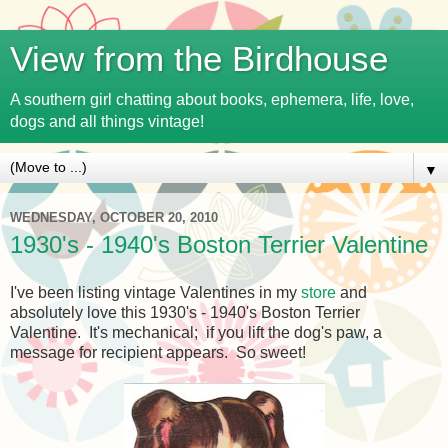
View from the Birdhouse
A southern girl chatting about books, ephemera, life, love,
dogs and all things vintage!
▼
WEDNESDAY, OCTOBER 20, 2010
1930's - 1940's Boston Terrier Valentine
I've been listing vintage Valentines in my
store
and
absolutely love this 1930's - 1940's Boston Terrier
Valentine. It's mechanical; if you lift the dog's paw, a
message for recipient appears. So sweet!