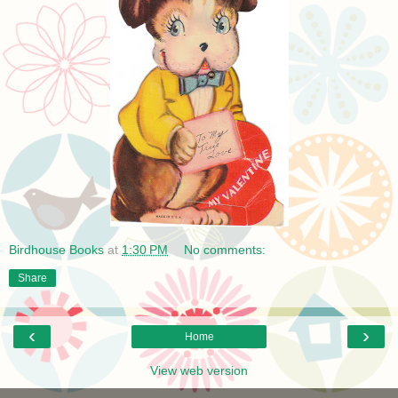
Birdhouse Books
at
1:30 PM
No comments:
Share
‹
›
Home
View web version