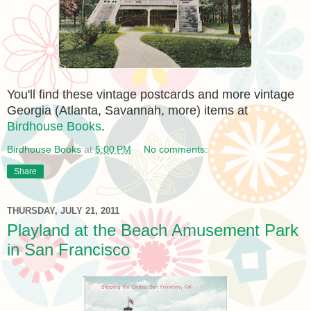
You'll find these vintage postcards and more vintage
Georgia (Atlanta, Savannah, more) items at
Birdhouse Books
.
Birdhouse Books
at
5:00 PM
No comments:
Share
THURSDAY, JULY 21, 2011
Playland at the Beach Amusement Park
in San Francisco