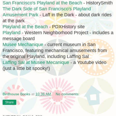
San Francisco's Playland at the Beach
- HistorySmith
The Dark Side of San Francisco's Playland
Amusement Park
- Laff in the Dark - about dark rides
at the park
Playland at the Beach
- PDXHistory site
Playland
- Western Neighborhood Project - includes a
message board
Musee Mechanique
- current museum in San
Francisco, featuring mechanical amusements from
the original Playland, including Laffing Sal
Laffing Sal at Musee Mecanique
- a Youtube video
(just a little bit spooky!)
Birdhouse Books
at
10:36 AM
No comments:
Share