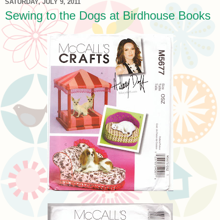
SATURDAY, JULY 9, 2011
Sewing to the Dogs at Birdhouse Books