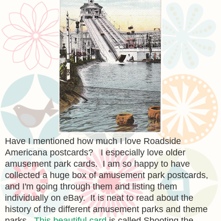
Have I mentioned how much I love Roadside
Americana postcards? I especially love older
amusement park cards. I am so happy to have
collected a huge box of amusement park postcards,
and I'm going through them and listing them
individually on eBay. It is neat to read about the
history of the different amusement parks and theme
parks.
This beautiful card
is called Shooting the