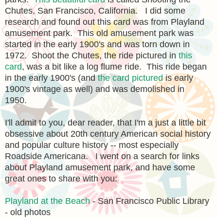
Chutes, San Francisco, California. I did some
research and found out this card was from Playland
amusement park. This old amusement park was
started in the early 1900's and was torn down in
1972. Shoot the Chutes, the ride pictured in
this
card
, was a bit like a log flume ride. This ride began
in the early 1900's (and
the card pictured
is early
1900's vintage as well) and was demolished in
1950.
I'll admit to you, dear reader, that I'm a just a little bit
obsessive about 20th century American social history
and popular culture history -- most especially
Roadside Americana. I went on a search for links
about Playland amusement park, and have some
great ones to share with you:
Playland at the Beach
- San Francisco Public Library
- old photos