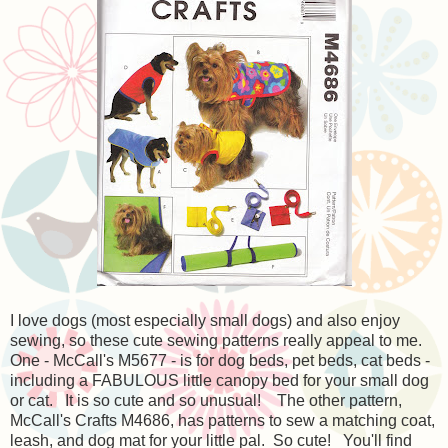
I love dogs (most especially small dogs) and also enjoy
sewing, so these cute sewing patterns really appeal to me.
One - McCall's M5677 - is for dog beds, pet beds, cat beds -
including a FABULOUS little canopy bed for your small dog
or cat. It is so cute and so unusual! The other pattern,
McCall's Crafts M4686, has patterns to sew a matching coat,
leash, and dog mat for your little pal. So cute! You'll find