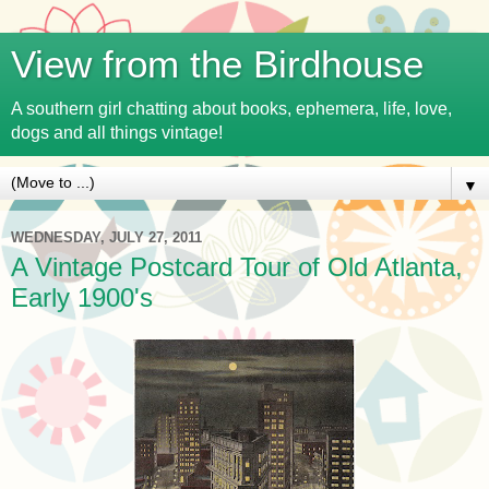
View from the Birdhouse
A southern girl chatting about books, ephemera, life, love,
dogs and all things vintage!
▼
WEDNESDAY, JULY 27, 2011
A Vintage Postcard Tour of Old Atlanta,
Early 1900's