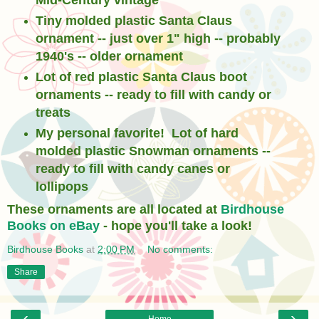
Mid-Century vintage
Tiny molded plastic Santa Claus
ornament -- just over 1" high -- probably
1940's -- older ornament
Lot of red plastic Santa Claus boot
ornaments -- ready to fill with candy or
treats
My personal favorite! Lot of hard
molded plastic Snowman ornaments --
ready to fill with candy canes or
lollipops
These ornaments are all located at
Birdhouse
Books on eBay
- hope you'll take a look!
Birdhouse Books
at
2:00 PM
No comments:
Share
‹
›