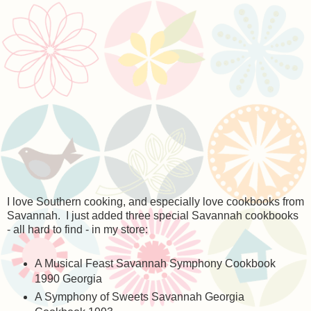
I love Southern cooking, and especially love cookbooks from
Savannah. I just added three special Savannah cookbooks
- all hard to find - in my store:
A Musical Feast Savannah Symphony Cookbook
1990 Georgia
A Symphony of Sweets Savannah Georgia