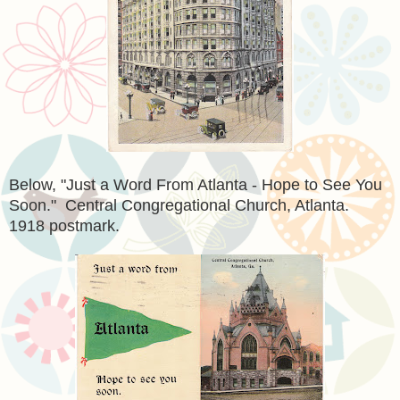
Below, "Just a Word From Atlanta - Hope to See You
Soon." Central Congregational Church, Atlanta.
1918 postmark.