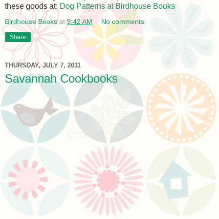
these goods at:
Dog Patterns at Birdhouse Books
Birdhouse Books
at
9:42 AM
No comments:
Share
THURSDAY, JULY 7, 2011
Savannah Cookbooks