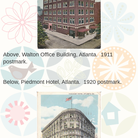
Above, Walton Office Building, Atlanta. 1911
postmark.
Below, Piedmont Hotel, Atlanta. 1920 postmark.