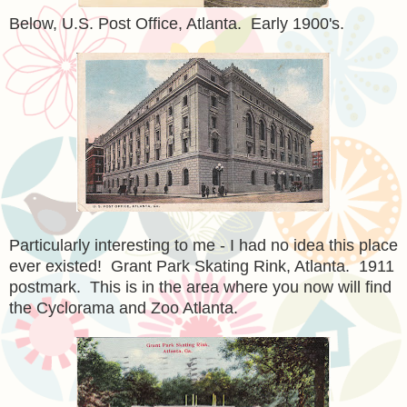
Below, U.S. Post Office, Atlanta. Early 1900's.
Particularly interesting to me - I had no idea this place
ever existed! Grant Park Skating Rink, Atlanta. 1911
postmark. This is in the area where you now will find
the Cyclorama and Zoo Atlanta.