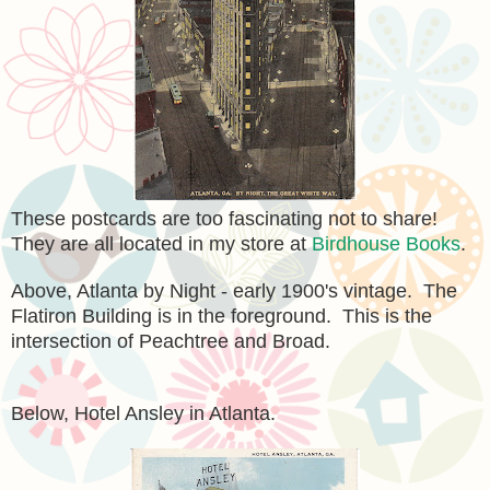
These postcards are too fascinating not to share!
They are all located in my store at
Birdhouse Books
.
Above, Atlanta by Night - early 1900's vintage. The
Flatiron Building is in the foreground. This is the
intersection of Peachtree and Broad.
Below, Hotel Ansley in Atlanta.