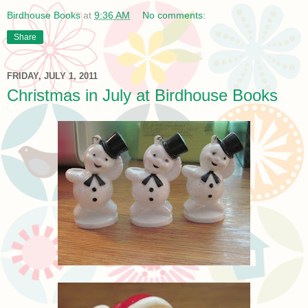
Birdhouse Books
at
9:36 AM
No comments:
Share
FRIDAY, JULY 1, 2011
Christmas in July at Birdhouse Books