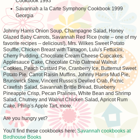
Cookbook 1993
Savannah a la Carte Symphony Cookbook 1999
Georgia
Johnny Harris Onion Soup, Champagne Salad, Honey
Glazed Baby Carrots, Savannah Red Rice (note -- one of my
favorite recipes -- delicious!), Mrs. Wilkes Sweet Potato
Souffle, Chicken Breast with Tarragon, Lulu's Fettucini,
Cherry Pudding, Chocolate Cream Cheese Cupcakes,
Applesauce Cake, Chocolate Chip Oatmeal Walnut
Cookies, Peach Custard Pie, Cranberry Ice, Butternut Sweet
Potato Pie, Carrot Raisin Muffins, Johnny Harris Mud Pie,
Brunswick Stew, Vincent Russo's Deviled Crab, Picnic
Crawfish Salad, Savannah Brittle Bread, Blueberry
Pineapple Crisp, Pecan Pralines, White Bean and Shrimp
Salad, Chutney and Walnut Chicken Salad, Apricot Rum
Cake, Philip's Apple Tart, more.
Are you hungry yet?
You'll find these cookbooks here:
Savannah cookbooks at
Birdhouse Books