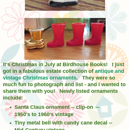
It's Christmas in July at Birdhouse Books! I just
got in a fabulous estate collection of
antique and
vintage Christmas ornaments
. They were so
much fun to photograph and list - and I wanted to
share them with you! Newly listed ornaments
include:
Santa Claus ornament -- clip-on --
1950's to 1960's vintage
Tiny metal bell with candy cane decal --