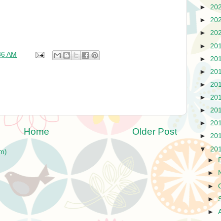
►
20
►
20
►
20
►
20
36 AM
►
20
►
20
►
20
►
20
►
20
►
20
Home
Older Post
►
20
▼
20
m)
►
►
►
►
►