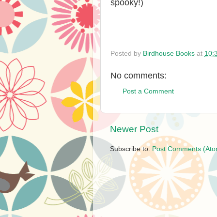
spooky!)
Posted by
Birdhouse Books
at
10:
No comments:
Post a Comment
Newer Post
Subscribe to:
Post Comments (Ato