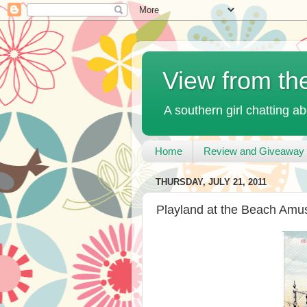
View from th
A southern girl chatting ab
Home
Review and Giveaway 
THURSDAY, JULY 21, 2011
Playland at the Beach Amu