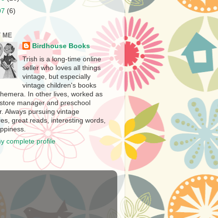
07
(6)
 ME
Birdhouse Books
Trish is a long-time online
seller who loves all things
vintage, but especially
vintage children's books
hemera. In other lives, worked as
store manager and preschool
r. Always pursuing vintage
es, great reads, interesting words,
ppiness.
y complete profile