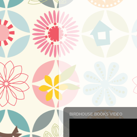
BIRDHOUSE BOOKS VIDEO