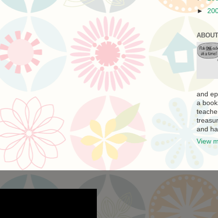
►
20
ABOUT
and ep
a book
teache
treasur
and ha
View m