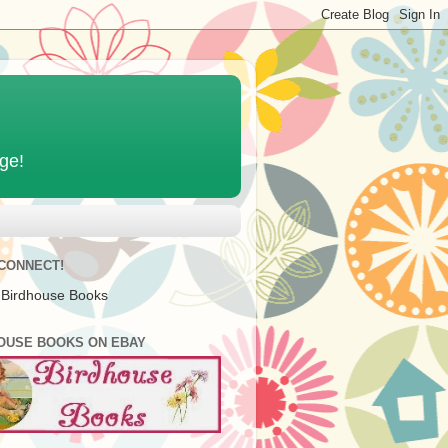
age!
 CONNECT!
 Birdhouse Books
OUSE BOOKS ON EBAY