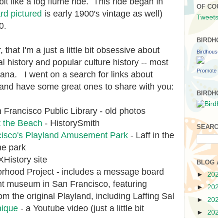
bit like a log flume ride. This ride began in
OF CO
rd pictured
is early 1900's vintage as well)
Tweets
50.
BIRDH
, that I'm a just a little bit obsessive about
Birdhou
l history and popular culture history -- most
Promote 
ana. I went on a search for links about
and have some great ones to share with you:
BIRDH
 Francisco Public Library - old photos
t the Beach
- HistorySmith
SEARC
cisco's Playland Amusement Park
- Laff in the
he park
History site
BLOG 
rhood Project - includes a message board
►
20
nt museum in San Francisco, featuring
►
20
the original Playland, including Laffing Sal
►
20
nique
- a Youtube video (just a little bit
►
20