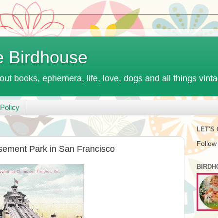
e Birdhouse
out books, ephemera, life, love, dogs and all things vint
Policy
LET'S
Follow
sement Park in San Francisco
BIRDH