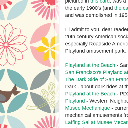
pictured in
this card
, was a 
the early 1900's (and
the ca
and was demolished in 19
I'll admit to you, dear reader
20th century American socia
especially Roadside Americ
Playland amusement park, 
Playland at the Beach
- San
San Francisco's Playland a
The Dark Side of San Fran
Dark - about dark rides at t
Playland at the Beach
- PDX
Playland
- Western Neighbo
Musee Mechanique
- curre
mechanical amusements from 
Laffing Sal at Musee Meca