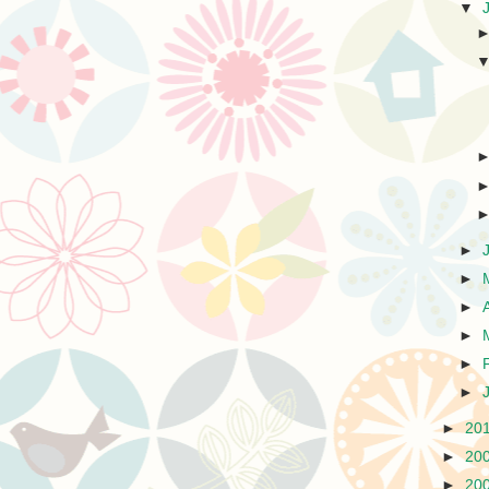
▼
►
►
►
►
►
►
►
20
►
20
►
20