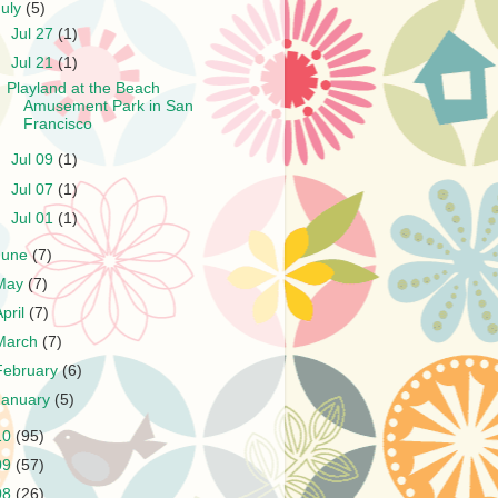
July
(5)
►
Jul 27
(1)
▼
Jul 21
(1)
Playland at the Beach
Amusement Park in San
Francisco
►
Jul 09
(1)
►
Jul 07
(1)
►
Jul 01
(1)
June
(7)
May
(7)
April
(7)
March
(7)
February
(6)
January
(5)
10
(95)
09
(57)
08
(26)