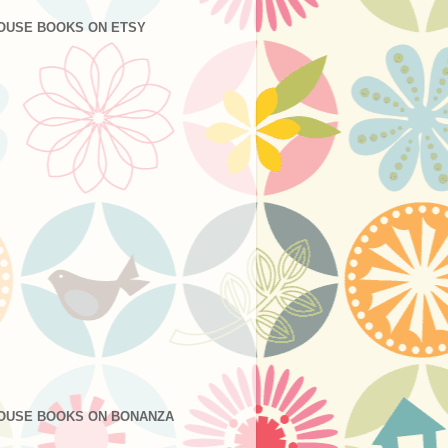
OUSE BOOKS ON ETSY
OUSE BOOKS ON BONANZA