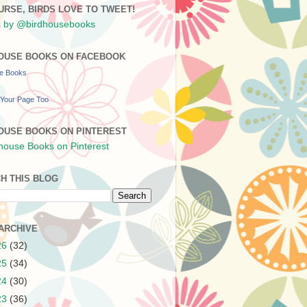
URSE, BIRDS LOVE TO TWEET!
 by @birdhousebooks
OUSE BOOKS ON FACEBOOK
se Books
Your Page Too
OUSE BOOKS ON PINTEREST
H THIS BLOG
ARCHIVE
26
(32)
25
(34)
24
(30)
23
(36)