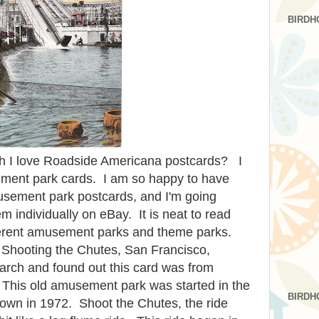
BIRDH
 I love Roadside Americana postcards? I
ement park cards. I am so happy to have
usement park postcards, and I'm going
m individually on eBay. It is neat to read
ifferent amusement parks and theme parks.
d Shooting the Chutes, San Francisco,
arch and found out this card was from
This old amusement park was started in the
BIRDH
down in 1972. Shoot the Chutes, the ride