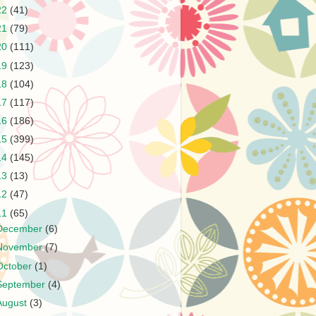
22
(41)
21
(79)
20
(111)
19
(123)
18
(104)
17
(117)
16
(186)
15
(399)
14
(145)
13
(13)
12
(47)
11
(65)
December
(6)
November
(7)
October
(1)
September
(4)
August
(3)