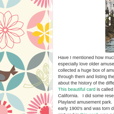
Have I mentioned how much
especially love older amus
collected a huge box of am
through them and listing the
about the history of the d
This beautiful card
is calle
California. I did some rese
Playland amusement park. 
early 1900's and was torn 