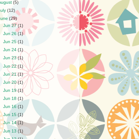
August
(5)
July
(12)
June
(29)
►
Jun 27
(1)
►
Jun 26
(1)
►
Jun 25
(1)
►
Jun 24
(1)
►
Jun 23
(1)
►
Jun 22
(1)
►
Jun 21
(1)
►
Jun 20
(1)
►
Jun 19
(1)
►
Jun 18
(1)
►
Jun 16
(1)
►
Jun 15
(1)
►
Jun 14
(1)
►
Jun 13
(1)