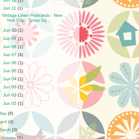
►
Jun 12
(1)
▼
Jun 11
(1)
Vintage Linen Postcards - New
York City - Times Sq...
►
Jun 10
(1)
►
Jun 09
(1)
►
Jun 08
(1)
►
Jun 07
(4)
►
Jun 06
(1)
►
Jun 05
(1)
►
Jun 04
(1)
►
Jun 03
(1)
►
Jun 02
(1)
►
Jun 01
(1)
May
(8)
April
(4)
March
(3)
February
(1)