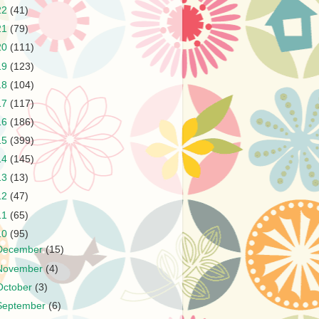
22
(41)
21
(79)
20
(111)
19
(123)
18
(104)
17
(117)
16
(186)
15
(399)
14
(145)
13
(13)
12
(47)
11
(65)
10
(95)
December
(15)
November
(4)
October
(3)
September
(6)