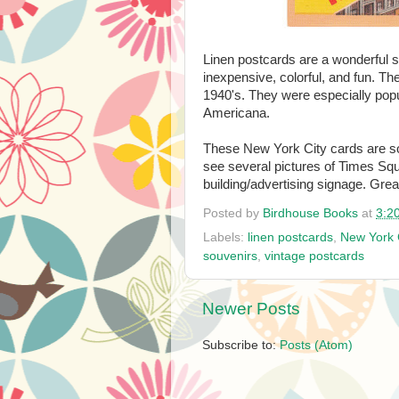
Linen postcards are a wonderful st
inexpensive, colorful, and fun. Th
1940's. They were especially popu
Americana.
These New York City cards are so 
see several pictures of Times Squ
building/advertising signage. Grea
Posted by
Birdhouse Books
at
3:2
Labels:
linen postcards
,
New York 
souvenirs
,
vintage postcards
Newer Posts
Subscribe to:
Posts (Atom)