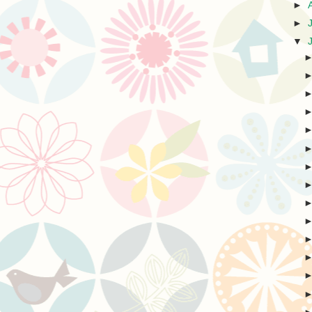
►
►
▼