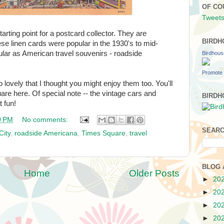
OF CO
Tweets
arting point for a postcard collector. They are
BIRDH
ese linen cards were popular in the 1930's to mid-
lar as American travel souvenirs - roadside
Birdhou
Promote 
lovely that I thought you might enjoy them too. You'll
are here. Of special note -- the vintage cars and
BIRDH
t fun!
0 PM
No comments:
SEARC
City
,
roadside Americana
,
Times Square
,
travel
BLOG 
Home
Older Posts
►
20
►
20
►
20
►
20