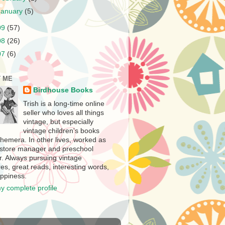
January
(5)
09
(57)
08
(26)
07
(6)
 ME
Birdhouse Books
Trish is a long-time online
seller who loves all things
vintage, but especially
vintage children's books
hemera. In other lives, worked as
store manager and preschool
r. Always pursuing vintage
es, great reads, interesting words,
ppiness.
y complete profile