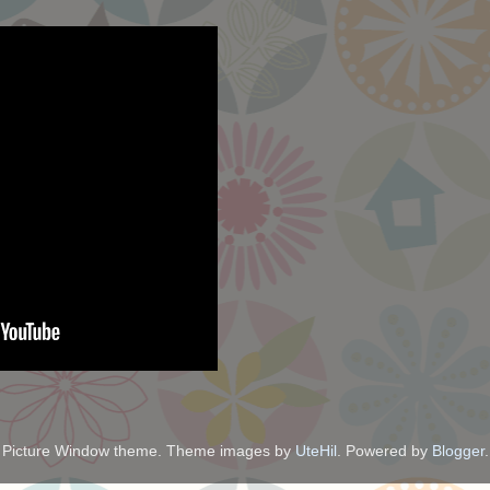
Picture Window theme. Theme images by
UteHil
. Powered by
Blogger
.