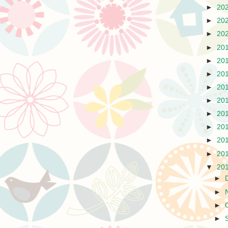
►
20
►
20
►
20
►
20
►
20
►
20
►
20
►
20
►
20
►
20
►
20
►
20
▼
20
►
►
►
►