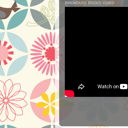
BIRDHOUSE BOOKS VIDEO