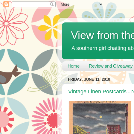
View from th
A southern girl chatting ab
Home
Review and Giveaway 
FRIDAY, JUNE 11, 2010
Vintage Linen Postcards - 