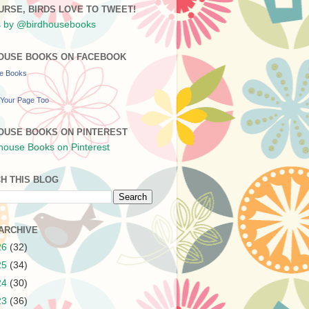
URSE, BIRDS LOVE TO TWEET!
 by @birdhousebooks
OUSE BOOKS ON FACEBOOK
se Books
Your Page Too
OUSE BOOKS ON PINTEREST
H THIS BLOG
ARCHIVE
26
(32)
25
(34)
24
(30)
23
(36)