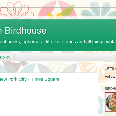
e Birdhouse
out books, ephemera, life, love, dogs and all things vint
Policy
LET'S
Follow
New York City - Times Square
BIRDH