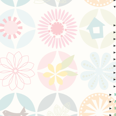
►
►
►
►