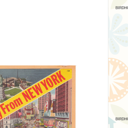
BIRDH
BIRDH