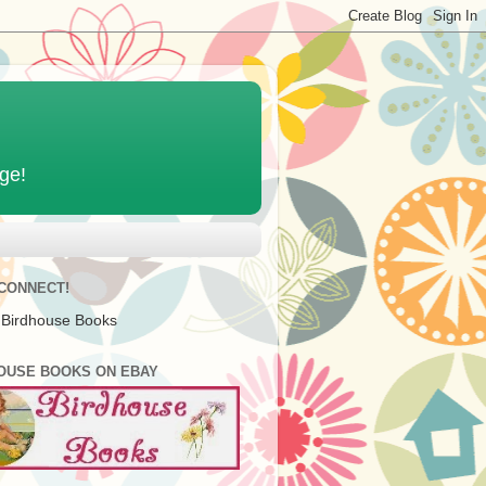
age!
 CONNECT!
 Birdhouse Books
OUSE BOOKS ON EBAY