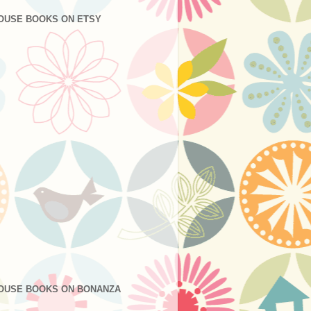
OUSE BOOKS ON ETSY
OUSE BOOKS ON BONANZA