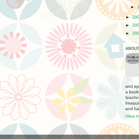
►
►
20
►
20
►
20
ABOUT
and ep
a book
teache
treasur
and ha
View m