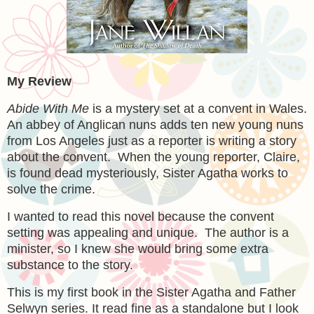
My Review
Abide With Me
is a mystery set at a convent in Wales.
An abbey of Anglican nuns adds ten new young nuns
from Los Angeles just as a reporter is writing a story
about the convent. When the young reporter, Claire,
is found dead mysteriously, Sister Agatha works to
solve the crime.
I wanted to read this novel because the convent
setting was appealing and unique. The author is a
minister, so I knew she would bring some extra
substance to the story.
This is my first book in the Sister Agatha and Father
Selwyn series. It read fine as a standalone but I look