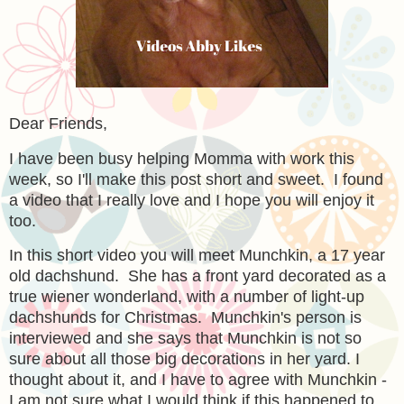
Dear Friends,
I have been busy helping Momma with work this
week, so I'll make this post short and sweet. I found
a video that I really love and I hope you will enjoy it
too.
In this short video you will meet Munchkin, a 17 year
old dachshund. She has a front yard decorated as a
true wiener wonderland, with a number of light-up
dachshunds for Christmas. Munchkin's person is
interviewed and she says that Munchkin is not so
sure about all those big decorations in her yard. I
thought about it, and I have to agree with Munchkin -
I am not sure what I would think if this happened to