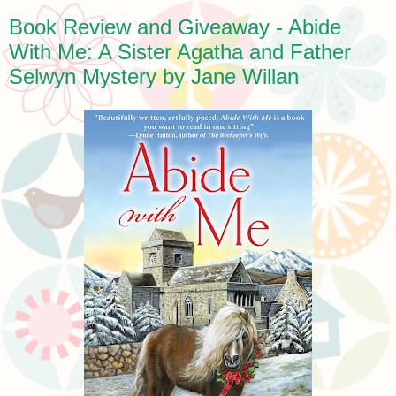
Book Review and Giveaway - Abide
With Me: A Sister Agatha and Father
Selwyn Mystery by Jane Willan