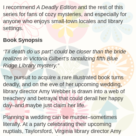
I recommend
A Deadly Edition
and the rest of this
series for fans of cozy mysteries, and especially for
anyone who enjoys small-town locales and library
settings.
Book Synopsis
‘Til death do us part” could be closer than the bride
realizes in Victoria Gilbert’s tantalizing fifth Blue
Ridge Library mystery.”
The pursuit to acquire a rare illustrated book turns
deadly, and on the eve of her upcoming wedding,
library director Amy Webber is drawn into a web of
treachery and betrayal that could derail her happy
day–and maybe just claim her life.
Planning a wedding can be murder–sometimes
literally. At a party celebrating their upcoming
nuptials, Taylorsford, Virginia library director Amy