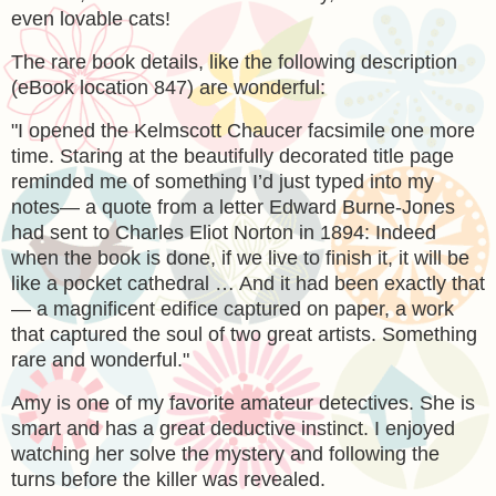
even lovable cats!
The rare book details, like the following description
(eBook location 847) are wonderful:
"
I opened the Kelmscott Chaucer facsimile one more
time. Staring at the beautifully decorated title page
reminded me of something I’d just typed into my
notes— a quote from a letter Edward Burne-Jones
had sent to Charles Eliot Norton in 1894: Indeed
when the book is done, if we live to finish it, it will be
like a pocket cathedral … And it had been exactly that
— a magnificent edifice captured on paper, a work
that captured the soul of two great artists. Something
rare and wonderful."
Amy is one of my favorite amateur detectives. She is
smart and has a great deductive instinct. I enjoyed
watching her solve the mystery and following the
turns before the killer was revealed.