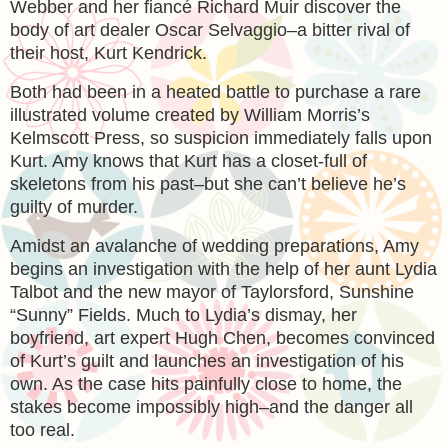
Webber and her fiancé Richard Muir discover the
body of art dealer Oscar Selvaggio–a bitter rival of
their host, Kurt Kendrick.
Both had been in a heated battle to purchase a rare
illustrated volume created by William Morris’s
Kelmscott Press, so suspicion immediately falls upon
Kurt. Amy knows that Kurt has a closet-full of
skeletons from his past–but she can’t believe he’s
guilty of murder.
Amidst an avalanche of wedding preparations, Amy
begins an investigation with the help of her aunt Lydia
Talbot and the new mayor of Taylorsford, Sunshine
“Sunny” Fields. Much to Lydia’s dismay, her
boyfriend, art expert Hugh Chen, becomes convinced
of Kurt’s guilt and launches an investigation of his
own. As the case hits painfully close to home, the
stakes become impossibly high–and the danger all
too real.