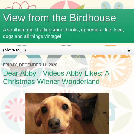
View from the Birdhouse
A southern girl chatting about books, ephemera, life, love,
dogs and all things vintage!
▼
FRIDAY, DECEMBER 11, 2020
Dear Abby - Videos Abby Likes: A
Christmas Wiener Wonderland