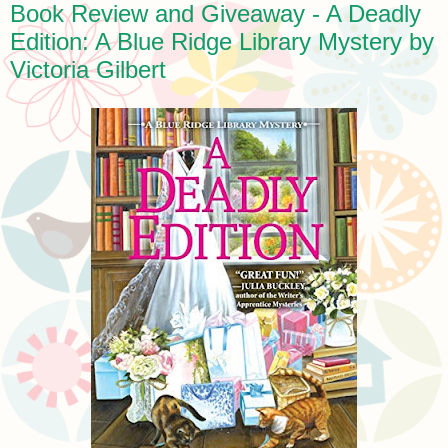
Book Review and Giveaway - A Deadly
Edition: A Blue Ridge Library Mystery by
Victoria Gilbert