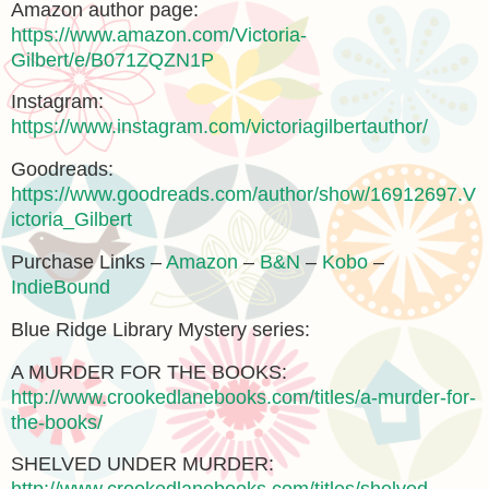
Amazon author page:
https://www.amazon.com/Victoria-
Gilbert/e/B071ZQZN1P
Instagram:
https://www.instagram.com/victoriagilbertauthor/
Goodreads:
https://www.goodreads.com/author/show/16912697.V
ictoria_Gilbert
Purchase Links –
Amazon
–
B&N
–
Kobo
–
IndieBound
Blue Ridge Library Mystery series:
A MURDER FOR THE BOOKS:
http://www.crookedlanebooks.com/titles/a-murder-for-
the-books/
SHELVED UNDER MURDER: