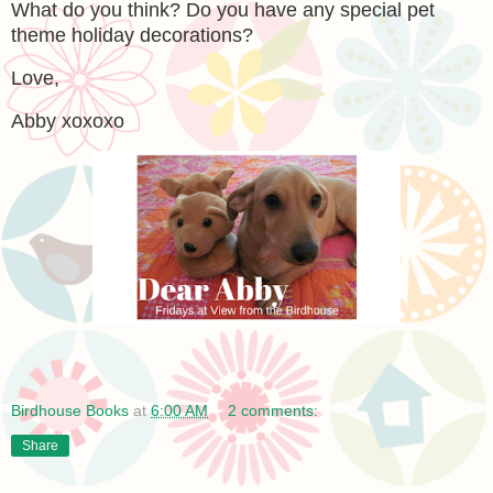
What do you think? Do you have any special pet
theme holiday decorations?
Love,
Abby xoxoxo
Birdhouse Books
at
6:00 AM
2 comments:
Share