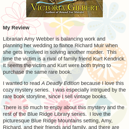
My Review
Librarian Amy Webber is balancing work and
planning her wedding to fiance Richard Muir when
she gets involved in solving another murder. This
time the victim is a rival of family friend Kurt Kendrick.
It seems the victim and Kurt were both trying to
purchase the same rare book.
I wanted to read
A Deadly Edition
because I love this
cozy mystery series. I was especially intrigued by the
rare book storyline, since I sell vintage books.
There is so much to enjoy about this mystery and the
rest of the Blue Ridge Library series. I love the
picturesque Blue Ridge Mountains setting, Amy,
Richard, and their friends and family, and there are