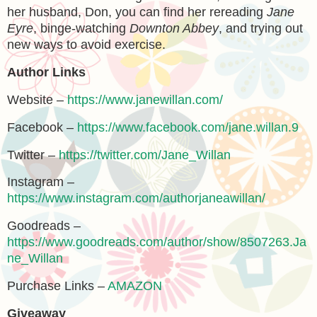
her husband, Don, you can find her rereading
Jane
Eyre
, binge-watching
Downton Abbey
, and trying out
new ways to avoid exercise.
Author Links
Website –
https://www.janewillan.com/
Facebook –
https://www.facebook.com/jane.willan.9
Twitter –
https://twitter.com/Jane_Willan
Instagram –
https://www.instagram.com/authorjaneawillan/
Goodreads –
https://www.goodreads.com/author/show/8507263.Ja
ne_Willan
Purchase Links –
AMAZON
Giveaway