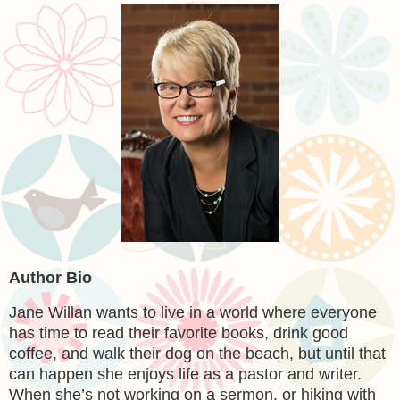
Author Bio
Jane Willan
wants to live in a world where everyone
has time to read their favorite books, drink good
coffee, and walk their dog on the beach, but until that
can happen she enjoys life as a pastor and writer.
When she’s not working on a sermon, or hiking with