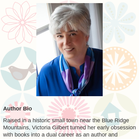
Author Bio
Raised in a historic small town near the Blue Ridge
Mountains, Victoria Gilbert turned her early obsession
with books into a dual career as an author and