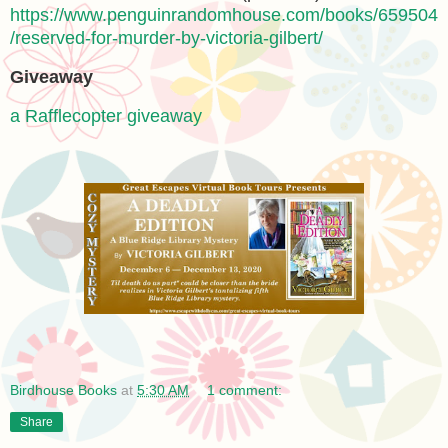
https://www.penguinrandomhouse.com/books/659504
/reserved-for-murder-by-victoria-gilbert/
Giveaway
a Rafflecopter giveaway
Birdhouse Books
at
5:30 AM
1 comment:
Share