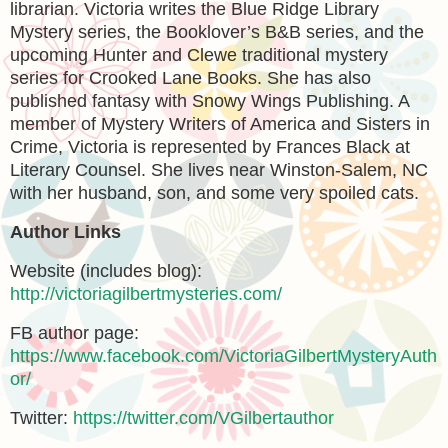
librarian. Victoria writes the Blue Ridge Library
Mystery series, the Booklover’s B&B series, and the
upcoming Hunter and Clewe traditional mystery
series for Crooked Lane Books. She has also
published fantasy with Snowy Wings Publishing. A
member of Mystery Writers of America and Sisters in
Crime, Victoria is represented by Frances Black at
Literary Counsel. She lives near Winston-Salem, NC
with her husband, son, and some very spoiled cats.
Author Links
Website (includes blog):
http://victoriagilbertmysteries.com/
FB author page:
https://www.facebook.com/VictoriaGilbertMysteryAuth
or/
Twitter:
https://twitter.com/VGilbertauthor