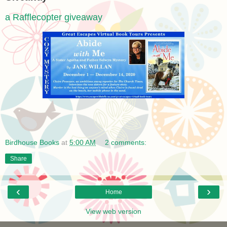
a Rafflecopter giveaway
Birdhouse Books
at
5:00 AM
2 comments:
Share
‹
›
Home
View web version