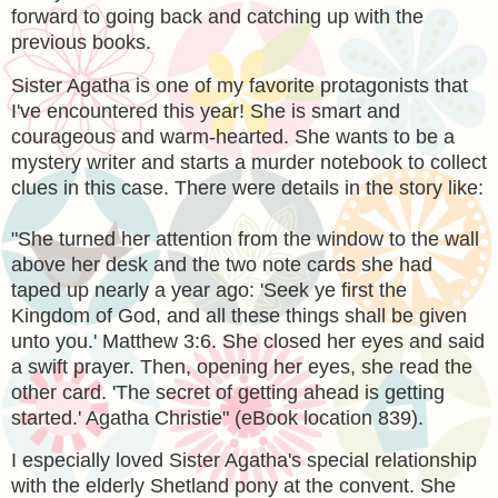
forward to going back and catching up with the
previous books.
Sister Agatha is one of my favorite protagonists that
I've encountered this year! She is smart and
courageous and warm-hearted. She wants to be a
mystery writer and starts a murder notebook to collect
clues in this case. There were details in the story like:
"
She turned her attention from the window to the wall
above her desk and the two note cards she had
taped up nearly a year ago: 'Seek ye first the
Kingdom of God, and all these things shall be given
unto you.' Matthew 3:6. She closed her eyes and said
a swift prayer. Then, opening her eyes, she read the
other card. 'The secret of getting ahead is getting
started.' Agatha Christie" (eBook location 839).
I especially loved Sister Agatha's special relationship
with the elderly Shetland pony at the convent. She