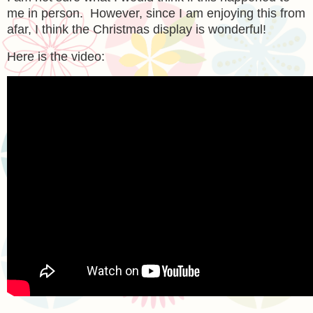
me in person. However, since I am enjoying this from
afar, I think the Christmas display is wonderful!
Here is the video: