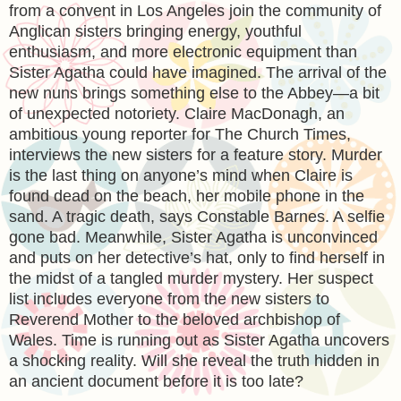
from a convent in Los Angeles join the community of
Anglican sisters bringing energy, youthful
enthusiasm, and more electronic equipment than
Sister Agatha could have imagined. The arrival of the
new nuns brings something else to the Abbey—a bit
of unexpected notoriety. Claire MacDonagh, an
ambitious young reporter for The Church Times,
interviews the new sisters for a feature story. Murder
is the last thing on anyone’s mind when Claire is
found dead on the beach, her mobile phone in the
sand. A tragic death, says Constable Barnes. A selfie
gone bad. Meanwhile, Sister Agatha is unconvinced
and puts on her detective’s hat, only to find herself in
the midst of a tangled murder mystery. Her suspect
list includes everyone from the new sisters to
Reverend Mother to the beloved archbishop of
Wales. Time is running out as Sister Agatha uncovers
a shocking reality. Will she reveal the truth hidden in
an ancient document before it is too late?