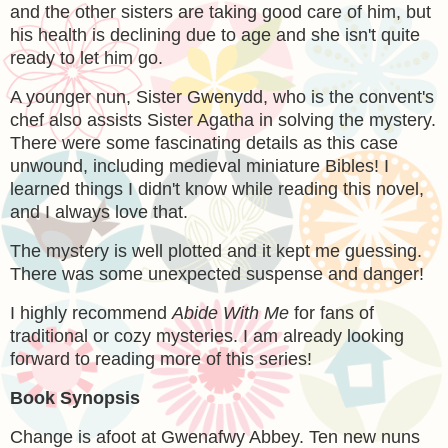
and the other sisters are taking good care of him, but
his health is declining due to age and she isn't quite
ready to let him go.
A younger nun,
Sister Gwenydd, who is the convent's
chef also assists Sister Agatha in solving the mystery.
There were some fascinating details as this case
unwound, including medieval miniature Bibles! I
learned things I didn't know while reading this novel,
and I always love that.
The mystery is well plotted and it kept me guessing.
There was some unexpected suspense and danger!
I highly recommend
Abide With Me
for fans of
traditional or cozy mysteries. I am already looking
forward to reading more of this series!
Book Synopsis
Change is afoot at Gwenafwy Abbey. Ten new nuns