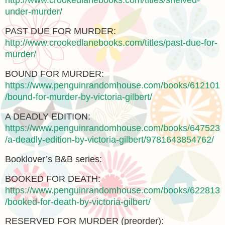
http://www.crookedlanebooks.com/titles/shelved-
under-murder/
PAST DUE FOR MURDER:
http://www.crookedlanebooks.com/titles/past-due-for-
murder/
BOUND FOR MURDER:
https://www.penguinrandomhouse.com/books/612101
/bound-for-murder-by-victoria-gilbert/
A DEADLY EDITION:
https://www.penguinrandomhouse.com/books/647523
/a-deadly-edition-by-victoria-gilbert/9781643854762/
Booklover’s B&B series:
BOOKED FOR DEATH:
https://www.penguinrandomhouse.com/books/622813
/booked-for-death-by-victoria-gilbert/
RESERVED FOR MURDER (preorder):