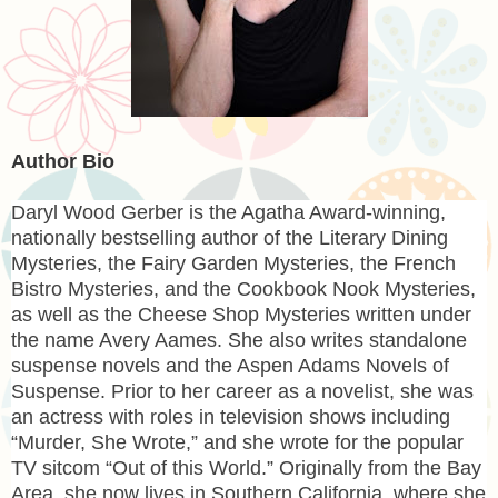
Author Bio
Daryl Wood Gerber
is the Agatha Award-winning,
nationally bestselling author of the Literary Dining
Mysteries, the Fairy Garden Mysteries, the French
Bistro Mysteries, and the Cookbook Nook Mysteries,
as well as the Cheese Shop Mysteries written under
the name Avery Aames. She also writes standalone
suspense novels and the Aspen Adams Novels of
Suspense. Prior to her career as a novelist, she was
an actress with roles in television shows including
“Murder, She Wrote,” and she wrote for the popular
TV sitcom “Out of this World.” Originally from the Bay
Area, she now lives in Southern California, where she