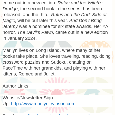
come out in a new edition.
Rufus and the Witch’s
Drudge
, the second book in the series, has been
released, and the third,
Rufus and the Dark Side of
Magic
, will be out later this year.
And Don’t Bring
Jeremy
was a nominee for six state awards. Her YA
horror,
The Devil’s Pawn
, came out in a new edition
in January 2024.
Marilyn lives on Long Island, where many of her
books take place. She loves traveling, reading, doing
crossword puzzles and Sudoku, chatting on
FaceTime with her grandkids, and playing with her
kittens, Romeo and Juliet.
Author Links
Website/Newsletter Sign
Up:
http://www.marilynlevinson.com