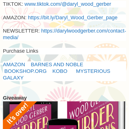
TIKTOK:
www.tiktok.com/@daryl_wood_gerber
AMAZON
:
https://bit.ly/Daryl_Wood_Gerber_page
NEWSLETTER:
https://darylwoodgerber.com/contact-
media/
Purchase Links
AMAZON
BARNES AND NOBLE
BOOKSHOP.ORG
KOBO
MYSTERIOUS
GALAXY
Giveaway