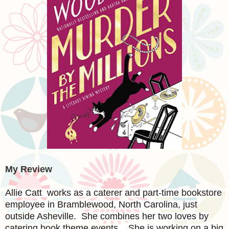
My Review
Allie Catt works as a caterer and part-time bookstore
employee in Bramblewood, North Carolina, just
outside Asheville. She combines her two loves by
catering book theme events. She is working on a big