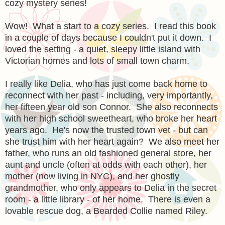
cozy mystery series!
Wow! What a start to a cozy series. I read this book
in a couple of days because I couldn't put it down. I
loved the setting - a quiet, sleepy little island with
Victorian homes and lots of small town charm.
I really like Delia, who has just come back home to
reconnect with her past - including, very importantly,
her fifteen year old son Connor. She also reconnects
with her high school sweetheart, who broke her heart
years ago. He's now the trusted town vet - but can
she trust him with her heart again? We also meet her
father, who runs an old fashioned general store, her
aunt and uncle (often at odds with each other), her
mother (now living in NYC), and her ghostly
grandmother, who only appears to Delia in the secret
room - a little library - of her home. There is even a
lovable rescue dog, a Bearded Collie named Riley.