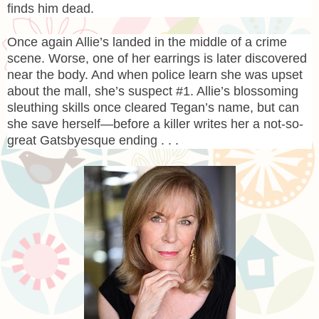
finds him dead.
Once again Allie’s landed in the middle of a crime
scene. Worse, one of her earrings is later discovered
near the body. And when police learn she was upset
about the mall, she’s suspect #1. Allie’s blossoming
sleuthing skills once cleared Tegan’s name, but can
she save herself—before a killer writes her a not-so-
great Gatsbyesque ending . . .