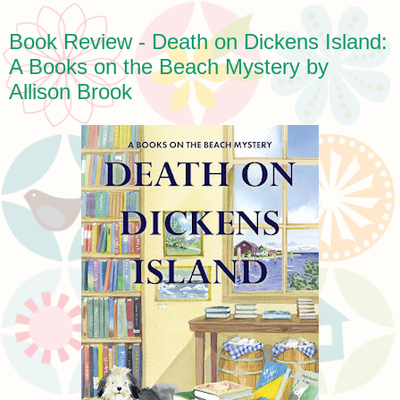
Book Review - Death on Dickens Island:
A Books on the Beach Mystery by
Allison Brook