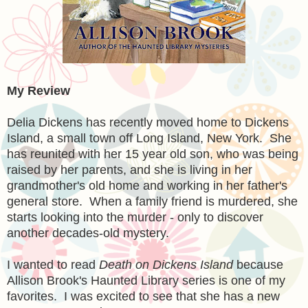
My Review
Delia Dickens has recently moved home to Dickens
Island, a small town off Long Island, New York. She
has reunited with her 15 year old son, who was being
raised by her parents, and she is living in her
grandmother's old home and working in her father's
general store. When a family friend is murdered, she
starts looking into the murder - only to discover
another decades-old mystery.
I wanted to read
Death on Dickens Island
because
Allison Brook's Haunted Library series is one of my
favorites. I was excited to see that she has a new