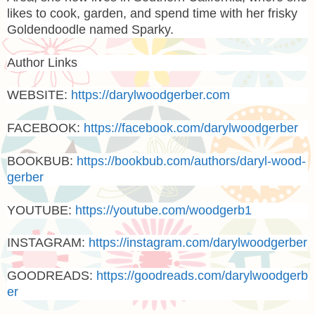
likes to cook, garden, and spend time with her frisky
Goldendoodle named Sparky.
Author Links
WEBSITE:
https://darylwoodgerber.com
FACEBOOK:
https://facebook.com/darylwoodgerber
BOOKBUB:
https://bookbub.com/authors/daryl-wood-
gerber
YOUTUBE:
https://youtube.com/woodgerb1
INSTAGRAM:
https://instagram.com/darylwoodgerber
GOODREADS:
https://goodreads.com/darylwoodgerb
er