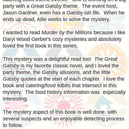
party with a
Great Gatsby
theme. The event host,
Jason Gardner, even has a Gatsby-ish life. When he
ends up dead, Allie works to solve the mystery.
I wanted to read
Murder by the Millions
because I like
Daryl Wood Gerber's cozy mysteries and absolutely
loved the first book in this series.
This mystery was a delightful read too!
The Great
Gatsby
is my favorite classic novel, and I loved the
party theme, the Gatsby allusions, and the little
Gatsby quotes at the start of each chapter. I love the
book and catering/food tidbits that intersect in this
mystery. The food history information was especially
interesting.
The mystery aspect of this book is well done, with
several suspects and an enjoyable detecting process
to follow.