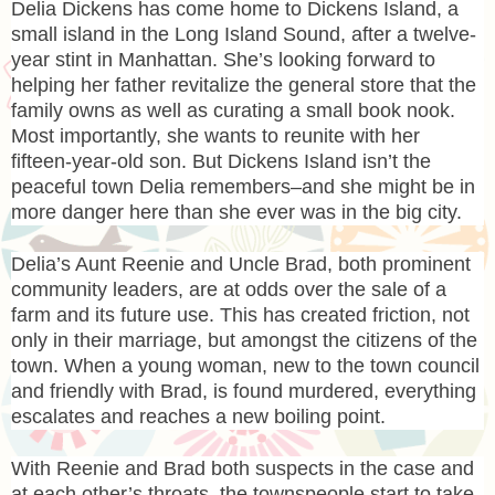
Delia Dickens has come home to Dickens Island, a
small island in the Long Island Sound, after a twelve-
year stint in Manhattan. She’s looking forward to
helping her father revitalize the general store that the
family owns as well as curating a small book nook.
Most importantly, she wants to reunite with her
fifteen-year-old son. But Dickens Island isn’t the
peaceful town Delia remembers–and she might be in
more danger here than she ever was in the big city.
Delia’s Aunt Reenie and Uncle Brad, both prominent
community leaders, are at odds over the sale of a
farm and its future use. This has created friction, not
only in their marriage, but amongst the citizens of the
town. When a young woman, new to the town council
and friendly with Brad, is found murdered, everything
escalates and reaches a new boiling point.
With Reenie and Brad both suspects in the case and
at each other’s throats, the townspeople start to take