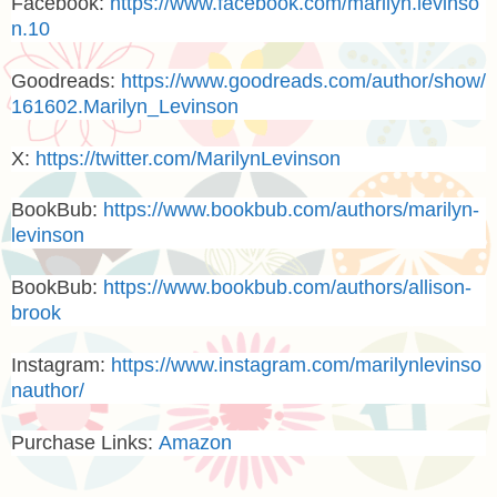
Facebook:
https://www.facebook.com/marilyn.levinso
n.10
Goodreads:
https://www.goodreads.com/author/show/
161602.Marilyn_Levinson
X:
https://twitter.com/MarilynLevinson
BookBub:
https://www.bookbub.com/authors/marilyn-
levinson
BookBub:
https://www.bookbub.com/authors/allison-
brook
Instagram
:
https://www.instagram.com/marilynlevinso
nauthor/
Purchase Links:
Amazon