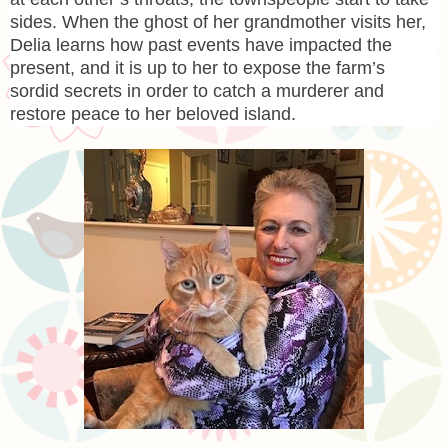
sides. When the ghost of her grandmother visits her,
Delia learns how past events have impacted the
present, and it is up to her to expose the farm’s
sordid secrets in order to catch a murderer and
restore peace to her beloved island.