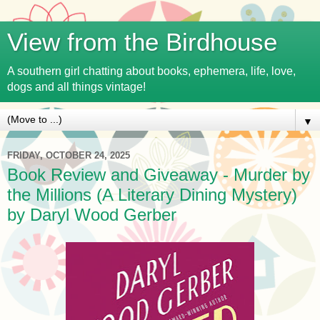
View from the Birdhouse
A southern girl chatting about books, ephemera, life, love,
dogs and all things vintage!
▼
FRIDAY, OCTOBER 24, 2025
Book Review and Giveaway - Murder by
the Millions (A Literary Dining Mystery)
by Daryl Wood Gerber