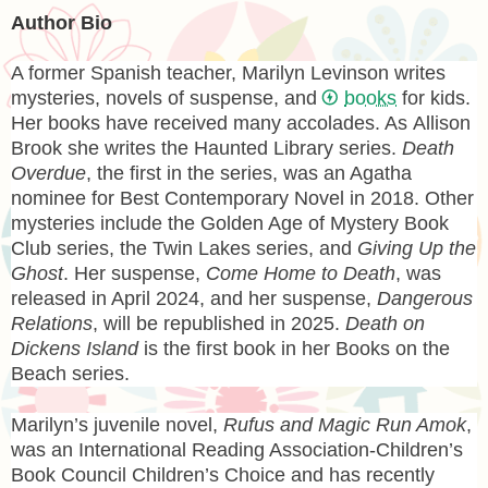
Author Bio
A former Spanish teacher,
Marilyn Levinson
writes
mysteries, novels of suspense, and
books
for kids.
Her books have received many accolades. As
Allison
Brook
she writes the Haunted Library series.
Death
Overdue
, the first in the series, was an Agatha
nominee for Best Contemporary Novel in 2018. Other
mysteries include the Golden Age of Mystery Book
Club series, the Twin Lakes series, and
Giving Up the
Ghost
. Her suspense,
Come Home to Death
, was
released in April 2024, and her suspense,
Dangerous
Relations
, will be republished in 2025.
Death on
Dickens Island
is the first book in her Books on the
Beach series.
Marilyn’s juvenile novel,
Rufus and Magic Run Amok
,
was an International Reading Association-Children’s
Book Council Children’s Choice and has recently