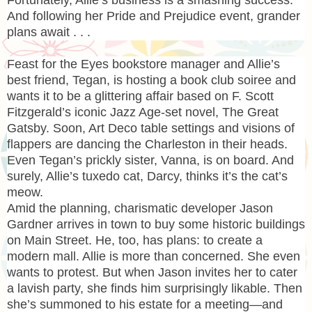
And following her Pride and Prejudice event, grander
plans await . . .
Feast for the Eyes bookstore manager and Allie’s
best friend, Tegan, is hosting a book club soiree and
wants it to be a glittering affair based on F. Scott
Fitzgerald’s iconic Jazz Age-set novel, The Great
Gatsby. Soon, Art Deco table settings and visions of
flappers are dancing the Charleston in their heads.
Even Tegan’s prickly sister, Vanna, is on board. And
surely, Allie’s tuxedo cat, Darcy, thinks it’s the cat’s
meow.
Amid the planning, charismatic developer Jason
Gardner arrives in town to buy some historic buildings
on Main Street. He, too, has plans: to create a
modern mall. Allie is more than concerned. She even
wants to protest. But when Jason invites her to cater
a lavish party, she finds him surprisingly likable. Then
she’s summoned to his estate for a meeting—and