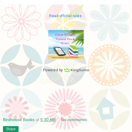
Birdhouse Books
at
5:30 AM
No comments:
Share