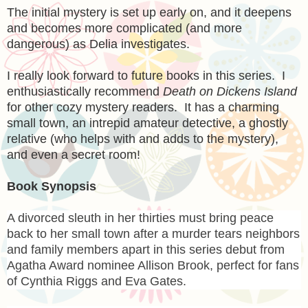
The initial mystery is set up early on, and it deepens
and becomes more complicated (and more
dangerous) as Delia investigates.
I really look forward to future books in this series. I
enthusiastically recommend
Death on Dickens Island
for other cozy mystery readers. It has a charming
small town, an intrepid amateur detective, a ghostly
relative (who helps with and adds to the mystery),
and even a secret room!
Book Synopsis
A divorced sleuth in her thirties must bring peace
back to her small town after a murder tears neighbors
and family members apart in this series debut from
Agatha Award nominee Allison Brook, perfect for fans
of Cynthia Riggs and Eva Gates.