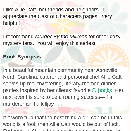
I like Allie Catt, her friends and neighbors. I
appreciate the Cast of Characters pages - very
helpful!
I recommend
Murder By the Millions
for other cozy
mystery fans. You will enjoy this series!
Book Synopsis
In a beautiful mountain community near Asheville,
North Carolina, caterer and personal chef Allie Catt
serves up mouthwatering, literary-themed dinner
parties inspired by her clients’ favorite
books
. Her
next event is sure to be a roaring success—if a
murderer isn’t a killjoy . . .
If it were true that the best thing a girl can be in this
world is a fool, then Allie Catt would be out of luck.
Fortunately, Allie’s business is a smashing success.