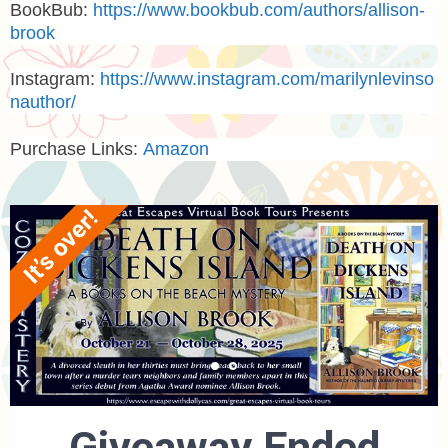
BookBub:
https://www.bookbub.com/authors/allison-
brook
Instagram
:
https://www.instagram.com/marilynlevinso
nauthor/
Purchase Links:
Amazon