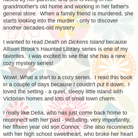
grandmother's old home and working in her father's
general store. When a family friend is murdered, she
starts looking into the murder - only to discover
another decades-old mystery.
I wanted to read
Death on Dickens Island
because
Allison Brook's Haunted Library series is one of my
favorites. I was excited to see that she has a new
cozy mystery series!
Wow! What a start to a cozy series. I read this book
in a couple of days because I couldn't put it down. I
loved the setting - a quiet, sleepy little island with
Victorian homes and lots of small town charm.
I really like Delia, who has just come back home to
reconnect with her past - including, very importantly,
her fifteen year old son Connor. She also reconnects
with her high school sweetheart, who broke her heart