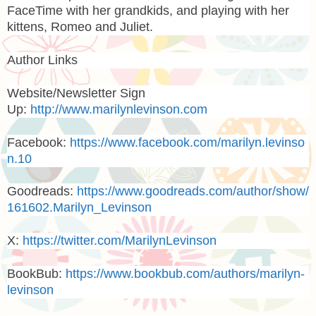
FaceTime with her grandkids, and playing with her
kittens, Romeo and Juliet.
Author Links
Website/Newsletter Sign
Up:
http://www.marilynlevinson.com
Facebook:
https://www.facebook.com/marilyn.levinso
n.10
Goodreads:
https://www.goodreads.com/author/show/
161602.Marilyn_Levinson
X:
https://twitter.com/MarilynLevinson
BookBub:
https://www.bookbub.com/authors/marilyn-
levinson