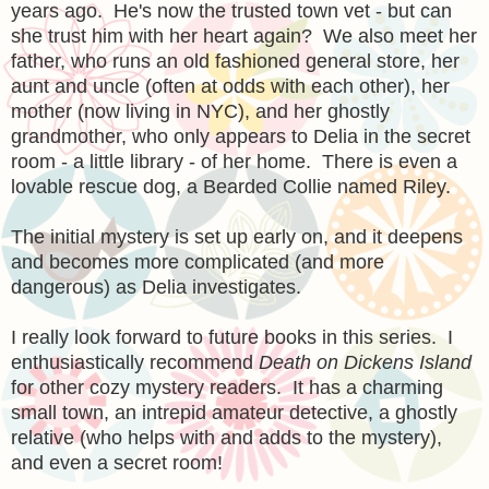
years ago. He's now the trusted town vet - but can
she trust him with her heart again? We also meet her
father, who runs an old fashioned general store, her
aunt and uncle (often at odds with each other), her
mother (now living in NYC), and her ghostly
grandmother, who only appears to Delia in the secret
room - a little library - of her home. There is even a
lovable rescue dog, a Bearded Collie named Riley.
The initial mystery is set up early on, and it deepens
and becomes more complicated (and more
dangerous) as Delia investigates.
I really look forward to future books in this series. I
enthusiastically recommend
Death on Dickens Island
for other cozy mystery readers. It has a charming
small town, an intrepid amateur detective, a ghostly
relative (who helps with and adds to the mystery),
and even a secret room!