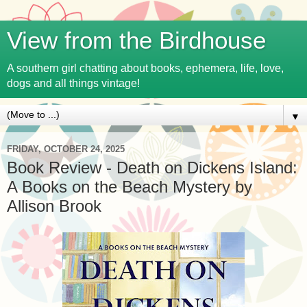
View from the Birdhouse
A southern girl chatting about books, ephemera, life, love,
dogs and all things vintage!
▼
FRIDAY, OCTOBER 24, 2025
Book Review - Death on Dickens Island:
A Books on the Beach Mystery by
Allison Brook