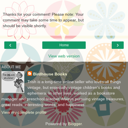
Thanks for your comment! Please note: Your
comment may take some time to appear, but
should be visible shortly.
‹
›
Home
View web version
ABOUT ME
Birdhouse Books
Trish is a long-time online seller who loves all things
vintage, but especially vintage children's books and
ephemera. In other lives, worked as a bookstore
manager and preschool teacher. Always pursuing vintage treasures,
great reads, interesting words, and happiness.
View my complete profile
Powered by
Blogger
.