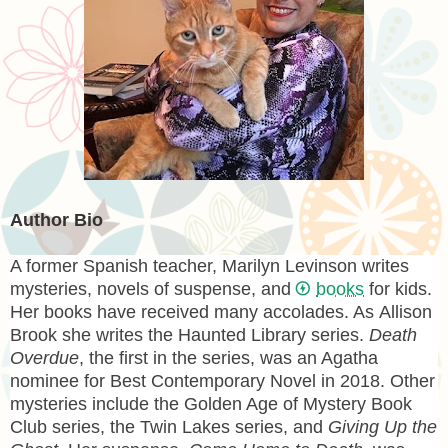
Author Bio
A former Spanish teacher,
Marilyn Levinson
writes
mysteries, novels of suspense, and
books
for kids.
Her books have received many accolades. As
Allison
Brook
she writes the Haunted Library series.
Death
Overdue
, the first in the series, was an Agatha
nominee for Best Contemporary Novel in 2018. Other
mysteries include the Golden Age of Mystery Book
Club series, the Twin Lakes series, and
Giving Up the