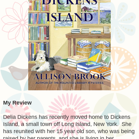
My Review
Delia Dickens has recently moved home to Dickens
Island, a small town off Long Island, New York. She
has reunited with her 15 year old son, who was being
raised by her parents, and she is living in her