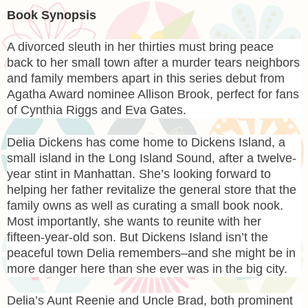
Book Synopsis
A divorced sleuth in her thirties must bring peace
back to her small town after a murder tears neighbors
and family members apart in this series debut from
Agatha Award nominee Allison Brook, perfect for fans
of Cynthia Riggs and Eva Gates.
Delia Dickens has come home to Dickens Island, a
small island in the Long Island Sound, after a twelve-
year stint in Manhattan. She’s looking forward to
helping her father revitalize the general store that the
family owns as well as curating a small book nook.
Most importantly, she wants to reunite with her
fifteen-year-old son. But Dickens Island isn’t the
peaceful town Delia remembers–and she might be in
more danger here than she ever was in the big city.
Delia’s Aunt Reenie and Uncle Brad, both prominent