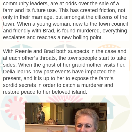
community leaders, are at odds over the sale of a
farm and its future use. This has created friction, not
only in their marriage, but amongst the citizens of the
town. When a young woman, new to the town council
and friendly with Brad, is found murdered, everything
escalates and reaches a new boiling point.
With Reenie and Brad both suspects in the case and
at each other’s throats, the townspeople start to take
sides. When the ghost of her grandmother visits her,
Delia learns how past events have impacted the
present, and it is up to her to expose the farm’s
sordid secrets in order to catch a murderer and
restore peace to her beloved island.