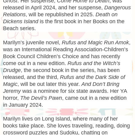
Ghost
. Her suspense,
Come Home to Death
, was
released in April 2024, and her suspense,
Dangerous
Relations
, will be republished in 2025.
Death on
Dickens Island
is the first book in her Books on the
Beach series.
Marilyn’s juvenile novel,
Rufus and Magic Run Amok
,
was an International Reading Association-Children’s
Book Council Children’s Choice and has recently
come out in a new edition.
Rufus and the Witch’s
Drudge
, the second book in the series, has been
released, and the third,
Rufus and the Dark Side of
Magic
, will be out later this year.
And Don’t Bring
Jeremy
was a nominee for six state awards. Her YA
horror,
The Devil’s Pawn
, came out in a new edition
in January 2024.
Marilyn lives on Long Island, where many of her
books take place. She loves traveling, reading, doing
crossword puzzles and Sudoku, chatting on