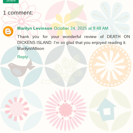
Share
1 comment:
Marilyn Levinson
October 24, 2025 at 9:48 AM
Thank you for your wonderful review of DEATH ON
DICKENS ISLAND. I'm so glad that you enjoyed reading it.
Marilyn/Allison
Reply