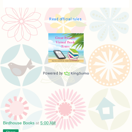
Birdhouse Books
at
5:00 AM