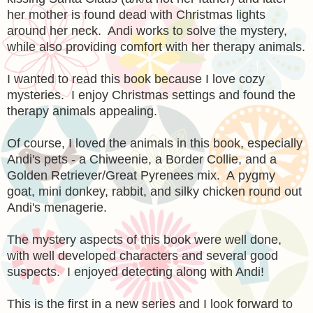
her mother is found dead with Christmas lights
around her neck. Andi works to solve the mystery,
while also providing comfort with her therapy animals.
I wanted to read this book because I love cozy
mysteries. I enjoy Christmas settings and found the
therapy animals appealing.
Of course, I loved the animals in this book, especially
Andi's pets - a Chiweenie, a Border Collie, and a
Golden Retriever/Great Pyrenees mix. A
pygmy
goat, mini donkey, rabbit, and silky chicken round out
Andi's menagerie.
The mystery aspects of this book were well done,
with well developed characters and several good
suspects. I enjoyed detecting along with Andi!
This is the first in a new series and I look forward to