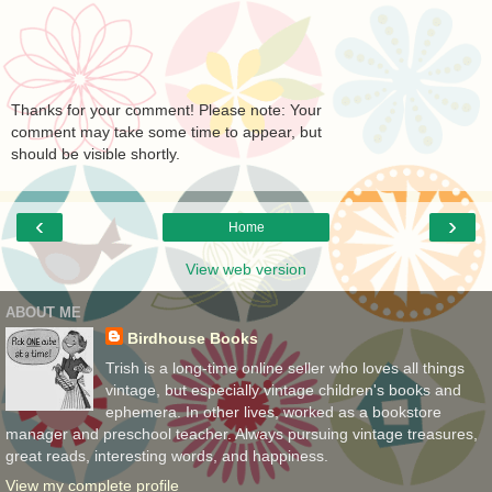
Thanks for your comment! Please note: Your
comment may take some time to appear, but
should be visible shortly.
‹
›
Home
View web version
ABOUT ME
Birdhouse Books
Trish is a long-time online seller who loves all things
vintage, but especially vintage children's books and
ephemera. In other lives, worked as a bookstore
manager and preschool teacher. Always pursuing vintage treasures,
great reads, interesting words, and happiness.
View my complete profile