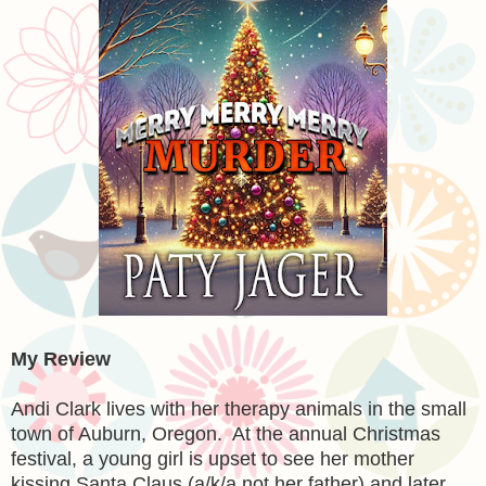
My Review
Andi Clark lives with her therapy animals in the small
town of Auburn, Oregon. At the annual Christmas
festival, a young girl is upset to see her mother
kissing Santa Claus (a/k/a not her father) and later