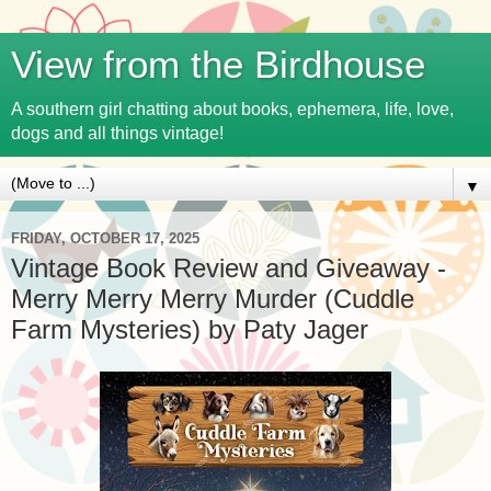
View from the Birdhouse
A southern girl chatting about books, ephemera, life, love,
dogs and all things vintage!
▼
FRIDAY, OCTOBER 17, 2025
Vintage Book Review and Giveaway -
Merry Merry Merry Murder (Cuddle
Farm Mysteries) by Paty Jager