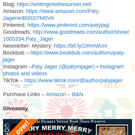
Blog:
https://writingintothesunset.net/
Amazon:
https://www.amazon.com/Paty-
Jager/e/B002I7M0VK
Pinterest:
https://www.pinterest.com/patyjag/
Goodreads:
http://www.goodreads.com/author/show/
1005334.Paty_Jager
Newsletter- Mystery:
https://bit.ly/2IhmWcm
Bookbub –
https://www.bookbub.com/authors/paty-
jager
Instagram –
Paty Jager (@patymjager) • Instagram
photos and videos
TikTok –
https://www.tiktok.com/@authorpatyjager
Purchase Links –
Amazon
–
B&N
Giveaway