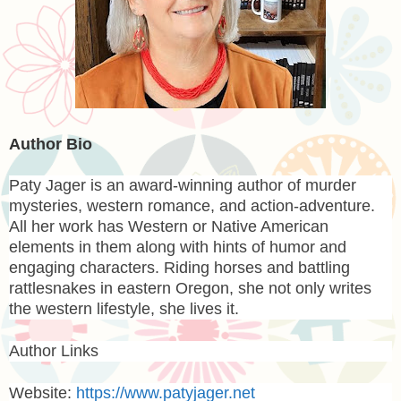
Author Bio
Paty Jager
is an award-winning author of murder
mysteries, western romance, and action-adventure.
All her work has Western or Native American
elements in them along with hints of humor and
engaging characters. Riding horses and battling
rattlesnakes in eastern Oregon, she not only writes
the western lifestyle, she lives it.
Author Links
Website:
https://www.patyjager.net