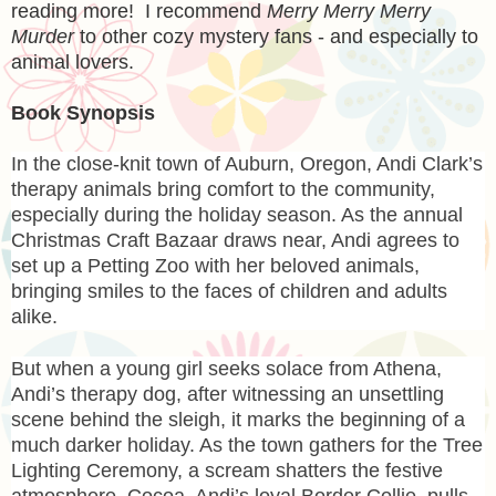
reading more! I recommend
Merry Merry Merry
Murder
to other cozy mystery fans - and especially to
animal lovers.
Book Synopsis
In the close-knit town of Auburn, Oregon, Andi Clark’s
therapy animals bring comfort to the community,
especially during the holiday season. As the annual
Christmas Craft Bazaar draws near, Andi agrees to
set up a Petting Zoo with her beloved animals,
bringing smiles to the faces of children and adults
alike.
But when a young girl seeks solace from Athena,
Andi’s therapy dog, after witnessing an unsettling
scene behind the sleigh, it marks the beginning of a
much darker holiday. As the town gathers for the Tree
Lighting Ceremony, a scream shatters the festive
atmosphere. Cocoa, Andi’s loyal Border Collie, pulls