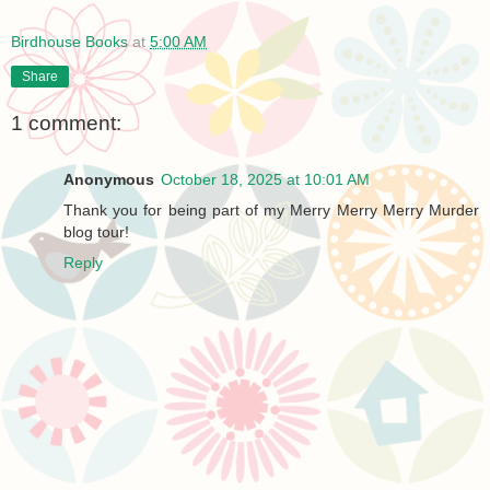
Birdhouse Books
at
5:00 AM
Share
1 comment:
Anonymous
October 18, 2025 at 10:01 AM
Thank you for being part of my Merry Merry Merry Murder
blog tour!
Reply