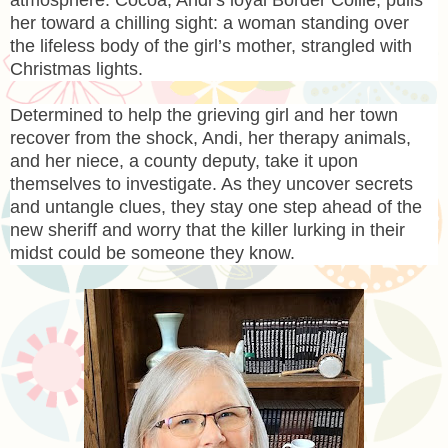
her toward a chilling sight: a woman standing over
the lifeless body of the girl’s mother, strangled with
Christmas lights.
Determined to help the grieving girl and her town
recover from the shock, Andi, her therapy animals,
and her niece, a county deputy, take it upon
themselves to investigate. As they uncover secrets
and untangle clues, they stay one step ahead of the
new sheriff and worry that the killer lurking in their
midst could be someone they know.