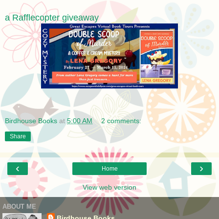
a Rafflecopter giveaway
Birdhouse Books
at
5:00 AM
2 comments:
Share
‹
›
Home
View web version
ABOUT ME
Birdhouse Books