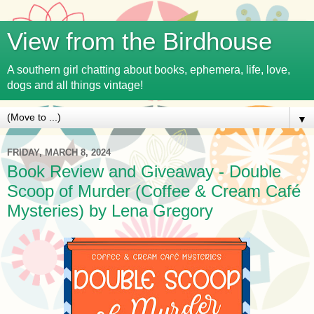
View from the Birdhouse
A southern girl chatting about books, ephemera, life, love,
dogs and all things vintage!
▼
FRIDAY, MARCH 8, 2024
Book Review and Giveaway - Double
Scoop of Murder (Coffee & Cream Café
Mysteries) by Lena Gregory