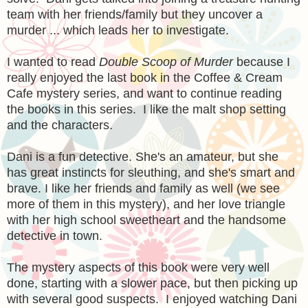
team with her friends/family but they uncover a
murder ... which leads her to investigate.
I wanted to read
Double Scoop of Murder
because I
really enjoyed the last book in the Coffee & Cream
Cafe mystery series, and want to continue reading
the books in this series. I like the malt shop setting
and the characters.
Dani is a fun detective. She's an amateur, but she
has great instincts for sleuthing, and she's smart and
brave. I like her friends and family as well (we see
more of them in this mystery), and her love triangle
with her high school sweetheart and the handsome
detective in town.
The mystery aspects of this book were very well
done, starting with a slower pace, but then picking up
with several good suspects. I enjoyed watching Dani