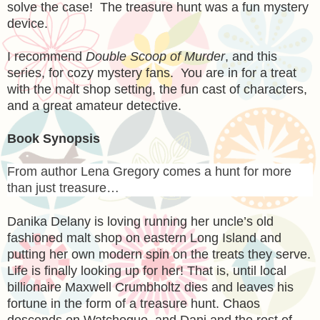
solve the case! The treasure hunt was a fun mystery
device.
I recommend
Double Scoop of Murder
, and this
series, for cozy mystery fans. You are in for a treat
with the malt shop setting, the fun cast of characters,
and a great amateur detective.
Book Synopsis
From author Lena Gregory comes a hunt for more
than just treasure…
Danika Delany is loving running her uncle’s old
fashioned malt shop on eastern Long Island and
putting her own modern spin on the treats they serve.
Life is finally looking up for her! That is, until local
billionaire Maxwell Crumbholtz dies and leaves his
fortune in the form of a treasure hunt. Chaos
descends on Watchogue, and Dani and the rest of