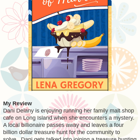
My Review
Dani Delany is enjoying running her family malt shop
cafe on Long Island when she encounters a mystery.
A local billionaire passes away and leaves a four
billion dollar treasure hunt for the community to
solve. Dani gets talked into joining a treasure hunting