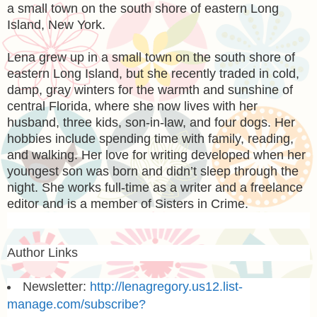
a small town on the south shore of eastern Long
Island, New York.
Lena grew up in a small town on the south shore of
eastern Long Island, but she recently traded in cold,
damp, gray winters for the warmth and sunshine of
central Florida, where she now lives with her
husband, three kids, son-in-law, and four dogs. Her
hobbies include spending time with family, reading,
and walking. Her love for writing developed when her
youngest son was born and didn’t sleep through the
night. She works full-time as a writer and a freelance
editor and is a member of Sisters in Crime.
Author Links
Newsletter:
http://lenagregory.us12.list-
manage.com/subscribe?