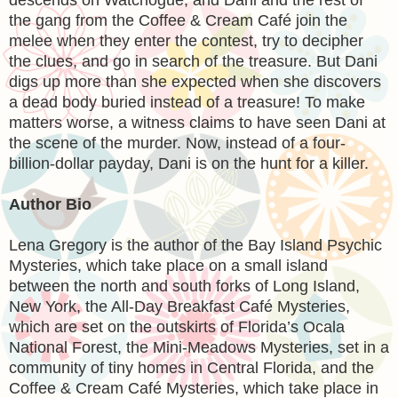
the gang from the Coffee & Cream Café join the
melee when they enter the contest, try to decipher
the clues, and go in search of the treasure. But Dani
digs up more than she expected when she discovers
a dead body buried instead of a treasure! To make
matters worse, a witness claims to have seen Dani at
the scene of the murder. Now, instead of a four-
billion-dollar payday, Dani is on the hunt for a killer.
Author Bio
Lena Gregory
is the author of the Bay Island Psychic
Mysteries, which take place on a small island
between the north and south forks of Long Island,
New York, the All-Day Breakfast Café Mysteries,
which are set on the outskirts of Florida’s Ocala
National Forest, the Mini-Meadows Mysteries, set in a
community of tiny homes in Central Florida, and the
Coffee & Cream Café Mysteries, which take place in