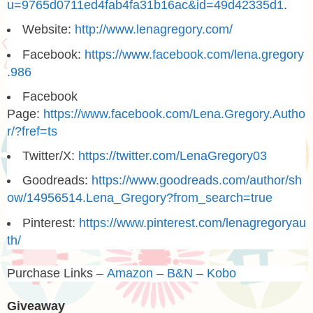
u=9765d0711ed4fab4fa31b16ac&id=49d42335d1
.
Website:
http://www.lenagregory.com/
Facebook:
https://www.facebook.com/lena.gregory
.986
Facebook
Page:
https://www.facebook.com/Lena.Gregory.Autho
r/?fref=ts
Twitter/X:
https://twitter.com/LenaGregory03
Goodreads:
https://www.goodreads.com/author/sh
ow/14956514.Lena_Gregory?from_search=true
Pinterest:
https://www.pinterest.com/lenagregoryau
th/
Purchase Links –
Amazon
–
B&N
–
Kobo
Giveaway