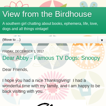
View from the Birdhouse
A southern girl chatting about books, ephemera, life, love,
dogs and all things vintage!
▼
FRIDAY, DECEMBER 1, 2017
Dear Abby - Famous TV Dogs: Snoopy
Dear Friends,
I hope you had a nice Thanksgiving! I had a
wonderful time with my family, and I am happy to be
back visiting with you.