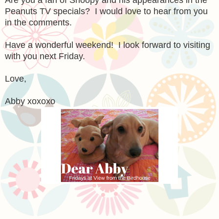
Peanuts TV specials? I would love to hear from you
in the comments.
Have a wonderful weekend! I look forward to visiting
with you next Friday.
Love,
Abby xoxoxo