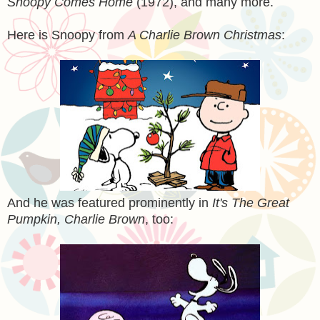
Snoopy Comes Home
(1972), and many more.
Here is Snoopy from
A Charlie Brown Christmas
:
And he was featured prominently in
It's The Great
Pumpkin, Charlie Brown
, too: