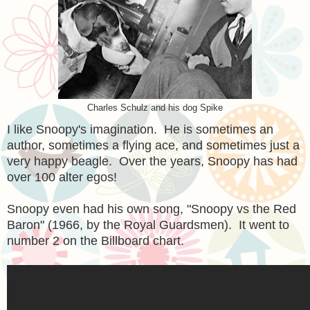
Charles Schulz and his dog Spike
I like Snoopy's imagination. He is sometimes an
author, sometimes a flying ace, and sometimes just a
very happy beagle. Over the years, Snoopy has had
over 100 alter egos!
Snoopy even had his own song, "Snoopy vs the Red
Baron" (1966, by the Royal Guardsmen). It went to
number 2 on the Billboard chart.