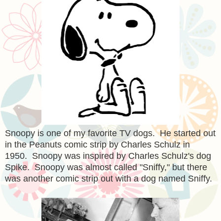
Snoopy is one of my favorite TV dogs. He started out
in the Peanuts comic strip by Charles Schulz in
1950. Snoopy was inspired by Charles Schulz's dog
Spike. Snoopy was almost called "Sniffy," but there
was another comic strip out with a dog named Sniffy.