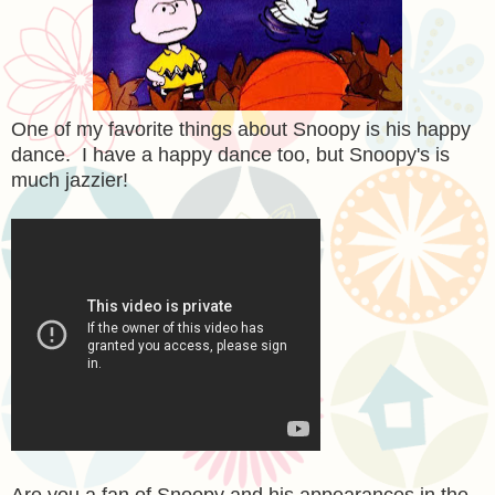
One of my favorite things about Snoopy is his happy
dance. I have a happy dance too, but Snoopy's is
much jazzier!
Are you a fan of Snoopy and his appearances in the