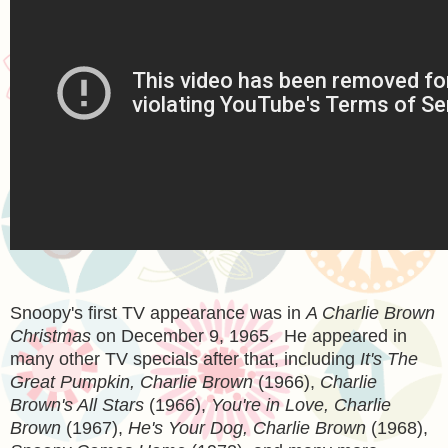
Snoopy's first TV appearance was in
A Charlie Brown
Christmas
on December 9, 1965. He appeared in
many other TV specials after that, including
It's The
Great Pumpkin, Charlie Brown
(1966),
Charlie
Brown's All Stars
(1966),
You're in Love, Charlie
Brown
(1967),
He's Your Dog, Charlie Brown
(1968),