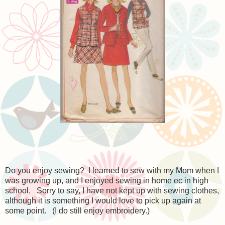
Do you enjoy sewing? I learned to sew with my Mom when I
was growing up, and I enjoyed sewing in home ec in high
school. Sorry to say, I have not kept up with sewing clothes,
although it is something I would love to pick up again at
some point. (I do still enjoy embroidery.)