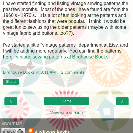
I have started finding and listing vintage sewing patterns the
past few months. Most of the ones I have found are from the
1960's - 1970's. It is a lot of fun looking at the patterns and
the different fashions that were popular. I think it would be
great fun to sew using the older patterns (maybe with some
vintage fabric and buttons, too??).
I've started a little "vintage patterns" department at Etsy, and
I will be adding more regularly. You can find the patterns
here:
vintage sewing patterns at Birdhouse Books.
Birdhouse Books
at
9:11 AM
2 comments:
Share
‹
›
Home
View web version
ABOUT ME
Birdhouse Books