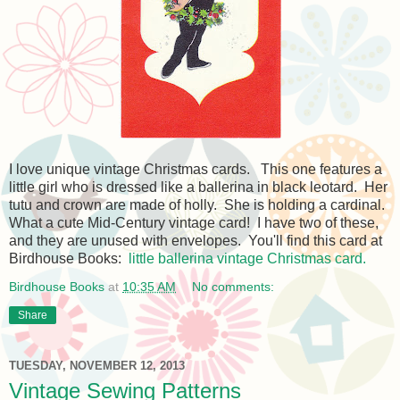
I love unique vintage Christmas cards. This one features a
little girl who is dressed like a ballerina in black leotard. Her
tutu and crown are made of holly. She is holding a cardinal.
What a cute Mid-Century vintage card! I have two of these,
and they are unused with envelopes. You'll find this card at
Birdhouse Books:
little ballerina vintage Christmas card.
Birdhouse Books
at
10:35 AM
No comments:
Share
TUESDAY, NOVEMBER 12, 2013
Vintage Sewing Patterns