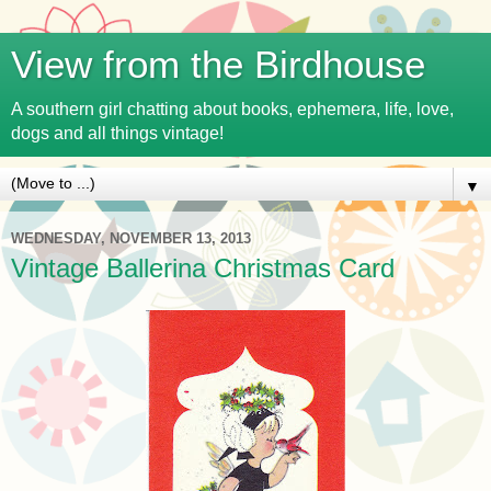
View from the Birdhouse
A southern girl chatting about books, ephemera, life, love,
dogs and all things vintage!
▼
WEDNESDAY, NOVEMBER 13, 2013
Vintage Ballerina Christmas Card