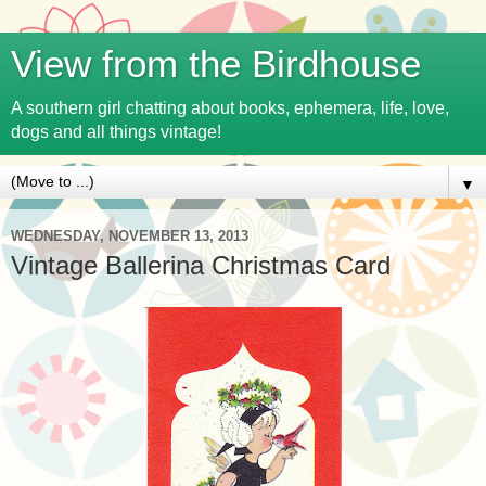
View from the Birdhouse
A southern girl chatting about books, ephemera, life, love,
dogs and all things vintage!
▼
WEDNESDAY, NOVEMBER 13, 2013
Vintage Ballerina Christmas Card