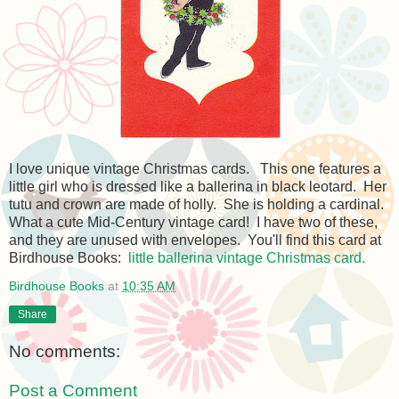
I love unique vintage Christmas cards. This one features a
little girl who is dressed like a ballerina in black leotard. Her
tutu and crown are made of holly. She is holding a cardinal.
What a cute Mid-Century vintage card! I have two of these,
and they are unused with envelopes. You'll find this card at
Birdhouse Books:
little ballerina vintage Christmas card.
Birdhouse Books
at
10:35 AM
Share
No comments:
Post a Comment