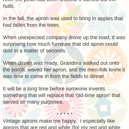
hulls.
In the fall, the apron was used to bring in apples that
had fallen from the trees.
When unexpected company drove up the road, it was
surprising how much furniture that old apron could
dust in a matter of seconds.
When dinner was ready, Grandma walked out onto
the porch, waved her apron, and the men-folk knew it
was time to come in from the fields to dinner.
It will be a long time before someone invents
something that will replace that 'old-time apron' that
served so many purposes.
* * * * *
Vintage aprons make me happy. I especially like
aprons that are red and white (for my red and white