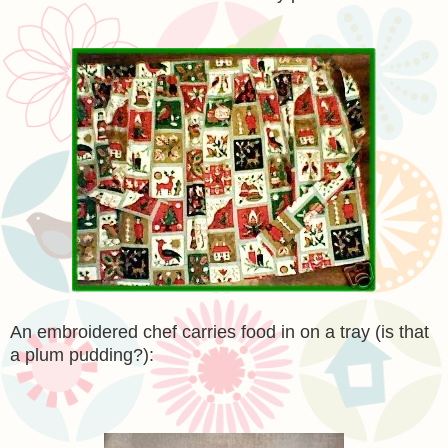
An embroidered chef carries food in on a tray (is that
a plum pudding?):