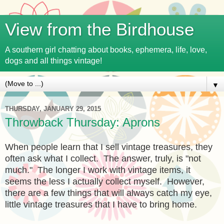
View from the Birdhouse
A southern girl chatting about books, ephemera, life, love,
dogs and all things vintage!
▼
THURSDAY, JANUARY 29, 2015
Throwback Thursday: Aprons
When people learn that I sell vintage treasures, they
often ask what I collect. The answer, truly, is "not
much." The longer I work with vintage items, it
seems the less I actually collect myself. However,
there are a few things that will always catch my eye,
little vintage treasures that I have to bring home.