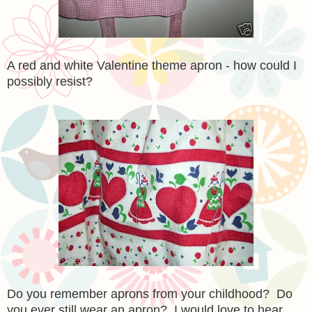
A red and white Valentine theme apron - how could I
possibly resist?
Do you remember aprons from your childhood? Do
you ever still wear an apron? I would love to hear