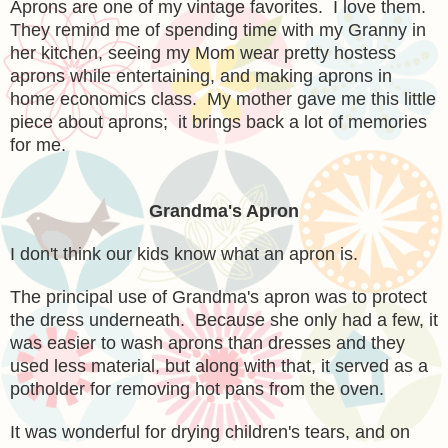
Aprons are one of my vintage favorites. I love them.
They remind me of spending time with my Granny in
her kitchen, seeing my Mom wear pretty hostess
aprons while entertaining, and making aprons in
home economics class. My mother gave me this little
piece about aprons; it brings back a lot of memories
for me.
Grandma's Apron
I don't think our kids know what an apron is.
The principal use of Grandma's apron was to protect
the dress underneath. Because she only had a few, it
was easier to wash aprons than dresses and they
used less material, but along with that, it served as a
potholder for removing hot pans from the oven.
It was wonderful for drying children's tears, and on