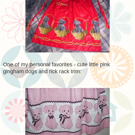
One of my personal favorites - cute little pink
gingham dogs and rick rack trim: