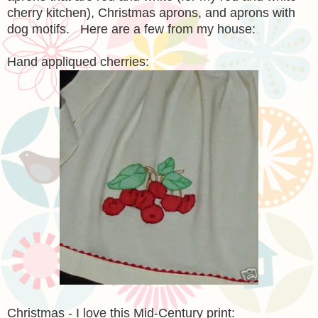
cherry kitchen), Christmas aprons, and aprons with
dog motifs. Here are a few from my house:
Hand appliqued cherries:
Christmas - I love this Mid-Century print: