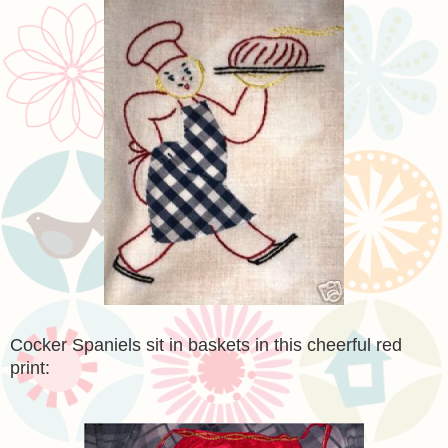
Cocker Spaniels sit in baskets in this cheerful red
print: