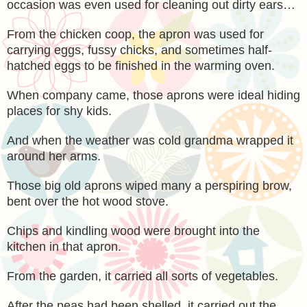
occasion was even used for cleaning out dirty ears…
From the chicken coop, the apron was used for
carrying eggs, fussy chicks, and sometimes half-
hatched eggs to be finished in the warming oven.
When company came, those aprons were ideal hiding
places for shy kids.
And when the weather was cold grandma wrapped it
around her arms.
Those big old aprons wiped many a perspiring brow,
bent over the hot wood stove.
Chips and kindling wood were brought into the
kitchen in that apron.
From the garden, it carried all sorts of vegetables.
After the peas had been shelled, it carried out the