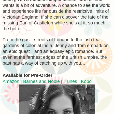
wants is a bit of adventure. A chance to see the world
and experience life far outside the restrictive limits of
Victorian England. If she can discover the fate of the
missing Earl of Castleton while she’s at it, so much
the better.
From the gaslit streets of London to the lush tea
gardens of colonial India, Jenny and Tom embark on
an epic quest—and an equally epic romance. But
even at the farthest edges of the British Empire, the
past has a way of catching up with you…
Available for Pre-Order
Amazon
|
Barnes and Noble
|
iTunes
|
Kobo