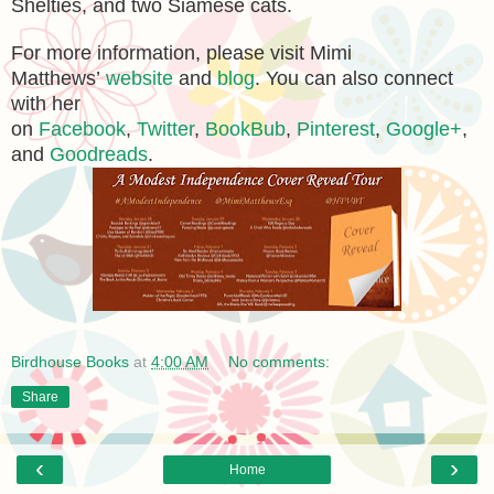
Shelties, and two Siamese cats.
For more information, please visit Mimi
Matthews’
website
and
blog
. You can also connect
with her
on
Facebook
,
Twitter
,
BookBub
,
Pinterest
,
Google+
,
and
Goodreads
.
Birdhouse Books
at
4:00 AM
No comments:
Share
‹
›
Home