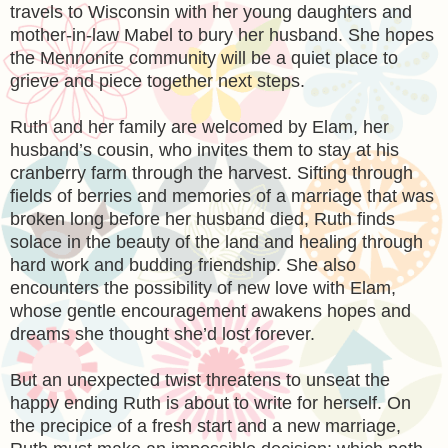
travels to Wisconsin with her young daughters and
mother-in-law Mabel to bury her husband. She hopes
the Mennonite community will be a quiet place to
grieve and piece together next steps.
Ruth and her family are welcomed by Elam, her
husband’s cousin, who invites them to stay at his
cranberry farm through the harvest. Sifting through
fields of berries and memories of a marriage that was
broken long before her husband died, Ruth finds
solace in the beauty of the land and healing through
hard work and budding friendship. She also
encounters the possibility of new love with Elam,
whose gentle encouragement awakens hopes and
dreams she thought she’d lost forever.
But an unexpected twist threatens to unseat the
happy ending Ruth is about to write for herself. On
the precipice of a fresh start and a new marriage,