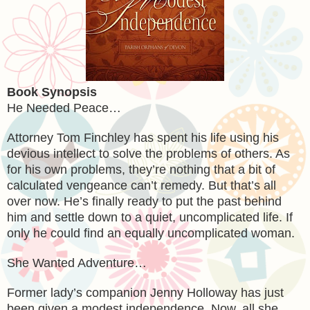
Book Synopsis
He Needed Peace…
Attorney Tom Finchley has spent his life using his
devious intellect to solve the problems of others. As
for his own problems, they’re nothing that a bit of
calculated vengeance can’t remedy. But that’s all
over now. He’s finally ready to put the past behind
him and settle down to a quiet, uncomplicated life. If
only he could find an equally uncomplicated woman.
She Wanted Adventure…
Former lady’s companion Jenny Holloway has just
been given a modest independence. Now, all she