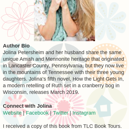
Author Bio
Jolina Petersheim and her husband share the same
unique Amish and Mennonite heritage that originated
in Lancaster County, Pennsylvania, but they now live
in the mountains of Tennessee with their three young
daughters. Jolina’s fifth novel, How the Light Gets In,
a modern retelling of Ruth set in a cranberry bog in
Wisconsin, releases March 2019.
Connect with Jolina
Website
|
Facebook
|
Twitter
|
Instagram
I received a copy of this book from TLC Book Tours.