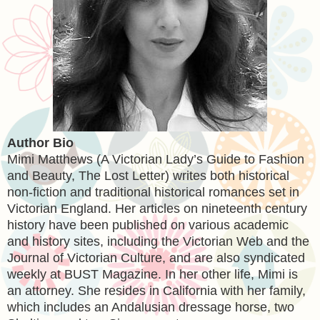
Author Bio
Mimi Matthews (A Victorian Lady’s Guide to Fashion
and Beauty, The Lost Letter) writes both historical
non-fiction and traditional historical romances set in
Victorian England. Her articles on nineteenth century
history have been published on various academic
and history sites, including the Victorian Web and the
Journal of Victorian Culture, and are also syndicated
weekly at BUST Magazine. In her other life, Mimi is
an attorney. She resides in California with her family,
which includes an Andalusian dressage horse, two