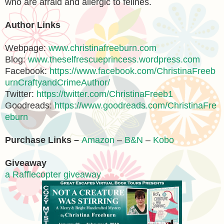
who are afraid and allergic to felines.
Author Links
Webpage:
www.christinafreeburn.com
Blog:
www.theselfrescueprincess.wordpress.com
Facebook:
https://www.facebook.com/ChristinaFreeb
urnCraftyandCrimeAuthor/
Twitter:
https://twitter.com/ChristinaFreeb1
Goodreads:
https://www.goodreads.com/ChristinaFre
eburn
Purchase Links –
Amazon
–
B&N
–
Kobo
Giveaway
a Rafflecopter giveaway