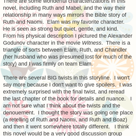
There are some wonderful characterizations in this
novel, including Ruth and Mabel, and the way their
relationship in many ways mirrors the Bible story of
Ruth and Naomi. Elam was my favorite character.
He is seen as strong but quiet, gentle, and kind.
From his physical description I pictured the Alexander
Godunov character in the movie
Witness
. There is a
triangle of sorts between Elam, Ruth, and Chandler
(her husband who was presumed lost for much of the
story) and I was firmly on team Elam.
There are several BIG twists in this storyline. I won't
say more because I don't want to give spoilers. I was
extremely surprised with the final twist, and reread
the last chapter of the book for details and nuance. I
am not sure what I think about the twists and the
denouement. I thought the story was going one place
(a retelling of Ruth and Naomi, and Ruth and Boaz)
and then it went somewhere totally different. I think
this novel would be a very good discussion group