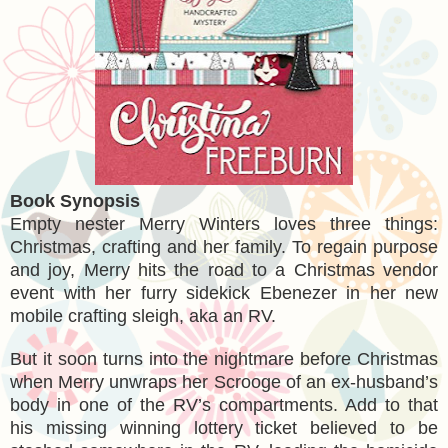
Book Synopsis
Empty nester Merry Winters loves three things:
Christmas, crafting and her family. To regain purpose
and joy, Merry hits the road to a Christmas vendor
event with her furry sidekick Ebenezer in her new
mobile crafting sleigh, aka an RV.
But it soon turns into the nightmare before Christmas
when Merry unwraps her Scrooge of an ex-husband’s
body in one of the RV’s compartments. Add to that
his missing winning lottery ticket believed to be