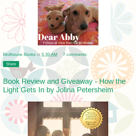
Birdhouse Books
at
5:30 AM
7 comments:
Share
Book Review and Giveaway - How the
Light Gets In by Jolina Petersheim