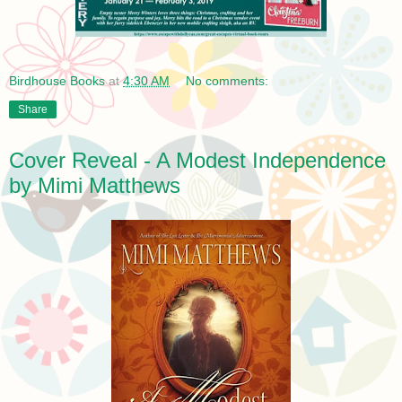
Birdhouse Books
at
4:30 AM
No comments:
Share
Cover Reveal - A Modest Independence
by Mimi Matthews