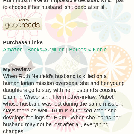
Ruth must make an impossible decision: which path
to choose if her husband isn’t dead after all.
Purchase Links
Amazon
|
Books-A-Million
|
Barnes & Noble
My Review
When
Ruth Neufeld's husband is killed on a
humanitarian mission overseas, she and her young
daughters go to stay with her husband's cousin,
Elam, in Wisconsin. Her mother-in-law, Mabel,
whose husband was lost during the same mission,
stays there as well. Ruth is surprised when she
develops feelings for Elam. When she learns her
husband may not be lost after all, everything
changes.