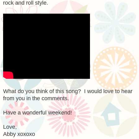
rock and roll style.
What do you think of this song? I would love to hear
from you in the comments.
Have a wonderful weekend!
Love,
Abby xoxoxo