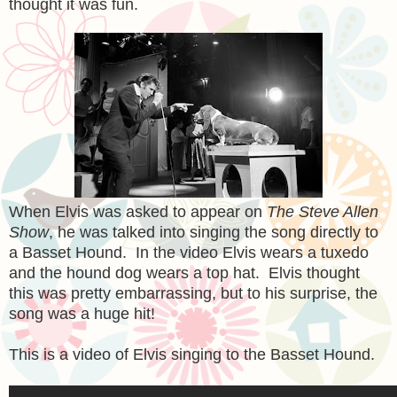
thought it was fun.
When Elvis was asked to appear on
The Steve Allen
Show
, he was talked into singing the song directly to
a Basset Hound. In the video Elvis wears a tuxedo
and the hound dog wears a top hat. Elvis thought
this was pretty embarrassing, but to his surprise, the
song was a huge hit!
This is a video of Elvis singing to the Basset Hound.