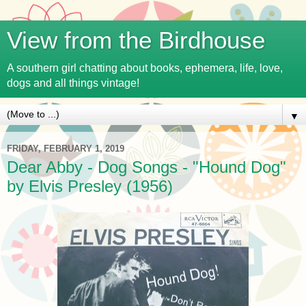
View from the Birdhouse
A southern girl chatting about books, ephemera, life, love,
dogs and all things vintage!
▼
FRIDAY, FEBRUARY 1, 2019
Dear Abby - Dog Songs - "Hound Dog"
by Elvis Presley (1956)