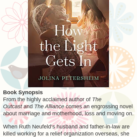
Book Synopsis
From the highly acclaimed author of
The
Outcast
and
The Alliance
comes an engrossing novel
about marriage and motherhood, loss and moving on.
When Ruth Neufeld’s husband and father-in-law are
killed working for a relief organization overseas, she