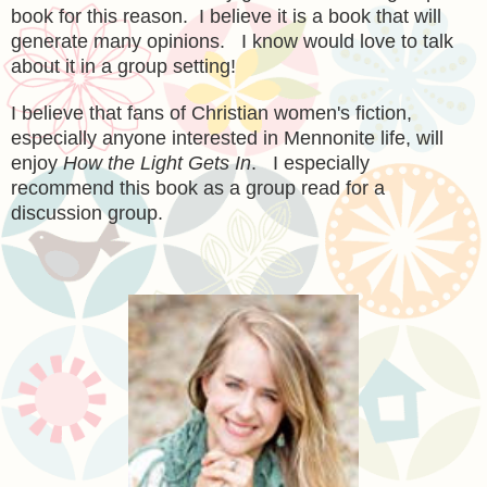
book for this reason. I believe it is a book that will
generate many opinions. I know would love to talk
about it in a group setting!
I believe that fans of Christian women's fiction,
especially anyone interested in Mennonite life, will
enjoy
How the Light Gets In
. I especially
recommend this book as a group read for a
discussion group.