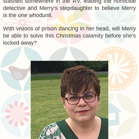
stashed somewhere in the RV, leading the homicide
detective and Merry’s stepdaughter to believe Merry
is the one whodunit.
With visions of prison dancing in her head, will Merry
be able to solve this Christmas calamity before she’s
locked away?