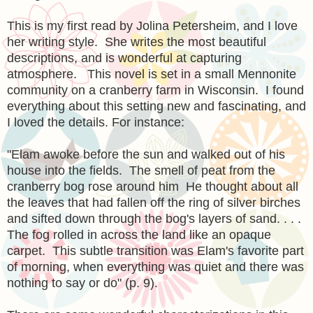
This is my first read by Jolina Petersheim, and I love
her writing style. She writes the most beautiful
descriptions, and is wonderful at capturing
atmosphere. This novel is set in a small Mennonite
community on a cranberry farm in Wisconsin. I found
everything about this setting new and fascinating, and
I loved the details. For instance:
"Elam awoke before the sun and walked out of his
house into the fields. The smell of peat from the
cranberry bog rose around him He thought about all
the leaves that had fallen off the ring of silver birches
and sifted down through the bog's layers of sand. . . .
The fog rolled in across the land like an opaque
carpet. This subtle transition was Elam's favorite part
of morning, when everything was quiet and there was
nothing to say or do" (p. 9).