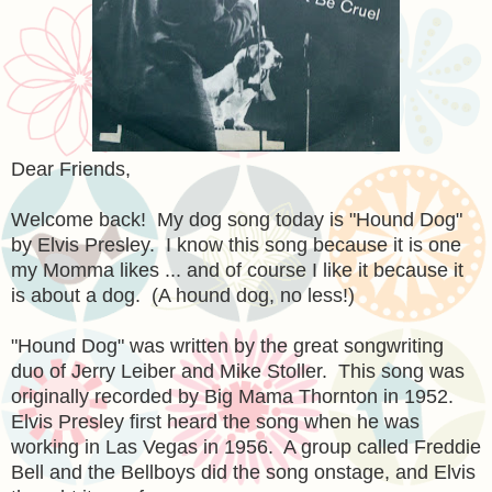
Dear Friends,
Welcome back! My dog song today is "Hound Dog"
by Elvis Presley. I know this song because it is one
my Momma likes ... and of course I like it because it
is about a dog. (A hound dog, no less!)
"Hound Dog" was written by the great songwriting
duo of Jerry Leiber and Mike Stoller. This song was
originally recorded by Big Mama Thornton in 1952.
Elvis Presley first heard the song when he was
working in Las Vegas in 1956. A group called Freddie
Bell and the Bellboys did the song onstage, and Elvis