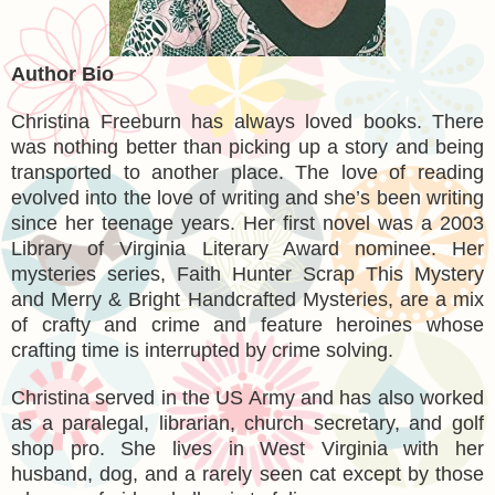
Author Bio
Christina Freeburn has always loved books. There
was nothing better than picking up a story and being
transported to another place. The love of reading
evolved into the love of writing and she’s been writing
since her teenage years. Her first novel was a 2003
Library of Virginia Literary Award nominee. Her
mysteries series, Faith Hunter Scrap This Mystery
and Merry & Bright Handcrafted Mysteries, are a mix
of crafty and crime and feature heroines whose
crafting time is interrupted by crime solving.
Christina served in the US Army and has also worked
as a paralegal, librarian, church secretary, and golf
shop pro. She lives in West Virginia with her
husband, dog, and a rarely seen cat except by those