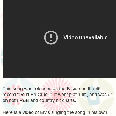
This song was released as the B-side on the 45
record "Don't Be Cruel." It went platinum, and was #1
on both R&B and country hit charts.
Here is a video of Elvis singing the song in his own