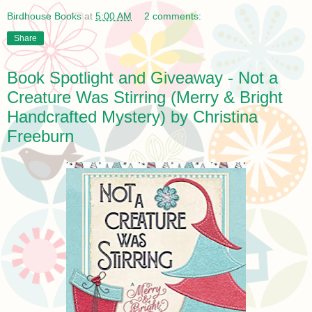
Birdhouse Books
at
5:00 AM
2 comments:
Share
Book Spotlight and Giveaway - Not a
Creature Was Stirring (Merry & Bright
Handcrafted Mystery) by Christina
Freeburn