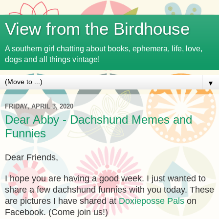
View from the Birdhouse
A southern girl chatting about books, ephemera, life, love,
dogs and all things vintage!
▼
FRIDAY, APRIL 3, 2020
Dear Abby - Dachshund Memes and
Funnies
Dear Friends,
I hope you are having a good week. I just wanted to
share a few dachshund funnies with you today. These
are pictures I have shared at
Doxieposse Pals
on
Facebook. (Come join us!)