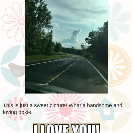
This is just a sweet picture! What a handsome and
loving doxie.