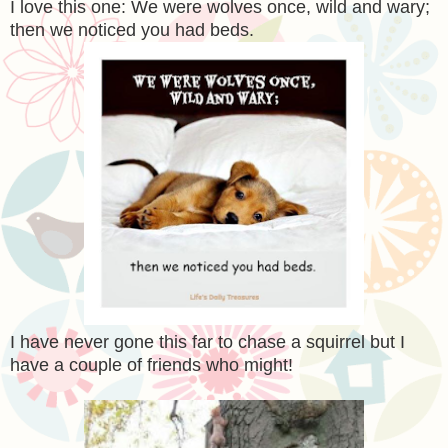
I love this one: We were wolves once, wild and wary;
then we noticed you had beds.
I have never gone this far to chase a squirrel but I
have a couple of friends who might!