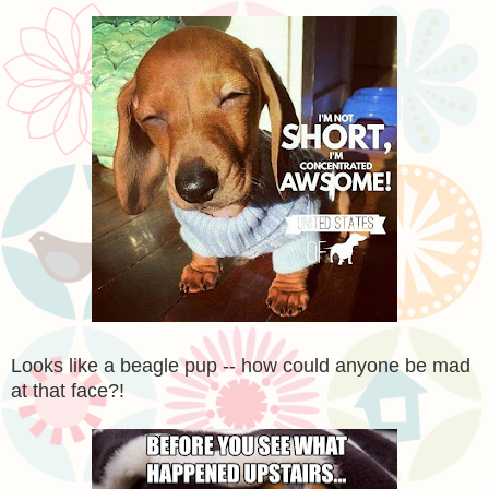
Looks like a beagle pup -- how could anyone be mad
at that face?!