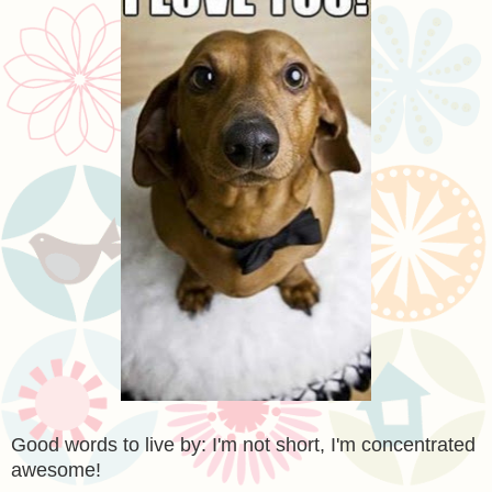
Good words to live by: I'm not short, I'm concentrated
awesome!