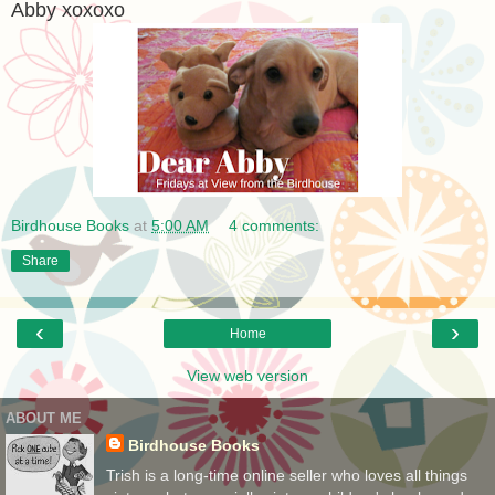
Abby xoxoxo
Birdhouse Books
at
5:00 AM
4 comments:
Share
‹
›
Home
View web version
ABOUT ME
Birdhouse Books
Trish is a long-time online seller who loves all things