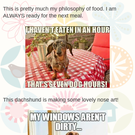
This is pretty much my philosophy of food. I am
ALWAYS ready for the next meal.
This dachshund is making some lovely nose art!