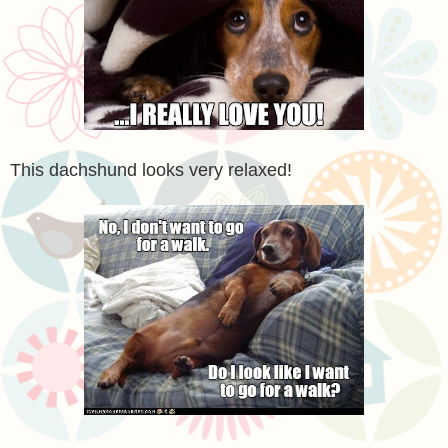
This dachshund looks very relaxed!