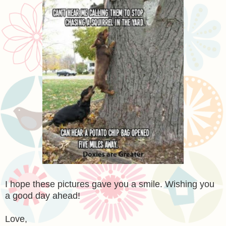
I hope these pictures gave you a smile. Wishing you
a good day ahead!
Love,