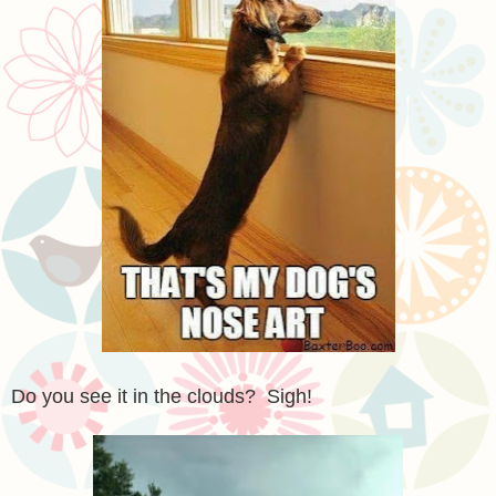
Do you see it in the clouds? Sigh!