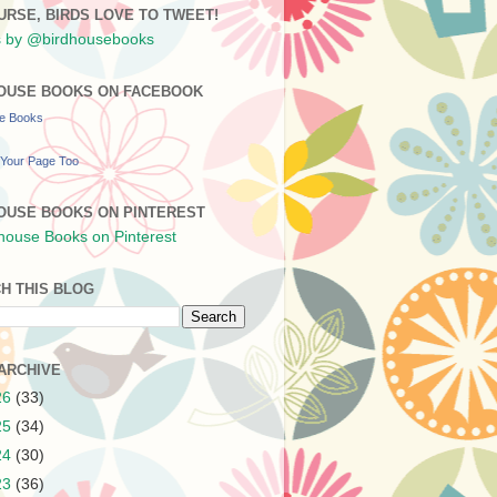
URSE, BIRDS LOVE TO TWEET!
 by @birdhousebooks
OUSE BOOKS ON FACEBOOK
se Books
Your Page Too
OUSE BOOKS ON PINTEREST
H THIS BLOG
ARCHIVE
26
(33)
25
(34)
24
(30)
23
(36)