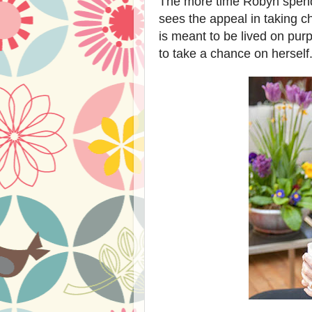
The more time Robyn spends 
sees the appeal in taking c
is meant to be lived on pur
to take a chance on herself