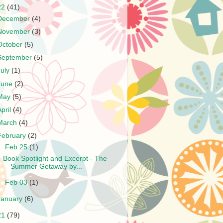
22
(41)
December
(4)
November
(3)
October
(5)
September
(5)
July
(1)
June
(2)
May
(5)
April
(4)
March
(4)
February
(2)
▼
Feb 25
(1)
Book Spotlight and Excerpt - The
Summer Getaway by...
►
Feb 03
(1)
January
(6)
21
(79)