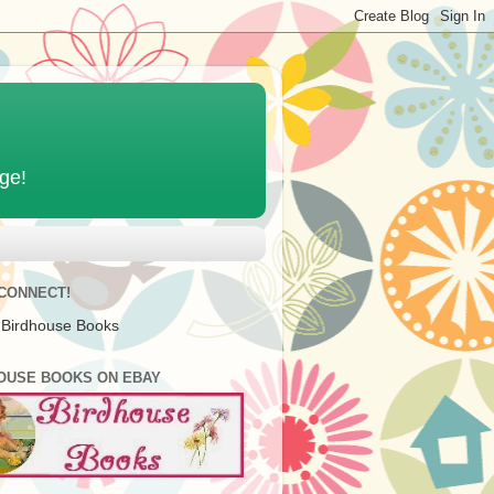
age!
 CONNECT!
 Birdhouse Books
OUSE BOOKS ON EBAY