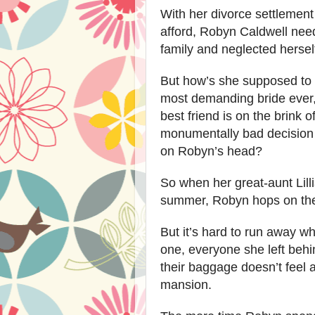
With her divorce settlement
afford, Robyn Caldwell need
family and neglected hersel
But how’s she supposed to
most demanding bride ever,
best friend is on the brink 
monumentally bad decision 
on Robyn’s head?
So when her great-aunt Lilli
summer, Robyn hops on the 
But it’s hard to run away wh
one, everyone she left beh
their baggage doesn’t feel
mansion.