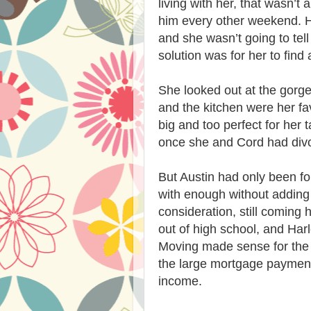
living with her, that wasn’t 
him every other weekend. H
and she wasn’t going to te
solution was for her to find
She looked out at the gorgeo
and the kitchen were her fa
big and too perfect for her 
once she and Cord had divo
But Austin had only been fo
with enough without adding
consideration, still coming
out of high school, and Har
Moving made sense for the k
the large mortgage paymen
income.