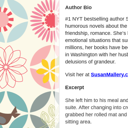
Author Bio
#1 NYT bestselling author 
humorous novels about the re
friendship, romance. She’s 
emotional situations that su
millions, her books have be
in Washington with her husb
delusions of grandeur.
Visit her at
SusanMallery.
Excerpt
She left him to his meal an
suite. After changing into 
grabbed her rolled mat and 
sitting area.