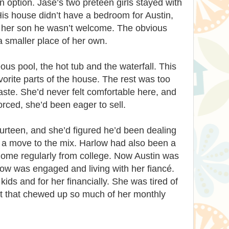
an option. Jase’s two preteen girls stayed with
is house didn’t have a bedroom for Austin,
ll her son he wasn’t welcome. The obvious
 a smaller place of her own.
us pool, the hot tub and the waterfall. This
vorite parts of the house. The rest was too
taste. She’d never felt comfortable here, and
rced, she’d been eager to sell.
urteen, and she’d figured he’d been dealing
 a move to the mix. Harlow had also been a
 home regularly from college. Now Austin was
low was engaged and living with her fiancé.
ids and for her financially. She was tired of
t that chewed up so much of her monthly