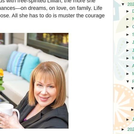
with free-spirited Lillian, the more she
▼
20
hances—on dreams, on love, on family. Life
►
pose. All she has to do is muster the courage
►
.
►
►
►
►
►
►
►
▼
►
►
20