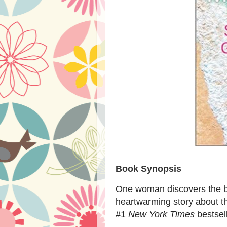
Book Synopsis
One woman discovers the be
heartwarming story about th
#1
New York Times
bestsel