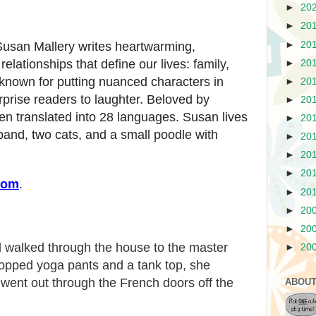
►
20
►
20
►
20
Susan Mallery writes heartwarming,
lationships that define our lives: family,
►
20
known for putting nuanced characters in
►
20
rprise readers to laughter. Beloved by
►
20
en translated into 28 languages. Susan lives
►
20
and, two cats, and a small poodle with
►
20
►
20
►
20
com
.
►
20
►
20
►
20
d walked through the house to the master
►
20
cropped yoga pants and a tank top, she
went out through the French doors off the
ABOUT