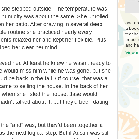
d she stepped outside. The temperature was
he humidity was about the same. She unrolled
and ep
n her patio. After drawing in several deep
a book
le routine she practiced nearly every
teache
ts relaxed her and kept her flexible. Plus
treasur
and ha
elped her clear her mind.
View m
ved her. At least he knew he wasn’t ready to
 She would miss him while he was gone, but she
d be back in the fall. Of course, that was a
came to selling the house. In the back of her
 when she listed the house, Jase would
hadn’t talked about it, but they’d been dating
the “and” was, but they’d been together a
 the next logical step. But if Austin was still