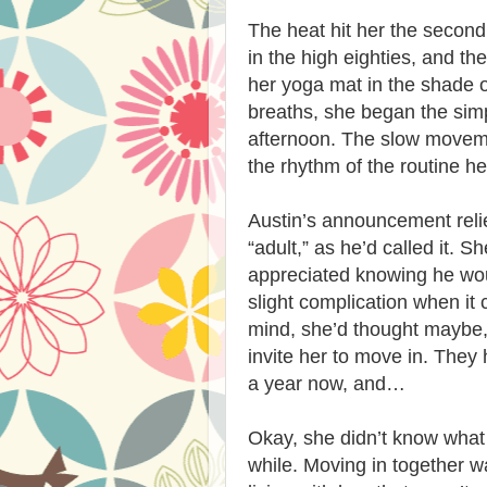
The heat hit her the secon
in the high eighties, and t
her yoga mat in the shade o
breaths, she began the simp
afternoon. The slow movemen
the rhythm of the routine h
Austin’s announcement relie
“adult,” as he’d called it.
appreciated knowing he woul
slight complication when it 
mind, she’d thought maybe,
invite her to move in. They 
a year now, and…
Okay, she didn’t know what 
while. Moving in together was