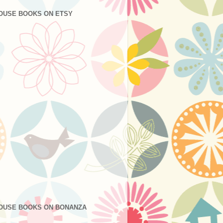
OUSE BOOKS ON ETSY
OUSE BOOKS ON BONANZA