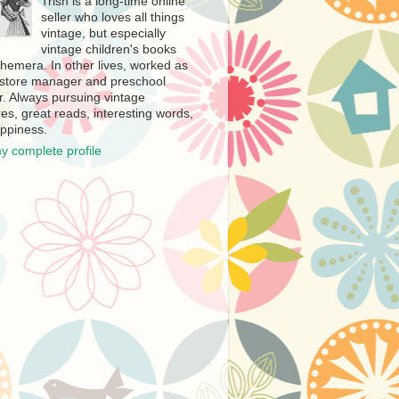
Trish is a long-time online
seller who loves all things
vintage, but especially
vintage children's books
hemera. In other lives, worked as
store manager and preschool
r. Always pursuing vintage
es, great reads, interesting words,
ppiness.
y complete profile