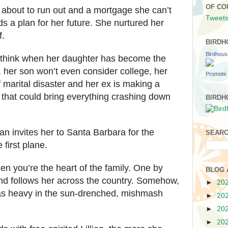
OF CO
 about to run out and a mortgage she can’t
Tweets
s a plan for her future. She nurtured her
f.
BIRDH
Birdhou
 think when her daughter has become the
 her son won’t even consider college, her
Promote 
of marital disaster and her ex is making a
that could bring everything crashing down
BIRDH
an invites her to Santa Barbara for the
SEARC
first plane.
en you’re the heart of the family. One by
BLOG 
ind follows her across the country. Somehow,
►
20
 as heavy in the sun-drenched, mishmash
►
20
►
20
►
20