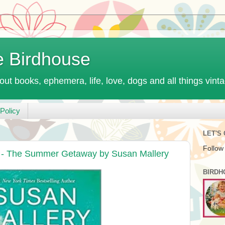
e Birdhouse
out books, ephemera, life, love, dogs and all things vint
Policy
LET'S
Follow
t - The Summer Getaway by Susan Mallery
BIRDH