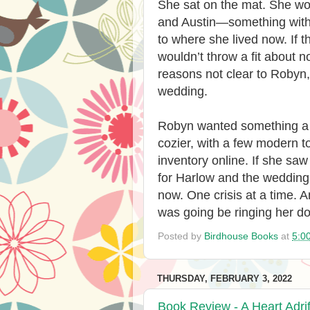
She sat on the mat. She wou
and Austin—something with 
to where she lived now. If
wouldn’t throw a fit about n
reasons not clear to Robyn
wedding.
Robyn wanted something a l
cozier, with a few modern t
inventory online. If she saw
for Harlow and the wedding, 
now. One crisis at a time. A
was going be ringing her do
Posted by
Birdhouse Books
at
5:0
THURSDAY, FEBRUARY 3, 2022
Book Review - A Heart Adrif