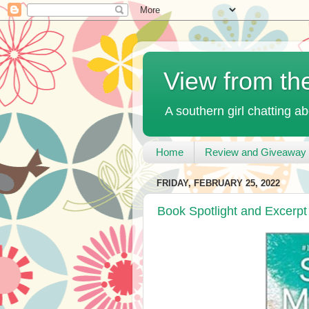
View from th
A southern girl chatting ab
Home
Review and Giveaway 
FRIDAY, FEBRUARY 25, 2022
Book Spotlight and Excerp