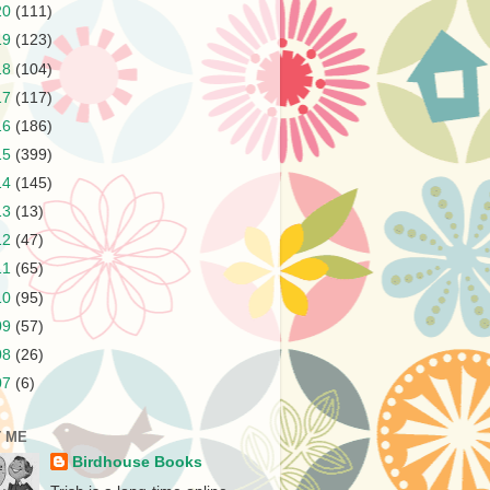
20
(111)
19
(123)
18
(104)
17
(117)
16
(186)
15
(399)
14
(145)
13
(13)
12
(47)
11
(65)
10
(95)
09
(57)
08
(26)
07
(6)
 ME
Birdhouse Books