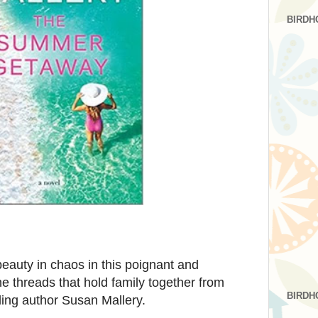
BIRDH
auty in chaos in this poignant and
e threads that hold family together from
BIRDH
ling author Susan Mallery.