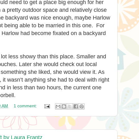
ld need to get a place big enough for her
a pretty outdoor space and relatively close
 the backyard was nice enough, maybe Harlow
ot being able to be married in this one. For
, Harlow had become fixated on a backyard
ot less showy than this place. Smaller and
ouches. Later she would check out local
 something she liked, she would view it. As
it wasn’t anything she had to deal with right
nd in less than two hours, the current one
orbell.
0 AM
1 comment:
t by Laura Frantz