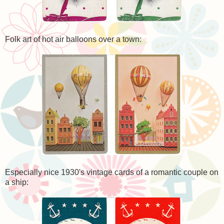
Folk art of hot air balloons over a town:
Especially nice 1930's vintage cards of a romantic couple on
a ship: