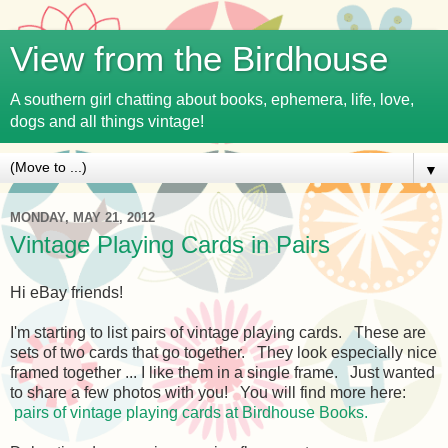
View from the Birdhouse
A southern girl chatting about books, ephemera, life, love,
dogs and all things vintage!
▼
MONDAY, MAY 21, 2012
Vintage Playing Cards in Pairs
Hi eBay friends!
I'm starting to list pairs of vintage playing cards. These are
sets of two cards that go together. They look especially nice
framed together ... I like them in a single frame. Just wanted
to share a few photos with you! You will find more here:
pairs of vintage playing cards at Birdhouse Books.