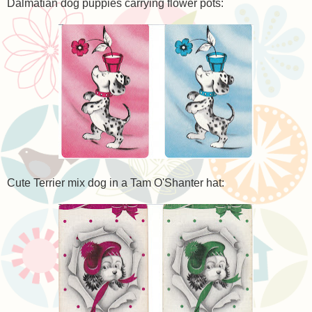
Dalmatian dog puppies carrying flower pots:
Cute Terrier mix dog in a Tam O'Shanter hat: