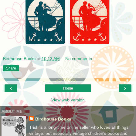
Birdhouse Books
at
10:13 AM
No comments:
Share
‹
›
Home
View web version
ABOUT ME
Birdhouse Books
Trish is a long-time online seller who loves all things
vintage, but especially vintage children's books and