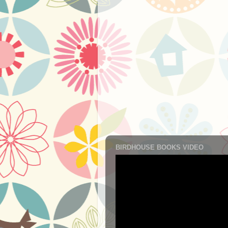
BIRDHOUSE BOOKS VIDEO