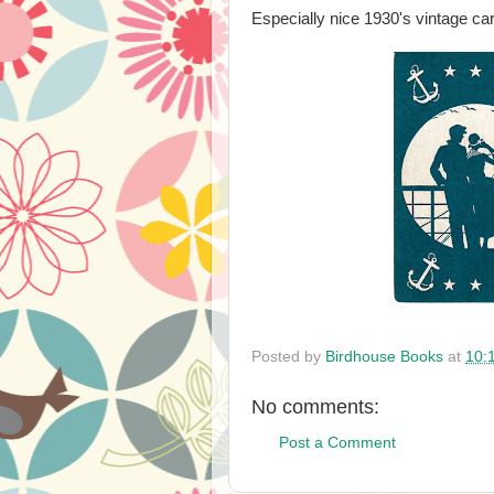
Especially nice 1930's vintage car
Posted by
Birdhouse Books
at
10:
No comments:
Post a Comment