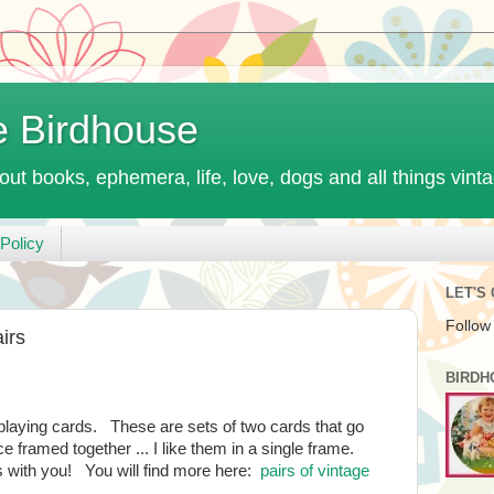
e Birdhouse
out books, ephemera, life, love, dogs and all things vint
Policy
LET'S
Follow
irs
BIRDH
ge playing cards. These are sets of two cards that go
e framed together ... I like them in a single frame.
s with you! You will find more here:
pairs of vintage
.