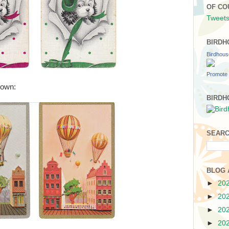
OF CO
Tweets
BIRDH
Birdhou
Promote 
 town:
BIRDH
SEARC
BLOG 
►
20
►
20
►
20
►
20