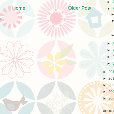
►
Home
Older Post
▼
m)
►
►
►
►
►
20
►
20
►
20
►
20
►
20
ABOUT