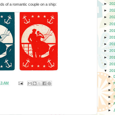
►
20
ds of a romantic couple on a ship:
►
20
►
20
►
20
►
20
►
20
►
20
►
20
►
20
►
20
▼
20
►
13 AM
►
►
►
►
►