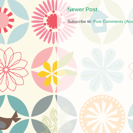
Newer Post
Subscribe to:
Post Comments (Ato