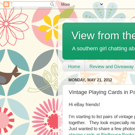
View from th
A southern girl chatting ab
Home
Review and Giveaway 
MONDAY, MAY 21, 2012
Vintage Playing Cards in Pa
Hi eBay friends!
I'm starting to list pairs of vinta
together. They look especially nic
Just wanted to share a few photo
playing cards at Birdhouse Books