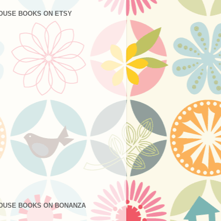
OUSE BOOKS ON ETSY
OUSE BOOKS ON BONANZA