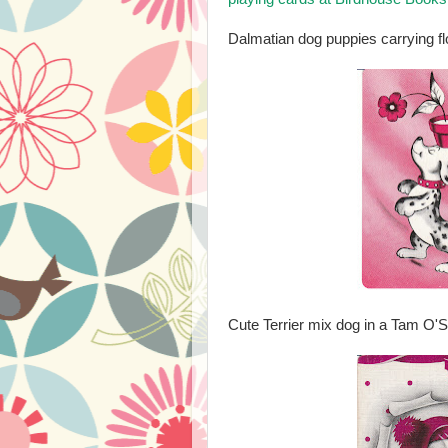
Dalmatian dog puppies carrying fl
Cute Terrier mix dog in a Tam O'S