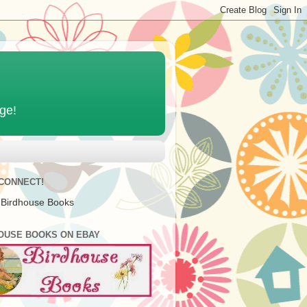
age!
 CONNECT!
 Birdhouse Books
OUSE BOOKS ON EBAY