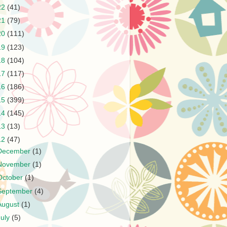
22
(41)
21
(79)
20
(111)
19
(123)
18
(104)
17
(117)
16
(186)
15
(399)
14
(145)
13
(13)
12
(47)
December
(1)
November
(1)
October
(1)
September
(4)
August
(1)
July
(5)