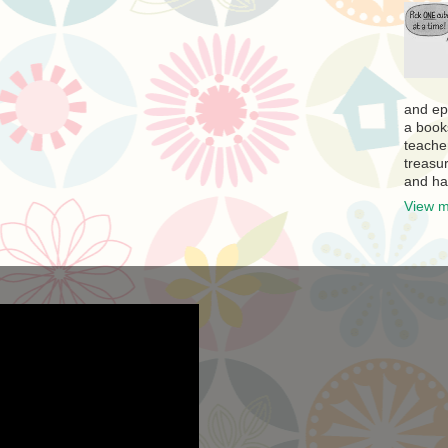
and ep
a book
teache
treasur
and ha
View m