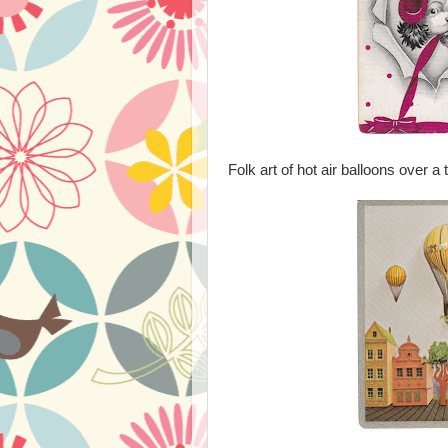
Folk art of hot air balloons over a