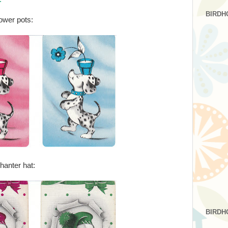
BIRDH
ower pots:
hanter hat:
BIRDH