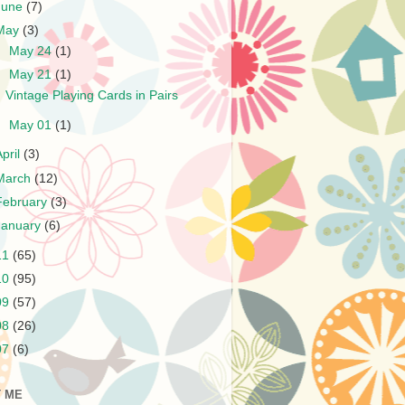
June
(7)
May
(3)
►
May 24
(1)
▼
May 21
(1)
Vintage Playing Cards in Pairs
►
May 01
(1)
April
(3)
March
(12)
February
(3)
January
(6)
11
(65)
10
(95)
09
(57)
08
(26)
07
(6)
 ME