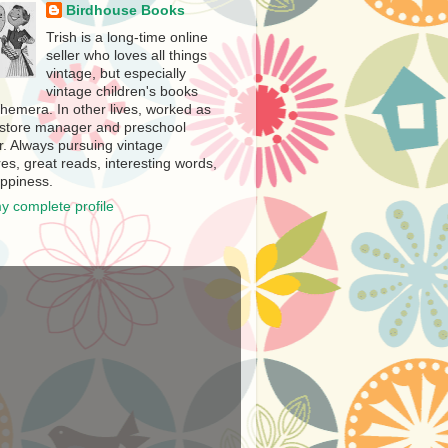
Birdhouse Books
Trish is a long-time online
seller who loves all things
vintage, but especially
vintage children's books
hemera. In other lives, worked as
store manager and preschool
r. Always pursuing vintage
es, great reads, interesting words,
ppiness.
y complete profile