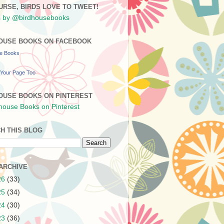
URSE, BIRDS LOVE TO TWEET!
 by @birdhousebooks
OUSE BOOKS ON FACEBOOK
se Books
Your Page Too
OUSE BOOKS ON PINTEREST
H THIS BLOG
ARCHIVE
26
(33)
25
(34)
24
(30)
23
(36)