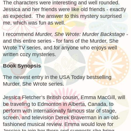
The characters were interesting and well rounded.
Jessica and her friends were like old friends - exactly
as expected. The answer to this mystery surprised
me, which was fun as well.
I recommend
Murder, She Wrote: Murder Backstage
-
and this entire series - for fans of the Murder, She
Wrote TV series, and for anyone who enjoys well
written cozy mysteries.
Book Synopsis
The newest entry in the USA Today bestselling
Murder, She Wrote series.
Jessica Fletcher’s British cousin, Emma MacGill, will
be traveling to Edmonton in Alberta, Canada, to
perform with internationally famous star of stage,
screen, and television Derek Braverman in an old-
fashioned musical review. Emma would love for
Jessica to join her there and suggests she bring