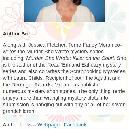
Author Bio
Along with
Jessica Fletcher
,
Terrie Farley Moran
co-
writes the Murder She Wrote mystery series
including
Murder, She Wrote: Killer on the Court
. She
is the author of the Read ‘Em and Eat cozy mystery
series and also co-writes the Scrapbooking Mysteries
with Laura Childs. Recipient of both the Agatha and
the Derringer Awards, Moran has published
numerous mystery short stories. The only thing Terrie
enjoys more than wrangling mystery plots into
submission is hanging out with any or all of her seven
grandchildren.
Author Links –
Webpage
Facebook