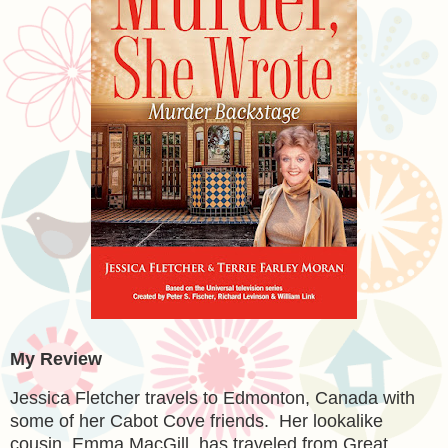
My Review
Jessica Fletcher travels to Edmonton, Canada with
some of her Cabot Cove friends. Her lookalike
cousin, Emma MacGill, has traveled from Great