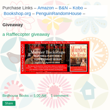
Purchase Links –
Amazon
–
B&N
–
Kobo
–
Bookshop.org
–
PenguinRandomHouse
–
Giveaway
a Rafflecopter giveaway
Birdhouse Books
at
5:00 AM
1 comment:
Share