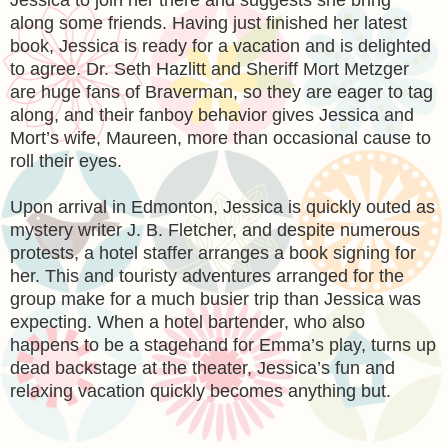
along some friends. Having just finished her latest
book, Jessica is ready for a vacation and is delighted
to agree. Dr. Seth Hazlitt and Sheriff Mort Metzger
are huge fans of Braverman, so they are eager to tag
along, and their fanboy behavior gives Jessica and
Mort’s wife, Maureen, more than occasional cause to
roll their eyes.
Upon arrival in Edmonton, Jessica is quickly outed as
mystery writer J. B. Fletcher, and despite numerous
protests, a hotel staffer arranges a book signing for
her. This and touristy adventures arranged for the
group make for a much busier trip than Jessica was
expecting. When a hotel bartender, who also
happens to be a stagehand for Emma’s play, turns up
dead backstage at the theater, Jessica’s fun and
relaxing vacation quickly becomes anything but.