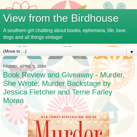
View from the Birdhouse
A southern girl chatting about books, ephemera, life, love,
dogs and all things vintage!
▼
FRIDAY, APRIL 5, 2024
Book Review and Giveaway - Murder,
She Wrote: Murder Backstage by
Jessica Fletcher and Terrie Farley
Moran