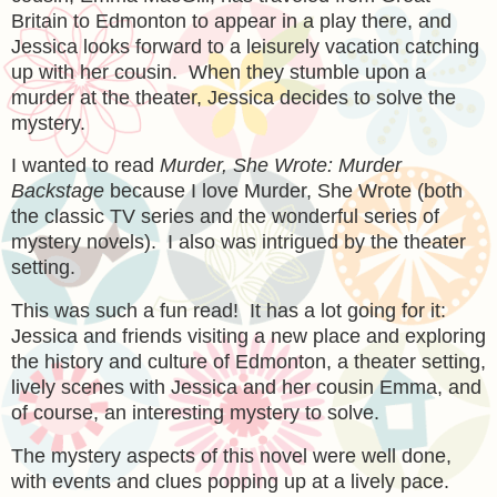
Britain to Edmonton to appear in a play there, and
Jessica looks forward to a leisurely vacation catching
up with her cousin. When they stumble upon a
murder at the theater, Jessica decides to solve the
mystery.
I wanted to read
Murder, She Wrote: Murder
Backstage
because I love Murder, She Wrote (both
the classic TV series and the wonderful series of
mystery novels). I also was intrigued by the theater
setting.
This was such a fun read! It has a lot going for it:
Jessica and friends visiting a new place and exploring
the history and culture of Edmonton, a theater setting,
lively scenes with Jessica and her cousin Emma, and
of course, an interesting mystery to solve.
The mystery aspects of this novel were well done,
with events and clues popping up at a lively pace.